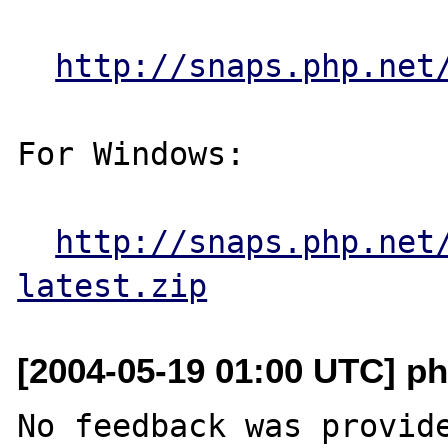
http://snaps.php.net
For Windows:

http://snaps.php.net
latest.zip
[2004-05-19 01:00 UTC] ph
No feedback was provide