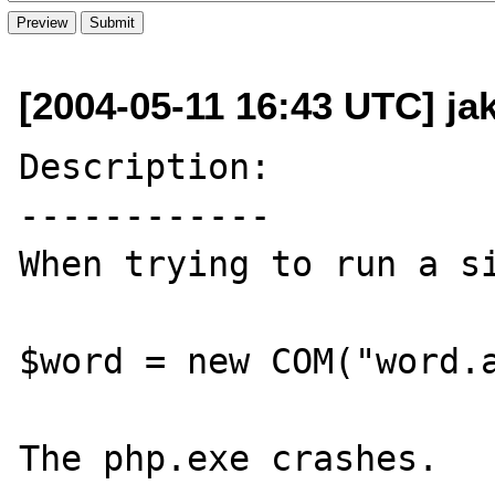
[2004-05-11 16:43 UTC] ja
Description:

------------

When trying to run a si
$word = new COM("word.a
The php.exe crashes.
