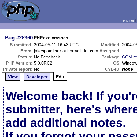
php.net
Bug
#28360
PHP.exe crashes
Submitted:
2004-05-11 16:43 UTC
Modified:
2004-0
From:
jakespotgieter at hotmail dot com
Assigned:
Status:
No Feedback
Package:
COM re
PHP Version:
5.0.0RC2
OS:
Window
Private report:
No
CVE-ID:
None
View
Developer
Edit
Welcome back! If you'r
submitter, here's wher
add additional notes.
If you forgot your pas