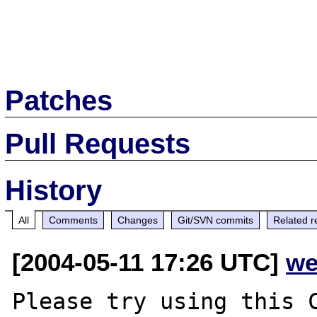
Patches
Pull Requests
History
All
Comments
Changes
Git/SVN commits
Related r
[2004-05-11 17:26 UTC]
we
Please try using this C