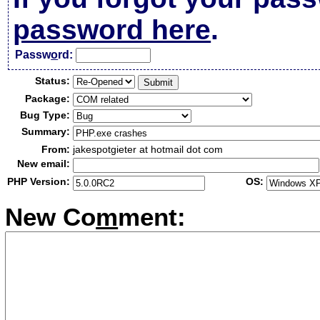
password here
.
Passw
o
rd:
Status:
Package:
Bug Type:
Summary:
From:
jakespotgieter at hotmail dot com
New email:
PHP Version:
OS:
New Co
m
ment: