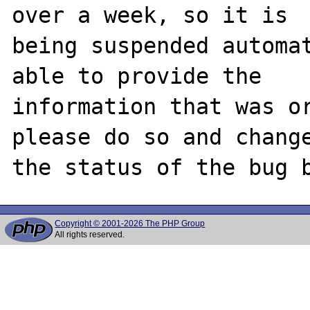
over a week, so it is

being suspended automat
able to provide the

information that was or
please do so and change
Copyright © 2001-2026 The PHP Group
All rights reserved.