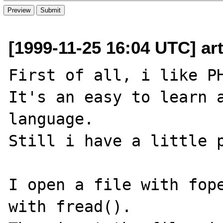
[1999-11-25 16:04 UTC] art
First of all, i like PH
It's an easy to learn a
language.

Still i have a little p
I open a file with fope
with fread().
