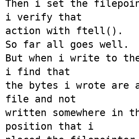
Then i set the filepoin
i verify that

action with ftell().

So far all goes well.

But when i write to the
i find that

the bytes i wrote are a
file and not

written somewhere in th
position that i
