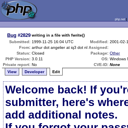
php.net
Bug
#2829
writing in a file with fwrite()
Submitted:
1999-11-25 16:04 UTC
Modified:
2001-02-
From:
arthur dot angelier at iq3 dot nl
Assigned:
Status:
Closed
Package:
Other
PHP Version:
3.0.11
OS:
Windows
Private report:
No
CVE-ID:
None
View
Developer
Edit
Welcome back! If you'r
submitter, here's wher
add additional notes.
If you forgot your pas