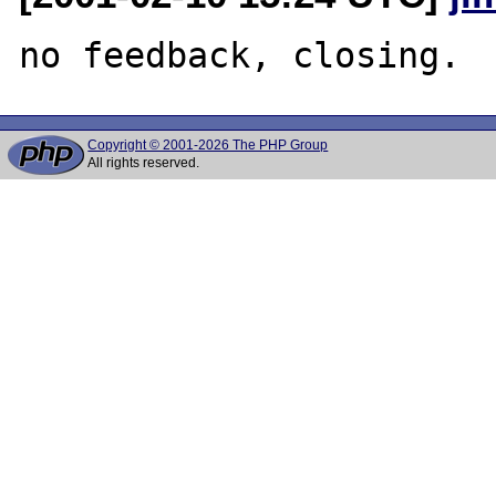
Copyright © 2001-2026 The PHP Group
All rights reserved.