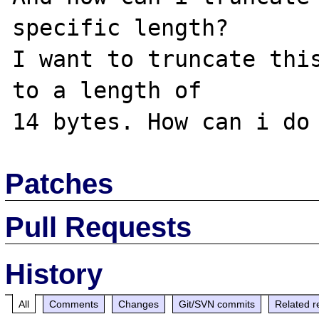
specific length?

I want to truncate this
to a length of

Patches
Pull Requests
History
All
Comments
Changes
Git/SVN commits
Related r