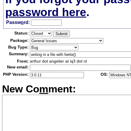
password here
.
Passw
o
rd:
Status:
Package:
Bug Type:
Summary:
From:
arthur dot angelier at iq3 dot nl
New email:
PHP Version:
OS:
New Co
m
ment: