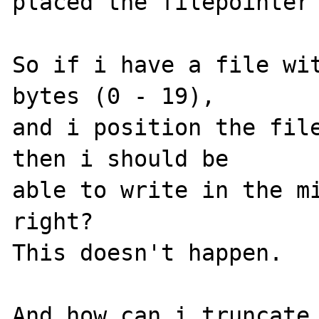
placed the filepointer 
So if i have a file wit
bytes (0 - 19),

and i position the file
then i should be

able to write in the mi
right?

This doesn't happen.

And how can i truncate 