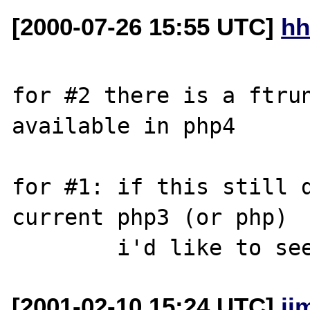
[2000-07-26 15:55 UTC]
hh
for #2 there is a ftrun
available in php4

for #1: if this still d
current php3 (or php)

[2001-02-10 15:24 UTC]
ji