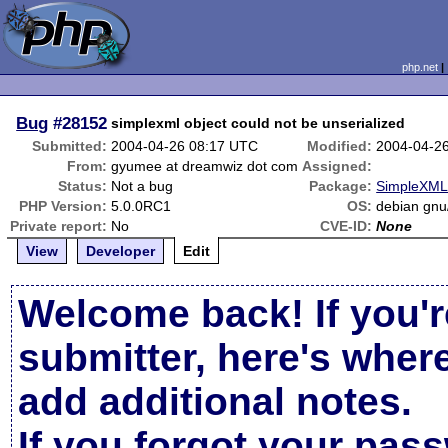
php.net
Bug
#28152
simplexml object could not be unserialized
Submitted:
2004-04-26 08:17 UTC
Modified:
2004-04-2
From:
gyumee at dreamwiz dot com
Assigned:
Status:
Not a bug
Package:
SimpleXML 
PHP Version:
5.0.0RC1
OS:
debian gnu/
Private report:
No
CVE-ID:
None
View
Developer
Edit
Welcome back! If you'r
submitter, here's wher
add additional notes.
If you forgot your pas