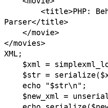
    <movie>

        <title>PHP: Behind the 
Parser</title>

    </movie>

</movies>

XML;

    $xml = simplexml_load_string($data);

    $str = serialize($xml);

    echo "$str\n";

    $new_xml = unserialize($str);

    echo serialize($new_xml)."\n";
