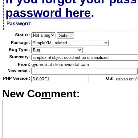
password here
.
Passw
o
rd:
Status:
Package:
Bug Type:
Summary:
From:
gyumee at dreamwiz dot com
New email:
PHP Version:
OS:
New Co
m
ment: