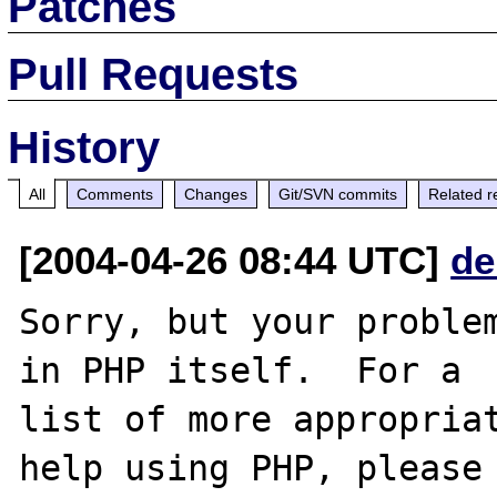
Patches
Pull Requests
History
All
Comments
Changes
Git/SVN commits
Related r
[2004-04-26 08:44 UTC]
de
Sorry, but your problem
in PHP itself.  For a

list of more appropriat
help using PHP, please
