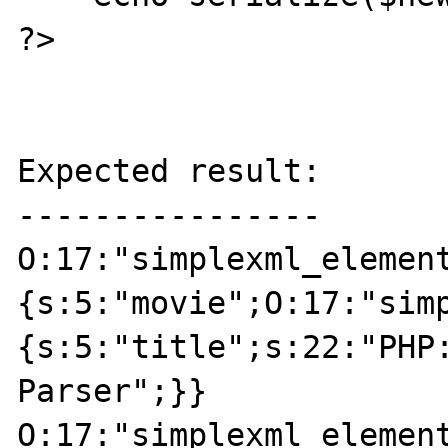
?>

Expected result:

----------------

O:17:"simplexml_elemen
{s:5:"movie";O:17:"sim
{s:5:"title";s:22:"PHP:
Parser";}}

O:17:"simplexml_elemen