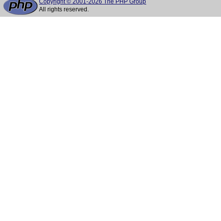
Copyright © 2001-2026 The PHP Group
All rights reserved.