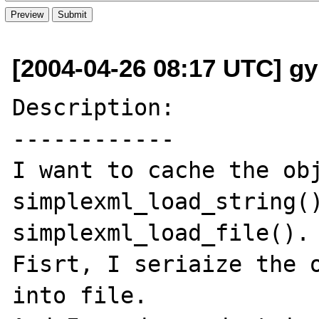
[2004-04-26 08:17 UTC] g
Description:

------------

I want to cache the obj
simplexml_load_string()
simplexml_load_file().

Fisrt, I seriaize the o
into file.
