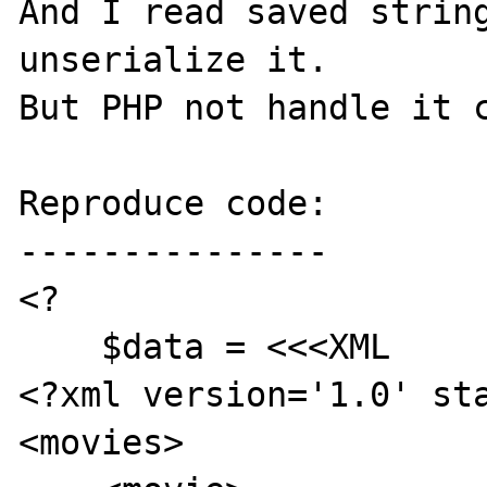
And I read saved string
unserialize it.

But PHP not handle it c
Reproduce code:

---------------

<?

    $data = <<<XML

<?xml version='1.0' sta
<movies>
