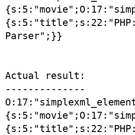
{s:5:"movie";O:17:"sim
{s:5:"title";s:22:"PHP:
Parser";}}

Actual result:

--------------

O:17:"simplexml_elemen
{s:5:"movie";O:17:"sim
{s:5:"title";s:22:"PHP: