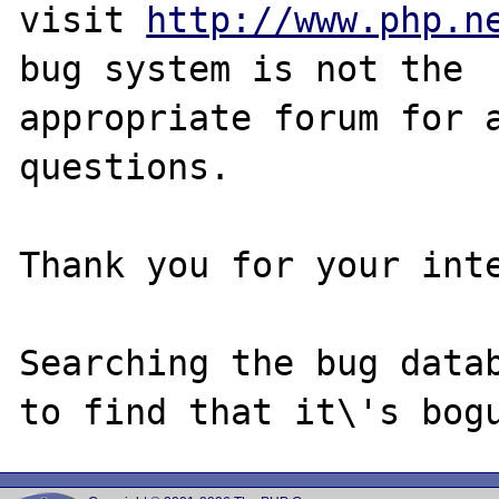
visit 
http://www.php.n
bug system is not the

appropriate forum for a
questions. 

Thank you for your inte
Searching the bug datab