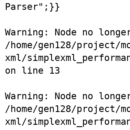
Parser";}}

Warning: Node no longer
/home/gen128/project/m
xml/simplexml_performan
on line 13

Warning: Node no longer
/home/gen128/project/m
xml/simplexml_performan