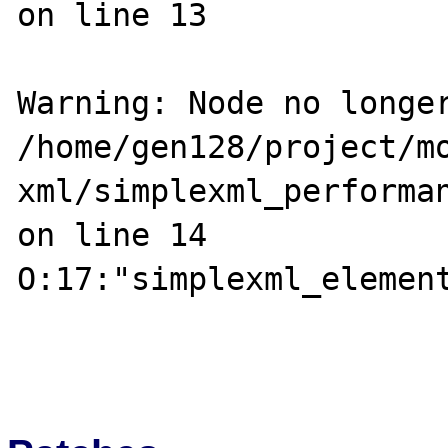
on line 13

Warning: Node no longer
/home/gen128/project/m
xml/simplexml_performan
on line 14

O:17:"simplexml_element