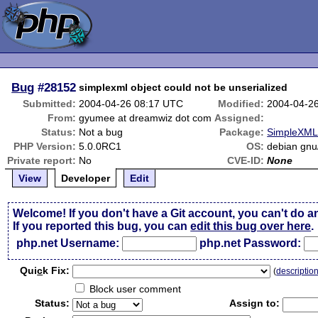
Bug
#28152
simplexml object could not be unserialized
Submitted:
2004-04-26 08:17 UTC
Modified:
2004-04-2
From:
gyumee at dreamwiz dot com
Assigned:
Status:
Not a bug
Package:
SimpleXML 
PHP Version:
5.0.0RC1
OS:
debian gnu/
Private report:
No
CVE-ID:
None
View
Developer
Edit
Welcome! If you don't have a Git account, you can't do a
If you reported this bug, you can
edit this bug over here
.
php.net Username:
php.net Password:
Qui
c
k Fix:
(
descriptio
Block user comment
Status:
Assign to: