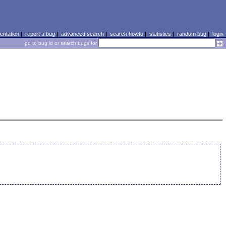
ntation
|
report a bug
|
advanced search
|
search howto
|
statistics
|
random bug
|
login
go to bug id or search bugs for