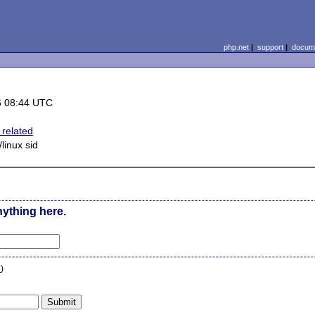
php.net
|
support
|
docume
6 08:44 UTC
related
linux sid
nything here.
n
)