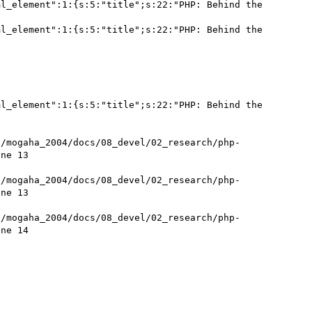
l_element":1:{s:5:"title";s:22:"PHP: Behind the 
l_element":1:{s:5:"title";s:22:"PHP: Behind the 
l_element":1:{s:5:"title";s:22:"PHP: Behind the 
t/mogaha_2004/docs/08_devel/02_research/php-
ne 13

t/mogaha_2004/docs/08_devel/02_research/php-
ne 13

t/mogaha_2004/docs/08_devel/02_research/php-
ne 14
