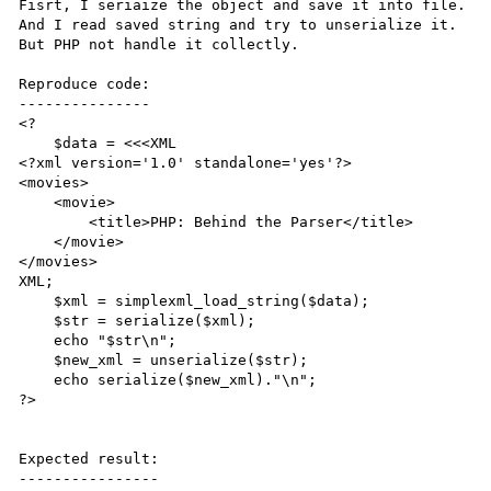
Fisrt, I seriaize the object and save it into file.

And I read saved string and try to unserialize it.

But PHP not handle it collectly.

Reproduce code:

---------------

<?

    $data = <<<XML

<?xml version='1.0' standalone='yes'?>

<movies>

    <movie>

        <title>PHP: Behind the Parser</title>

    </movie>

</movies>

XML;

    $xml = simplexml_load_string($data);

    $str = serialize($xml);

    echo "$str\n";

    $new_xml = unserialize($str);

    echo serialize($new_xml)."\n";

?>

Expected result:

----------------
