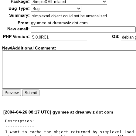
Package:
Bug Type:
Summary:
From:
gyumee at dreamwiz dot com
New email:
PHP Version:
OS:
New/Additional Co
m
ment:
[2004-04-26 08:17 UTC] gyumee at dreamwiz dot com
Description:

------------

I want to cache the object returned by simplexml_load_