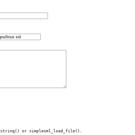
string() or simplexml_load_file().
