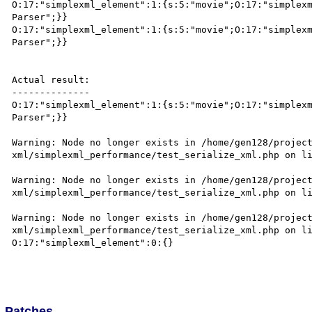
O:17:"simplexml_element":1:{s:5:"movie";O:17:"simplexm
Parser";}}

O:17:"simplexml_element":1:{s:5:"movie";O:17:"simplexm
Parser";}}

Actual result:

--------------

O:17:"simplexml_element":1:{s:5:"movie";O:17:"simplexm
Parser";}}

Warning: Node no longer exists in /home/gen128/projec
xml/simplexml_performance/test_serialize_xml.php on li
Warning: Node no longer exists in /home/gen128/projec
xml/simplexml_performance/test_serialize_xml.php on li
Warning: Node no longer exists in /home/gen128/projec
xml/simplexml_performance/test_serialize_xml.php on li
O:17:"simplexml_element":0:{}

Patches