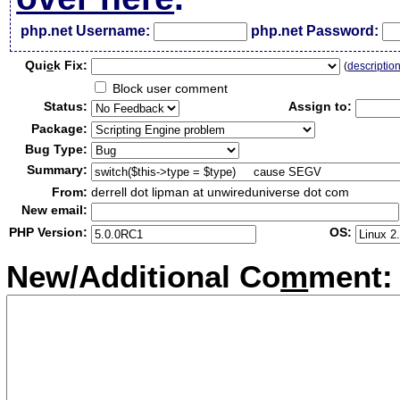
php.net Username:
php.net Password:
Qui
c
k Fix:
(
descriptio
Block user comment
Status:
Assign to:
Package:
Bug Type:
Summary:
From:
derrell dot lipman at unwireduniverse dot com
New email:
PHP Version:
OS:
New/Additional Co
m
ment: