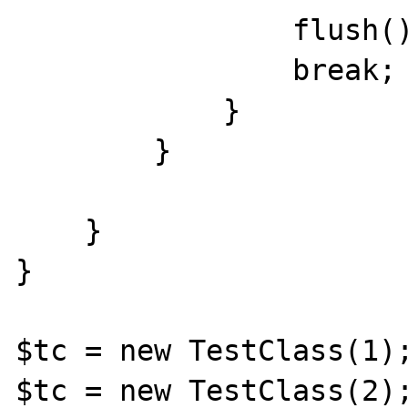
                flush();

                break;

            }

        }

    }

}

$tc = new TestClass(1);
$tc = new TestClass(2);