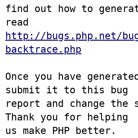
find out how to generat
http://bugs.php.net/bu
backtrace.php
Once you have generated
submit it to this bug

report and change the s
Thank you for helping
