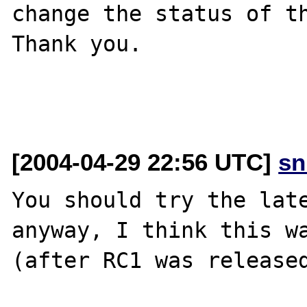
change the status of th
Thank you.

[2004-04-29 22:56 UTC]
sn
You should try the late
anyway, I think this wa
(after RC1 was released