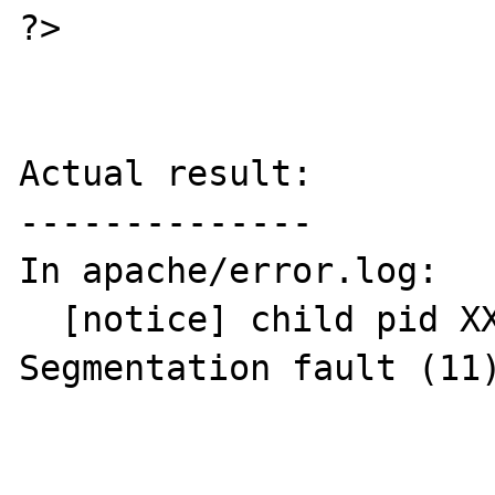
?>

Actual result:

--------------

In apache/error.log:

  [notice] child pid XXXXX exit signal 
Segmentation fault (11)