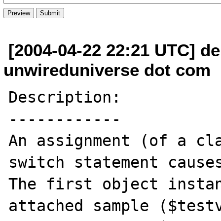
[2004-04-22 22:21 UTC] der
unwireduniverse dot com
Description:

------------

An assignment (of a cla
switch statement causes
The first object instan
attached sample ($testv