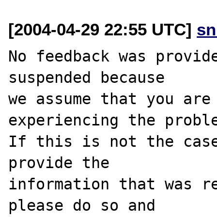
[2004-04-29 22:55 UTC]
sn
No feedback was provide
suspended because

we assume that you are 
experiencing the proble
If this is not the case
provide the

information that was re
please do so and
