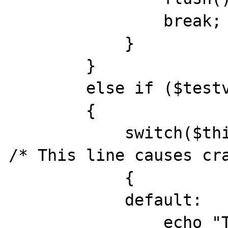
                break;

            }

        }

        else if ($testval == 2)

        {

            switch($this->type = $type)    
/* This line causes cra
            {

            default:

                echo "Test 2 worked<br>";
