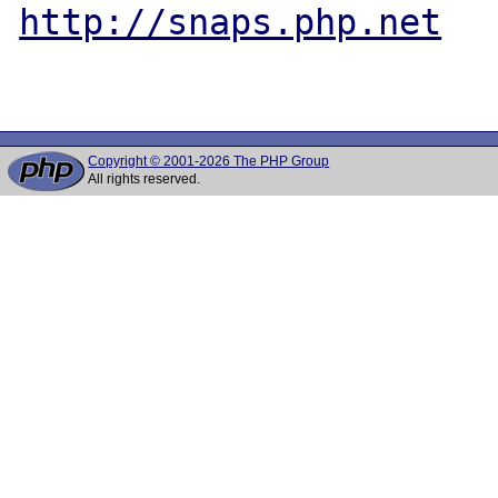
http://snaps.php.net
Copyright © 2001-2026 The PHP Group
All rights reserved.