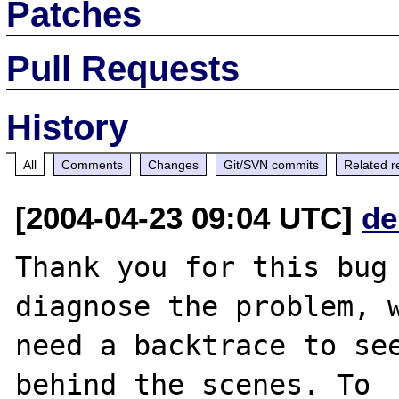
Patches
Pull Requests
History
All
Comments
Changes
Git/SVN commits
Related r
[2004-04-23 09:04 UTC]
de
Thank you for this bug 
diagnose the problem, w
need a backtrace to see
behind the scenes. To
