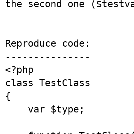
the second one ($testva
Reproduce code:

---------------

<?php

class TestClass

{

    var $type;
