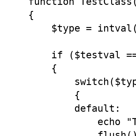
    function TestClass($testval)

    {

        $type = intval("2");

        if ($testval == 1)

        {

            switch($type)

            {

            default:

                echo "Test 1 worked<br>";

                flush();
