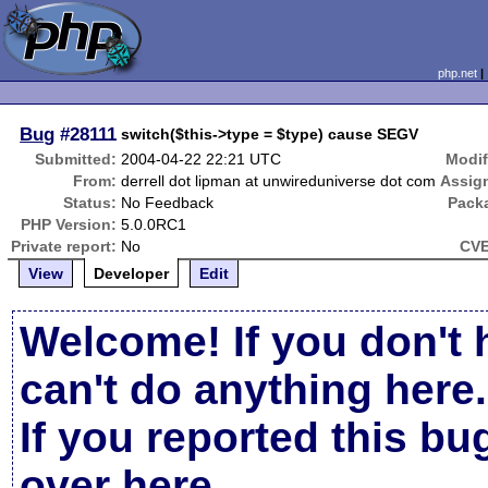
php.net
Bug
#28111
switch($this->type = $type) cause SEGV
Submitted:
2004-04-22 22:21 UTC
Modif
From:
derrell dot lipman at unwireduniverse dot com
Assig
Status:
No Feedback
Pack
PHP Version:
5.0.0RC1
Private report:
No
CVE
View
Developer
Edit
Welcome! If you don't 
can't do anything here.
If you reported this b
over here
.