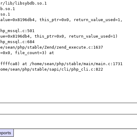
r/lib/libsybdb.so.1

b.so.1

so.1

alue=0x8196db4, this_ptr=0x0, return_value_used=1, 
ue=0x8196db4, this_ptr=0x0, return_value_used=1)

e/sean/php/stable/Zend/zend_execute.c:1637

=0x0, file_count=3) at 
ffffca8) at /home/sean/php/stable/main/main.c:1731

ome/sean/php/stable/sapi/cli/php_cli.c:822

eports