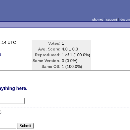
php.net
|
support
|
docume
2:14 UTC
Votes:
1
Avg. Score:
4.0 ± 0.0
d
Reproduced:
1 of 1 (100.0%)
Same Version:
0 (0.0%)
Same OS:
1 (100.0%)
nything here.
n
)