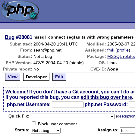
Bug
#28081
mssql_connect segfaults with wrong parameters
Submitted:
2004-04-20 19:41 UTC
Modified:
2005-02-07 2
From:
sean@php.net
Assigned:
fmk
(
profile
)
Status:
Not a bug
Package:
MSSQL relate
PHP Version:
4CVS-2004-04-20 (stable)
OS:
Linux
Private report:
No
CVE-ID:
None
View
Developer
Edit
Welcome! If you don't have a Git account, you can't do a
If you reported this bug, you can
edit this bug over here
.
php.net Username:
php.net Password:
Qui
c
k Fix:
(
descriptio
Block user comment
Status:
Assign to: