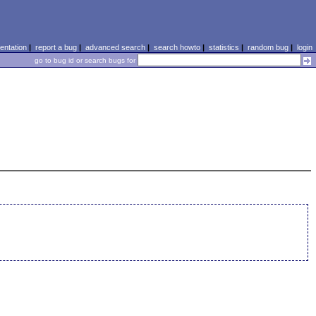
ntation
|
report a bug
|
advanced search
|
search howto
|
statistics
|
random bug
|
login
go to bug id or search bugs for