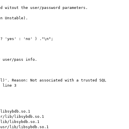
d witout the user/password parameters.

n Unstable).

? 'yes' : 'no' ) ."\n";

 user/pass info.

l)'. Reason: Not associated with a trusted SQL 
 line 3

libsybdb.so.1

r/lib/libsybdb.so.1

lib/libsybdb.so.1

usr/lib/libsybdb.so.1
