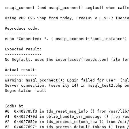
mssql_connect (and mssql_pconnect) segfault when calle
Using PHP CVS Snap from today, FreeTDS v 0.53-7 (Debia
Reproduce code:

---------------

echo "Connected: ". ( mssql_pconnect("some_instance") 
Expected result:

----------------

No Segfault, uses the interfaces/freetds.conf file for
Actual result:

--------------

Warning: mssql_pconnect(): Login failed for user '(nul
Server connection. (severity 14) in mssql_test2.php on
Segmentation fault

(gdb) bt

#0  0x402785f3 in tds_reset_msg_info () from /usr/lib/
#1  0x4027470d in dblib_handle_err_message () from /us
#2  0x4027852e in tds_process_column_row () from /usr/
#3  0x4027697f in tds_process_default_tokens () from /