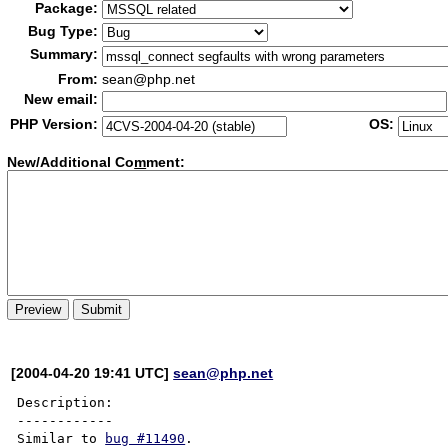
Package:
Bug Type:
Summary:
From:
sean@php.net
New email:
PHP Version:
OS:
New/Additional Co
m
ment:
[2004-04-20 19:41 UTC]
sean@php.net
Description:

------------

Similar to 
bug #11490
.
