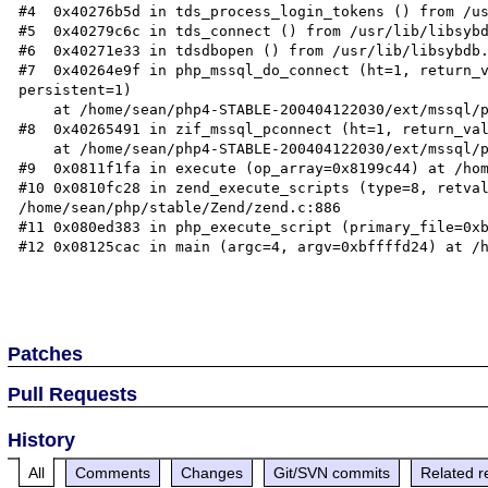
#4  0x40276b5d in tds_process_login_tokens () from /us
#5  0x40279c6c in tds_connect () from /usr/lib/libsybd
#6  0x40271e33 in tdsdbopen () from /usr/lib/libsybdb.
#7  0x40264e9f in php_mssql_do_connect (ht=1, return_v
persistent=1)

    at /home/sean/php4-STABLE-200404122030/ext/mssql/php_mssql.c:501

#8  0x40265491 in zif_mssql_pconnect (ht=1, return_val
    at /home/sean/php4-STABLE-200404122030/ext/mssql/php_mssql.c:684

#9  0x0811f1fa in execute (op_array=0x8199c44) at /hom
#10 0x0810fc28 in zend_execute_scripts (type=8, retval
/home/sean/php/stable/Zend/zend.c:886

#11 0x080ed383 in php_execute_script (primary_file=0xb
#12 0x08125cac in main (argc=4, argv=0xbffffd24) at /h
Patches
Pull Requests
History
All
Comments
Changes
Git/SVN commits
Related r