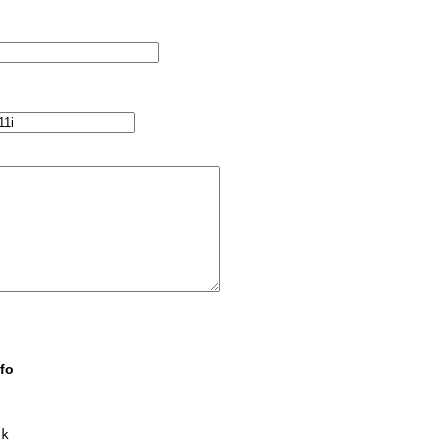
fo
k
