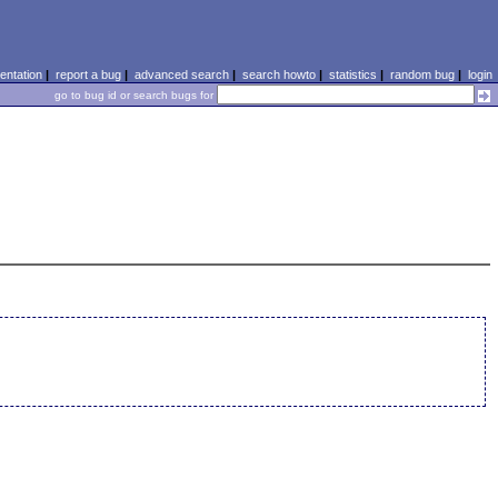
ntation
|
report a bug
|
advanced search
|
search howto
|
statistics
|
random bug
|
login
go to bug id or search bugs for