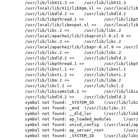
        /usr/lib/libX11.3 =>    /usr/lib/libX11.3

        /usr/local/lib/X11/libXpm.sl => /usr/local/lib/libXpm.sl

        /usr/lib/libdld.2 =>    /usr/lib/libdld.2

        /usr/lib/libpthread.1 =>        /usr/lib/libpthread.1

        /usr/local/lib/libexpat.sl =>   /usr/local/lib/libexpat.sl

        /usr/lib/libc.2 =>      /usr/lib/libc.2

        /usr/local/apache2/lib/libaprutil-0.sl.9 =>     /usr/local/apache2/lib/libaprutil-0.sl.9

        /usr/lib/libc.2 =>      /usr/lib/libc.2

        /usr/local/apache2/lib/libapr-0.sl.9 => /usr/local/apache2/lib/libapr-0.sl.9

        /usr/lib/libc.2 =>      /usr/lib/libc.2

        /usr/lib/libdld.2 =>    /usr/lib/libdld.2

        /usr/lib/libpthread.1 =>        /usr/lib/libpthread.1

        /usr/lib/libnsl.1 =>    /usr/lib/libnsl.1

        /usr/lib/libxti.2 =>    /usr/lib/libxti.2

        /usr/lib/libm.2 =>      /usr/lib/libm.2

        /usr/lib/libcl.2 =>     /usr/lib/libcl.2

        /usr/lib/libisamstub.1 =>       /usr/lib/libisamstub.1

        /usr/lib/libdld.2 =>    /usr/lib/libdld.2

        symbol not found: _SYSTEM_ID    (/usr/lib/libc.2)

        symbol not found: _end  (/usr/lib/libc.2)

        symbol not found: __dld_loc     (/usr/lib/libdld.2)

        symbol not found: ap_loaded_modules     (/usr/local/apache2/modules/libphp4.so)

        symbol not found: unixd_config  (/usr/local/apache2/modules/libphp4.so)

        symbol not found: ap_server_root        (/usr/local/apache2/modules/libphp4.so)

        symbol not found: _SYSTEM_ID    (/usr/lib/libcl.2)
