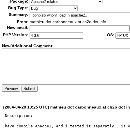
Package:
Bug Type:
Summary:
From:
mathieu dot carbonneaux at ch2o dot info
New email:
PHP Version:
OS:
New/Additional Co
m
ment:
[2004-04-20 13:25 UTC] mathieu dot carbonneaux at ch2o dot in
Description:

------------

have compile apache2, and i tested it separatly...is o