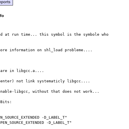
eports
fo
d at run time... this symbol is the symbole who 
ore information on shl_load probleme....

are in libgcc.a....

enter) not link systematicly libgcc....

nable-libgcc, without that does not work...

Bits:

N_SOURCE_EXTENDED -D_LABEL_T"

PEN_SOURCE_EXTENDED -D_LABEL_T"
