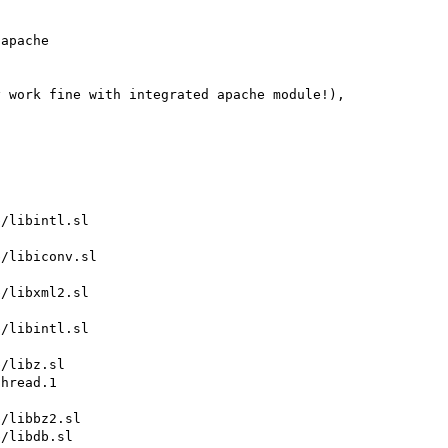
apache 

 work fine with integrated apache module!), 
