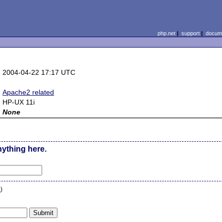
php.net
|
support
|
docume
:
2004-04-22 17:17 UTC
:
:
Apache2 related
:
HP-UX 11i
:
None
nything here.
n
)