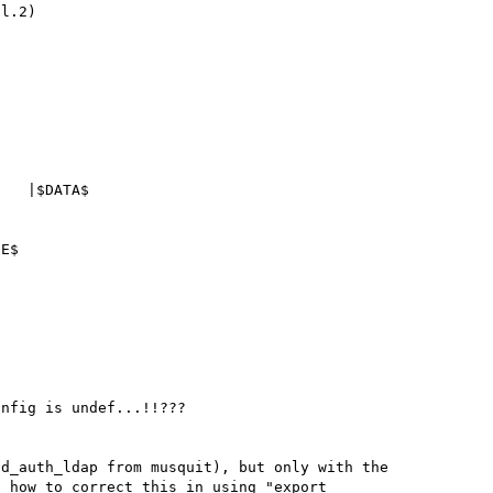
   |$DATA$

E$

nfig is undef...!!???

d_auth_ldap from musquit), but only with the 
 how to correct this in using "export 