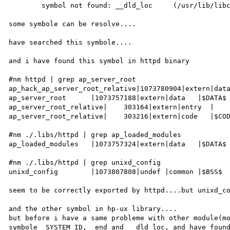
        symbol not found: __dld_loc     (/usr/lib/libcl.2)

some symbole can be resolve....

have searched this symbole....

and i have found this symbol in httpd binary

#nm httpd | grep ap_server_root

ap_hack_ap_server_root_relative|1073780904|extern|data
ap_server_root      |1073757188|extern|data   |$DATA$

ap_server_root_relative|    303164|extern|entry  |

ap_server_root_relative|    303216|extern|code   |$COD
#nm ./.libs/httpd | grep ap_loaded_modules

ap_loaded_modules   |1073757324|extern|data   |$DATA$

#nm ./.libs/httpd | grep unixd_config

unixd_config        |1073807808|undef |common |$BSS$

seem to be correctly exported by httpd....but unixd_co
and the other symbol in hp-ux library....

but before i have a same probleme with other module(mo
symbole _SYSTEM_ID, _end and __dld_loc, and have found