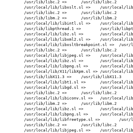
        /usr/lib/libc.2 =>      /usr/lib/libc.2

        /usr/local/lib/libxslt.sl =>    /usr/local/lib/libxslt.sl

        /usr/lib/libc.2 =>      /usr/lib/libc.2

        /usr/lib/libm.2 =>      /usr/lib/libm.2

        /usr/local/lib/libintl.sl =>    /usr/local/lib/libintl.sl

        /usr/lib/libpthread.1 =>        /usr/lib/libpthread.1

        /usr/local/lib/libz.sl =>       /usr/local/lib/libz.sl

        /usr/local/lib/libxml2.sl =>    /usr/local/lib/libxml2.sl

        /usr/local/lib/libxsltbreakpoint.sl =>  /usr/local/lib/libxsltbreakpoint.sl

        /usr/lib/libc.2 =>      /usr/lib/libc.2

        /usr/local/lib/libjpeg.sl =>    /usr/local/lib/libjpeg.sl

        /usr/local/lib/libz.sl =>       /usr/local/lib/libz.sl

        /usr/local/lib/libpng.sl =>     /usr/local/lib/libpng.sl

        /usr/local/lib/X11/libXpm.sl => /usr/local/lib/X11/libXpm.sl

        /usr/lib/libX11.3 =>    /usr/lib/libX11.3

        /usr/local/lib/libt1.sl =>      /usr/local/lib/libt1.sl

        /usr/local/lib/libgd.sl =>      /usr/local/lib/libgd.sl

        /usr/lib/libc.2 =>      /usr/lib/libc.2

        /usr/local/lib/libiconv.sl =>   /usr/local/lib/libiconv.sl

        /usr/lib/libm.2 =>      /usr/lib/libm.2

        /usr/local/lib/libz.sl =>       /usr/local/lib/libz.sl

        /usr/local/lib/libpng.sl =>     /usr/local/lib/libpng.sl

        /usr/local/lib/libfreetype.sl =>        /usr/local/lib/libfreetype.sl

        /usr/lib/libc.2 =>      /usr/lib/libc.2

        /usr/local/lib/libjpeg.sl =>    /usr/local/lib/libjpeg.sl
