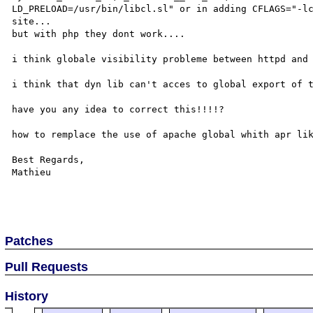
LD_PRELOAD=/usr/bin/libcl.sl" or in adding CFLAGS="-lc
site...

but with php they dont work....

i think globale visibility probleme between httpd and 
i think that dyn lib can't acces to global export of t
have you any idea to correct this!!!!?

how to remplace the use of apache global whith apr lik
Best Regards,

Mathieu

Patches
Pull Requests
History