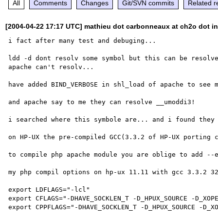
All
Comments
Changes
Git/SVN commits
Related r
[2004-04-22 17:17 UTC] mathieu dot carbonneaux at ch2o dot in
i fact after many test and debuging...

ldd -d dont resolv some symbol but this can be resolve
apache can't resolv...

have added BIND_VERBOSE in shl_load of apache to see m
and apache say to me they can resolve __umoddi3!

i searched where this symbole are... and i found they 
on HP-UX the pre-compiled GCC(3.3.2 of HP-UX porting c
to compile php apache module you are oblige to add --e
my php compil options on hp-ux 11.11 with gcc 3.3.2 32
export LDFLAGS="-lcl"

export CFLAGS="-DHAVE_SOCKLEN_T -D_HPUX_SOURCE -D_XOPE
export CPPFLAGS="-DHAVE_SOCKLEN_T -D_HPUX_SOURCE -D_XO