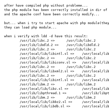
after have compiled php without probleme... 

the php module has been correctly installed in dir of 
and the apache conf have been correctly modify...

but... when i try to start apache with php module(they
they can load php module...

when i verify with ldd -d have this result:

        /usr/lib/libc.2 =>      /usr/lib/libc.2

        /usr/lib/libdld.2 =>    /usr/lib/libdld.2

        /usr/lib/libc.2 =>      /usr/lib/libc.2

        /usr/local/lib/libintl.sl =>    /usr/local/lib/libintl.sl

        /usr/lib/libc.2 =>      /usr/lib/libc.2

        /usr/local/lib/libiconv.sl =>   /usr/local/lib/libiconv.sl

        /usr/lib/libc.2 =>      /usr/lib/libc.2

        /usr/local/lib/libxml2.sl =>    /usr/local/lib/libxml2.sl

        /usr/lib/libc.2 =>      /usr/lib/libc.2

        /usr/local/lib/libintl.sl =>    /usr/local/lib/libintl.sl

        /usr/lib/libm.2 =>      /usr/lib/libm.2

        /usr/local/lib/libz.sl =>       /usr/local/lib/libz.sl

        /usr/lib/libpthread.1 =>        /usr/lib/libpthread.1

        /usr/lib/libm.2 =>      /usr/lib/libm.2

        /usr/local/lib/libbz2.sl =>     /usr/local/lib/libbz2.sl

        /usr/local/lib/libdb.sl =>      /usr/local/lib/libdb.sl
