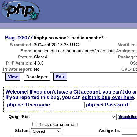
Bug
#28077
libphp.so whon't load in apache2...
Submitted:
2004-04-20 13:25 UTC
Modified
From:
mathieu dot carbonneaux at ch2o dot info
Assigned
Status:
Closed
Package
PHP Version:
4.3.6
OS
Private report:
No
CVE-ID
View
Developer
Edit
Welcome! If you don't have a Git account, you can't do a
If you reported this bug, you can
edit this bug over here
.
php.net Username:
php.net Password:
Qui
c
k Fix:
(
descriptio
Block user comment
Status:
Assign to: