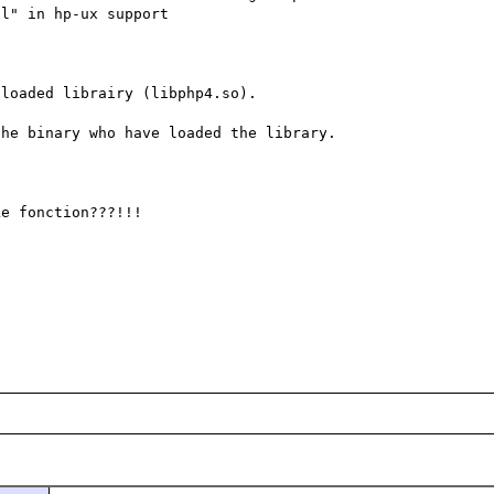
l" in hp-ux support

loaded librairy (libphp4.so).

he binary who have loaded the library.

e fonction???!!!
