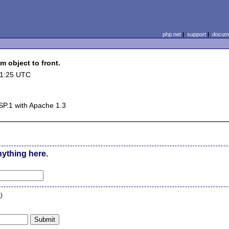
php.net
|
support
|
docume
m object to front.
11:25 UTC
P.1 with Apache 1.3
nything here.
n
)