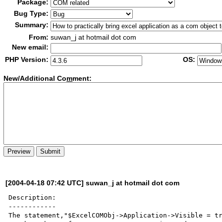
Package:
Bug Type:
Summary:
From:
suwan_j at hotmail dot com
New email:
PHP Version:
OS:
New/Additional Co
m
ment:
[2004-04-18 07:42 UTC] suwan_j at hotmail dot com
Description:

------------

The statement,"$ExcelCOMObj->Application->Visible = tr