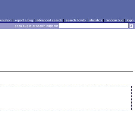
ntation
|
report a bug
|
advanced search
|
search howto
|
statistics
|
random bug
|
login
go to bug id or search bugs for