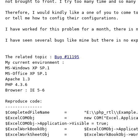
not brought to front. I try too many time and so many 
Therefore, I would kindly like a one of you to come to
or tell me how to config their configurations.

I have worked for this problem for a month, there is n
I have seen several bugs like mine but there is no exp
The related topic : 
Bug #11195
My current environment :

MS-Windows XP SP.1

MS-Office XP SP.1

Apache 1.3 

PHP 4.3.6

Browser : IE 5-6

Reproduce code:

---------------

$CompletedFileName	=	"E:\\php_rtl\\Example.xls";

$ExcelCOMObj		=	new COM("Excel.Application");

$ExcelCOMObj->Application->Visible = true;

$ExcelWorkBookObj	=	$ExcelCOMObj->Application->Workbooks->Open($CompletedFileName);

$ExcelWorkSheetObj	=	$ExcelWorkBookObj->Worksheets(2);
