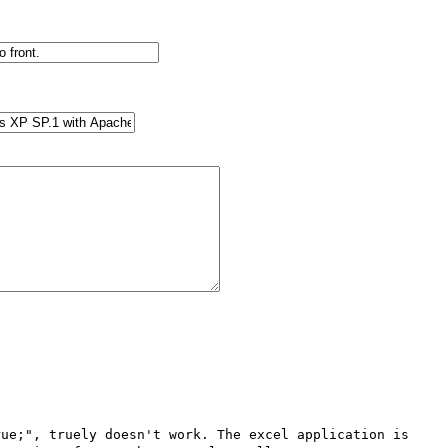
ue;", truely doesn't work. The excel application is 