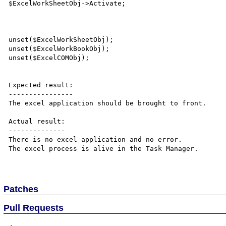
$ExcelWorkSheetObj->Activate;

unset($ExcelWorkSheetObj);

unset($ExcelWorkBookObj);

unset($ExcelCOMObj);

Expected result:

----------------

The excel application should be brought to front.

Actual result:

--------------

There is no excel application and no error.

The excel process is alive in the Task Manager.

Patches
Pull Requests