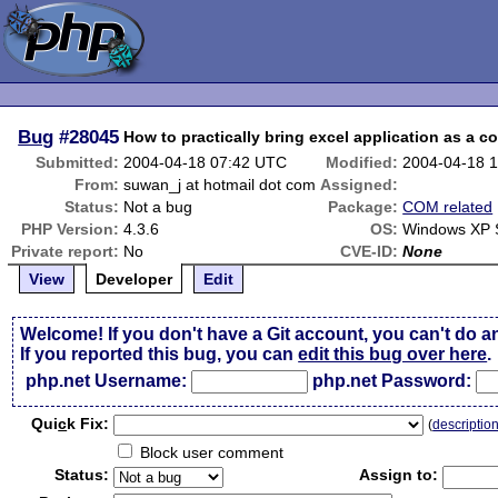
Bug
#28045
How to practically bring excel application as a co
Submitted:
2004-04-18 07:42 UTC
Modified:
2004-04-18 
From:
suwan_j at hotmail dot com
Assigned:
Status:
Not a bug
Package:
COM related
PHP Version:
4.3.6
OS:
Windows XP S
Private report:
No
CVE-ID:
None
View
Developer
Edit
Welcome! If you don't have a Git account, you can't do a
If you reported this bug, you can
edit this bug over here
.
php.net Username:
php.net Password:
Qui
c
k Fix:
(
descriptio
Block user comment
Status:
Assign to: