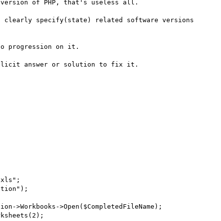
version of PHP, that's useless all.

 clearly specify(state) related software versions 
o progression on it.

licit answer or solution to fix it.
