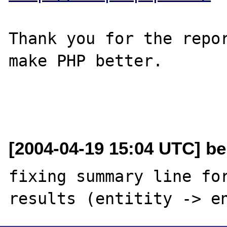
Thank you for the repor
make PHP better.

[2004-04-19 15:04 UTC] be
fixing summary line for