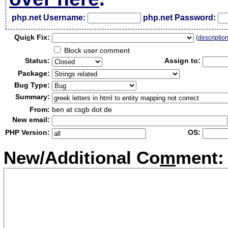
php.net Username:
php.net Password:
Qui
c
k Fix:
(
descriptio
Block user comment
Status:
Assign to:
Package:
Bug Type:
Summary:
From:
ben at csgb dot de
New email:
PHP Version:
OS:
New/Additional Co
m
ment: