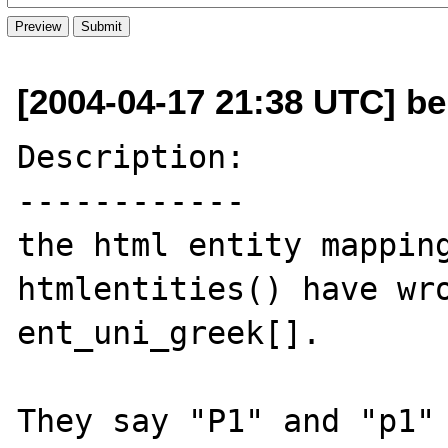
[2004-04-17 21:38 UTC] be
Description:

------------

the html entity mapping
htmlentities() have wro
ent_uni_greek[].

They say "P1" and "p1" 