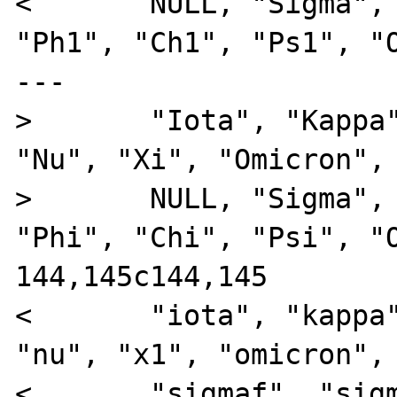
<       NULL, "Sigma", 
"Ph1", "Ch1", "Ps1", "O
---

>       "Iota", "Kappa"
"Nu", "Xi", "Omicron", 
>       NULL, "Sigma", 
"Phi", "Chi", "Psi", "O
144,145c144,145

<       "iota", "kappa"
"nu", "x1", "omicron", 
<       "sigmaf", "sigm