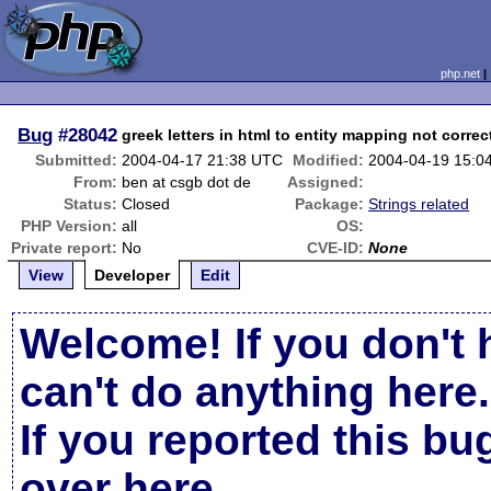
php.net
Bug
#28042
greek letters in html to entity mapping not correc
Submitted:
2004-04-17 21:38 UTC
Modified:
2004-04-19 15:0
From:
ben at csgb dot de
Assigned:
Status:
Closed
Package:
Strings related
PHP Version:
all
OS:
Private report:
No
CVE-ID:
None
View
Developer
Edit
Welcome! If you don't 
can't do anything here.
If you reported this b
over here
.