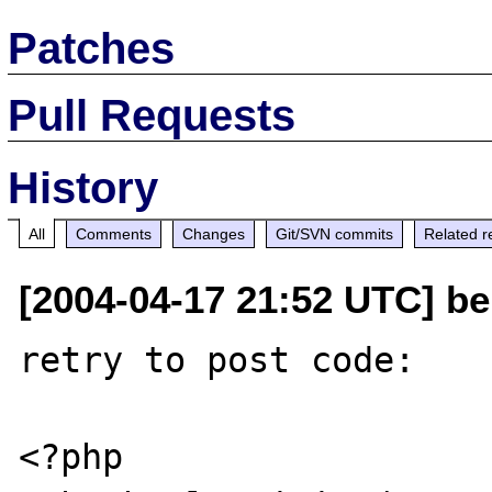
Patches
Pull Requests
History
All
Comments
Changes
Git/SVN commits
Related r
[2004-04-17 21:52 UTC] be
retry to post code:

<?php
