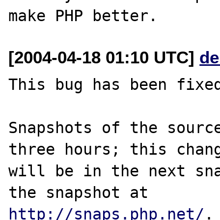
[2004-04-18 01:10 UTC]
de
This bug has been fixed
Snapshots of the source
three hours; this chang
will be in the next sna
http://snaps.php.net/
.
