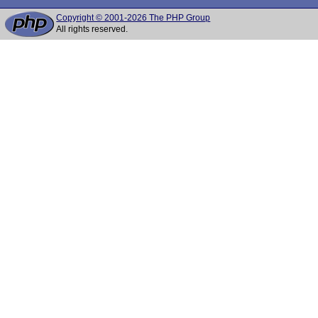
Copyright © 2001-2026 The PHP Group
All rights reserved.