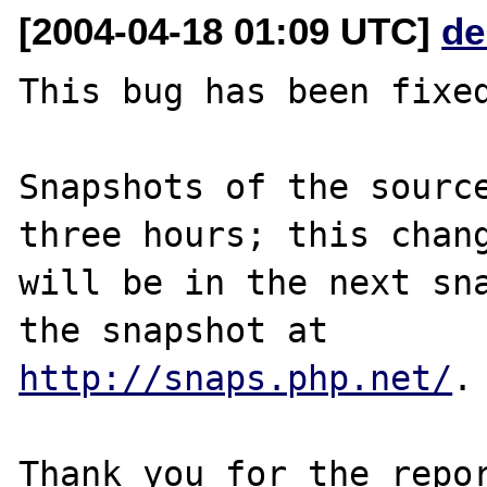
[2004-04-18 01:09 UTC]
de
This bug has been fixed
Snapshots of the source
three hours; this chang
will be in the next sna
http://snaps.php.net/
.

Thank you for the repor