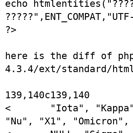
echo htmlentities("????
?????",ENT_COMPAT,"UTF-
?>

here is the diff of ph
4.3.4/ext/standard/html
139,140c139,140

<       "Iota", "Kappa"
"Nu", "X1", "Omicron", 