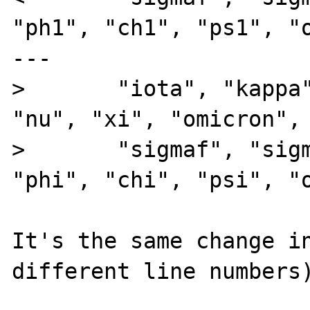
"ph1", "ch1", "ps1", "o
---

>       "iota", "kappa"
"nu", "xi", "omicron", 
>       "sigmaf", "sigm
"phi", "chi", "psi", "o
It's the same change in