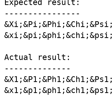
Expected result:

----------------

&Xi;&Pi;&Phi;&Chi;&Psi;
&xi;&pi;&phi;&chi;&psi;
Actual result:

--------------

&X1;&P1;&Ph1;&Ch1;&Ps1;
&x1;&p1;&ph1;&ch1;&ps1;