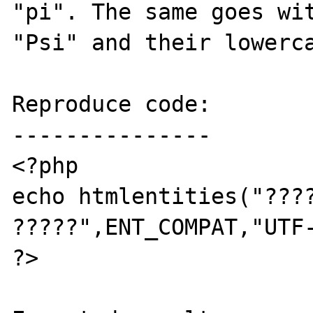
"pi". The same goes wit
"Psi" and their lowerca
Reproduce code:

---------------

<?php

echo htmlentities("????
?????",ENT_COMPAT,"UTF-
?>
