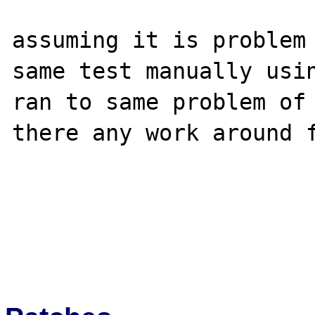
assuming it is problem 
same test manually usin
ran to same problem of 
there any work around f