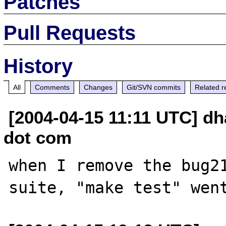
Patches
Pull Requests
History
All
Comments
Changes
Git/SVN commits
Related r
[2004-04-15 11:11 UTC] dh
dot com
when I remove the bug21