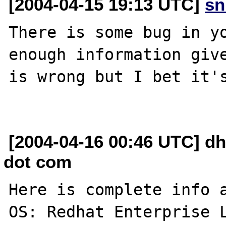
[2004-04-15 19:13 UTC]
sn
There is some bug in yo
enough information give
is wrong but I bet it's
[2004-04-16 00:46 UTC] dh
dot com
Here is complete info a
OS: Redhat Enterprise L