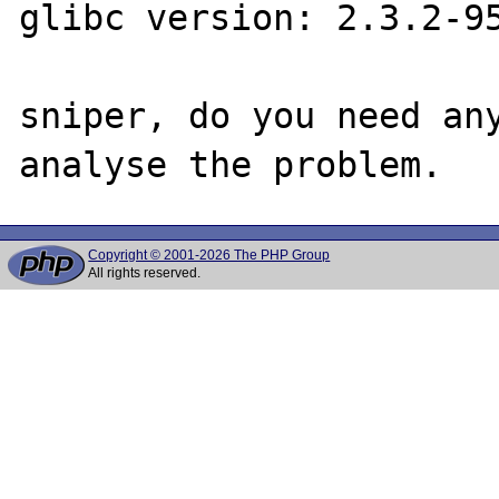
glibc version: 2.3.2-95
sniper, do you need any
Copyright © 2001-2026 The PHP Group
All rights reserved.