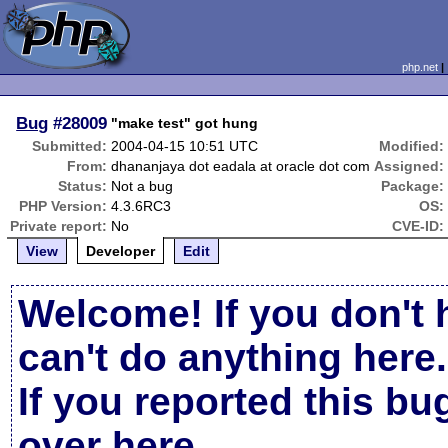
php.net
Bug
#28009
"make test" got hung
Submitted:
2004-04-15 10:51 UTC
Modified:
From:
dhananjaya dot eadala at oracle dot com
Assigned:
Status:
Not a bug
Package:
PHP Version:
4.3.6RC3
OS:
Private report:
No
CVE-ID:
View
Developer
Edit
Welcome! If you don't 
can't do anything here.
If you reported this b
over here
.