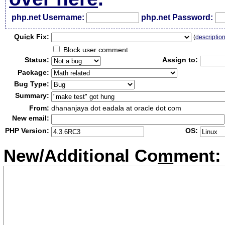
php.net Username:
php.net Password:
Qui
c
k Fix:
(
descriptio
Block user comment
Status:
Assign to:
Package:
Bug Type:
Summary:
From:
dhananjaya dot eadala at oracle dot com
New email:
PHP Version:
OS:
New/Additional Co
m
ment: