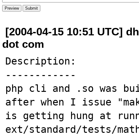
[2004-04-15 10:51 UTC] dh
dot com
Description:

------------

php cli and .so was bui
after when I issue "mak
is getting hung at runn
ext/standard/tests/math