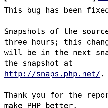
This bug has been fixed
Snapshots of the source
three hours; this chang
will be in the next sna
http://snaps.php.net/
.

Thank you for the repor
make PHP better.
