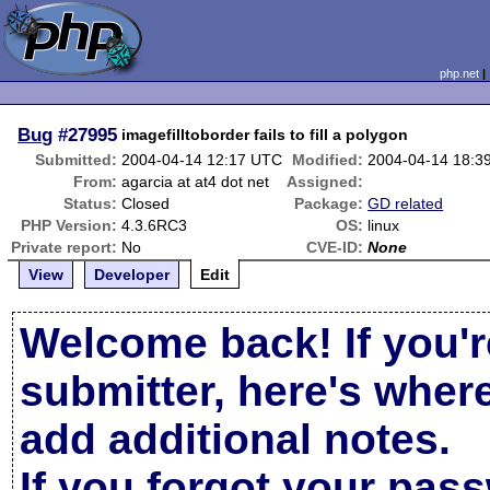
php.net
Bug
#27995
imagefilltoborder fails to fill a polygon
Submitted:
2004-04-14 12:17 UTC
Modified:
2004-04-14 18:3
From:
agarcia at at4 dot net
Assigned:
Status:
Closed
Package:
GD related
PHP Version:
4.3.6RC3
OS:
linux
Private report:
No
CVE-ID:
None
View
Developer
Edit
Welcome back! If you'r
submitter, here's wher
add additional notes.
If you forgot your pas