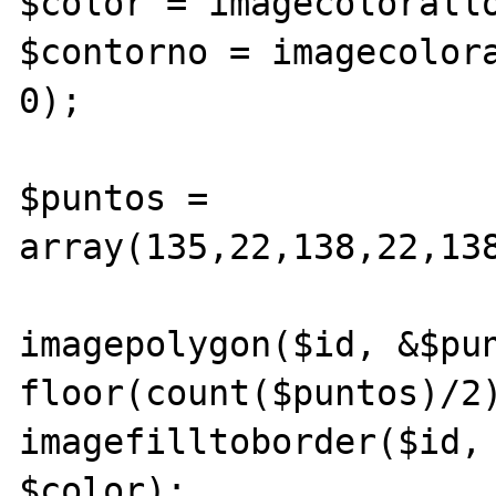
$color = imagecolorallo
$contorno = imagecolora
0);

$puntos = 
array(135,22,138,22,13
imagepolygon($id, &$pun
floor(count($puntos)/2)
imagefilltoborder($id, 
$color);
