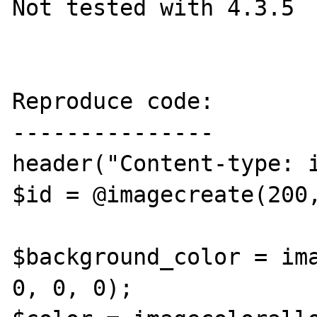
Not tested with 4.3.5

Reproduce code:

---------------

header("Content-type: i
$id = @imagecreate(200,
$background_color = ima
0, 0, 0);
