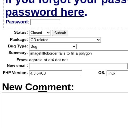
password here
.
Passw
o
rd:
Status:
Package:
Bug Type:
Summary:
From:
agarcia at at4 dot net
New email:
PHP Version:
OS:
New Co
m
ment: