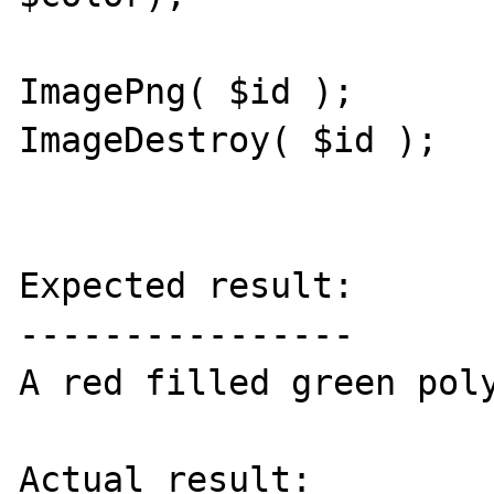
ImagePng( $id );

ImageDestroy( $id );

Expected result:

----------------

A red filled green poly
Actual result:
