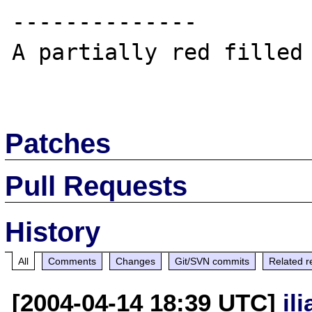
--------------

A partially red filled 
Patches
Pull Requests
History
All
Comments
Changes
Git/SVN commits
Related r
[2004-04-14 18:39 UTC]
il