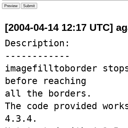
[2004-04-14 12:17 UTC] aga
Description:

------------

imagefilltoborder stops
before reaching

all the borders.

The code provided works
4.3.4. 
