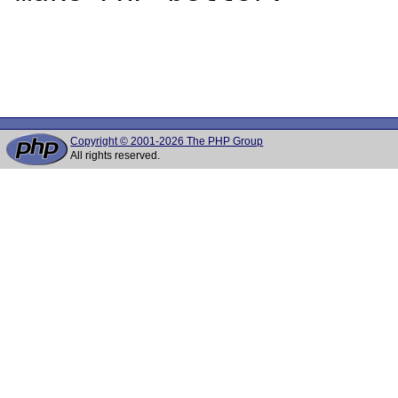
Copyright © 2001-2026 The PHP Group
All rights reserved.