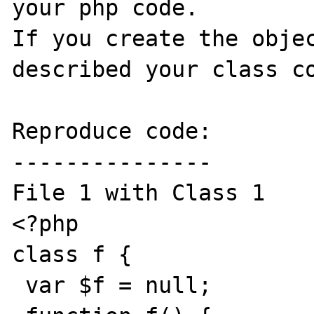
your php code.

If you create the objec
described your class co
Reproduce code:

---------------

File 1 with Class 1

<?php

class f {

 var $f = null;
