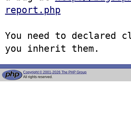
report.php
You need to declared cl
Copyright © 2001-2026 The PHP Group
All rights reserved.