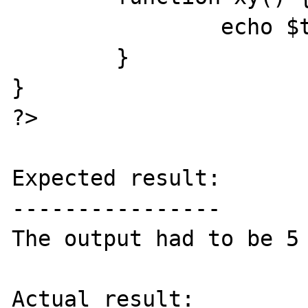
		echo $this->f;

	}

}

?>

Expected result:

----------------

The output had to be 5 
Actual result:
