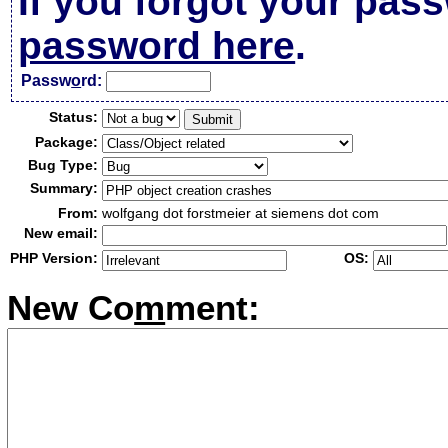
If you forgot your pas
password here
.
Passw
o
rd:
Status:
Package:
Bug Type:
Summary:
From:
wolfgang dot forstmeier at siemens dot com
New email:
PHP Version:
OS:
New Co
m
ment: