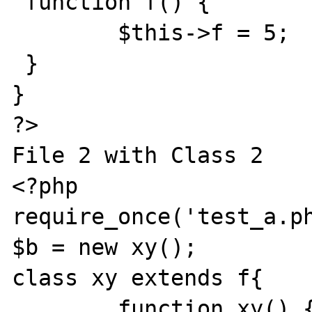
 function f() {

 	$this->f = 5;

 }

}

?>

File 2 with Class 2

<?php

require_once('test_a.ph
$b = new xy();

class xy extends f{

	function xy() {
