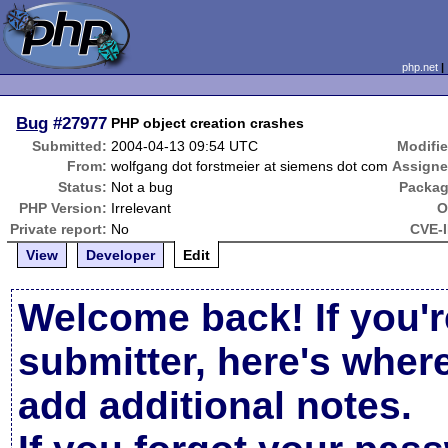
php.net
Bug
#27977
PHP object creation crashes
Submitted:
2004-04-13 09:54 UTC
Modifie
From:
wolfgang dot forstmeier at siemens dot com
Assigne
Status:
Not a bug
Packag
PHP Version:
Irrelevant
O
Private report:
No
CVE-I
View
Developer
Edit
Welcome back! If you'r
submitter, here's wher
add additional notes.