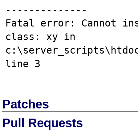
--------------

Fatal error: Cannot ins
class: xy in 
c:\server_scripts\htdoc
line 3

Patches
Pull Requests