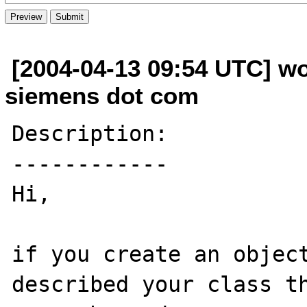
[2004-04-13 09:54 UTC] wo
siemens dot com
Description:

------------

Hi,

if you create an object
described your class th