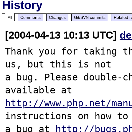
History
All
Comments
Changes
Git/SVN commits
Related r
[2004-04-13 10:13 UTC]
de
Thank you for taking th
us, but this is not

a bug. Please double-ch
http://www.php.net/man
instructions on how to 
a bug at 
http://bugs.p