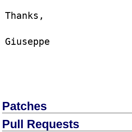
Thanks,

Giuseppe

Patches
Pull Requests