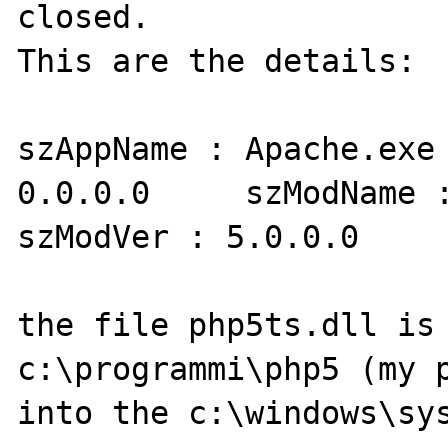
closed.

This are the details:

szAppName : Apache.exe 
0.0.0.0     szModName :
szModVer : 5.0.0.0     
the file php5ts.dll is 
c:\programmi\php5 (my p
into the c:\windows\sys