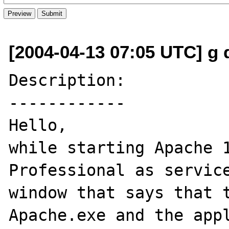
[2004-04-13 07:05 UTC] g d
Description:

------------

Hello,

while starting Apache 1
Professional as service
window that says that t
Apache.exe and the appl