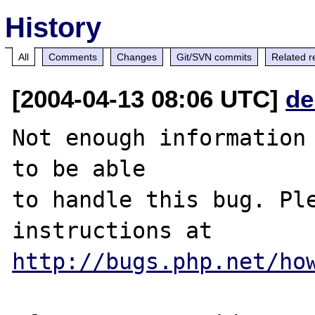
History
All
Comments
Changes
Git/SVN commits
Related r
[2004-04-13 08:06 UTC]
de
Not enough information 
to be able

to handle this bug. Ple
http://bugs.php.net/ho