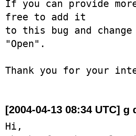
If you can provide more
free to add it

to this bug and change 
"Open".

Thank you for your inte
[2004-04-13 08:34 UTC] g d
Hi,
