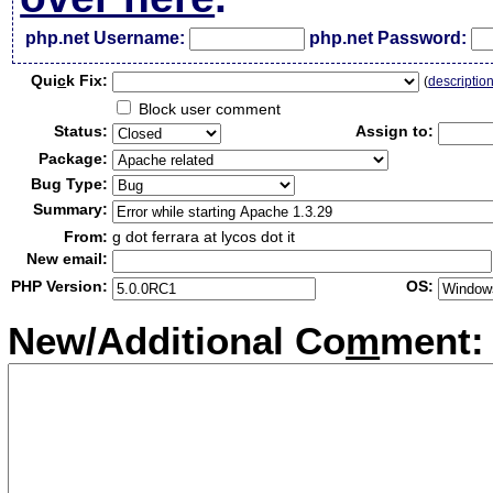
php.net Username:
php.net Password:
Qui
c
k Fix:
(
descriptio
Block user comment
Status:
Assign to:
Package:
Bug Type:
Summary:
From:
g dot ferrara at lycos dot it
New email:
PHP Version:
OS:
New/Additional Co
m
ment: