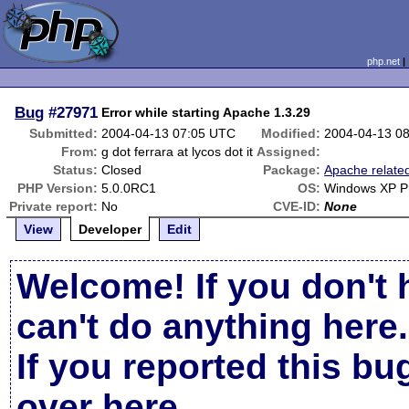
php.net
Bug
#27971
Error while starting Apache 1.3.29
Submitted:
2004-04-13 07:05 UTC
Modified:
2004-04-13 0
From:
g dot ferrara at lycos dot it
Assigned:
Status:
Closed
Package:
Apache relate
PHP Version:
5.0.0RC1
OS:
Windows XP Pr
Private report:
No
CVE-ID:
None
View
Developer
Edit
Welcome! If you don't 
can't do anything here.
If you reported this b
over here
.