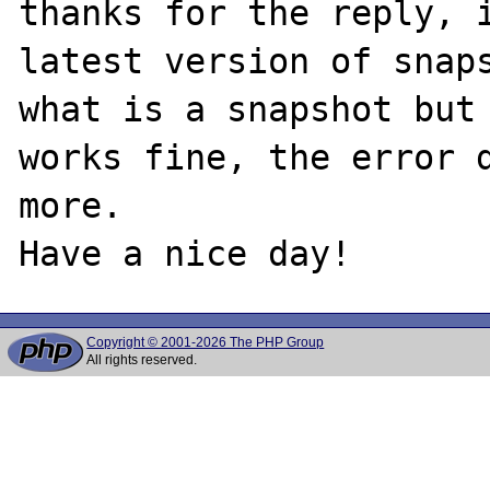
thanks for the reply, i
latest version of snaps
what is a snapshot but 
works fine, the error d
more.

Copyright © 2001-2026 The PHP Group
All rights reserved.