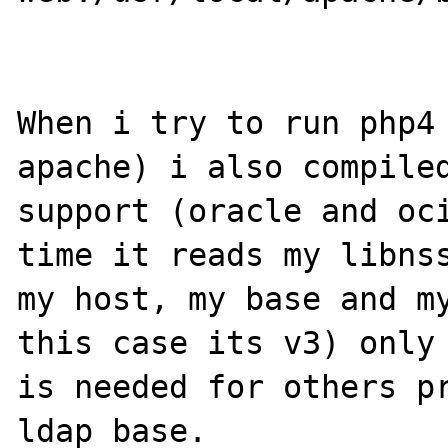
When i try to run php4 
apache) i also compiled
support (oracle and oci
time it reads my libnss
my host, my base and my
this case its v3) only 
is needed for others pr
ldap base.
