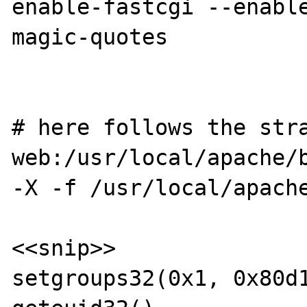
enable-fastcgi --enabl
magic-quotes

# here follows the stra
web:/usr/local/apache/b
-X -f /usr/local/apache
<<snip>>

setgroups32(0x1, 0x80d1