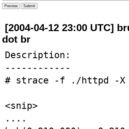
[2004-04-12 23:00 UTC] b
dot br
Description:

------------

# strace -f ./httpd -X 
<snip> 

.... 
