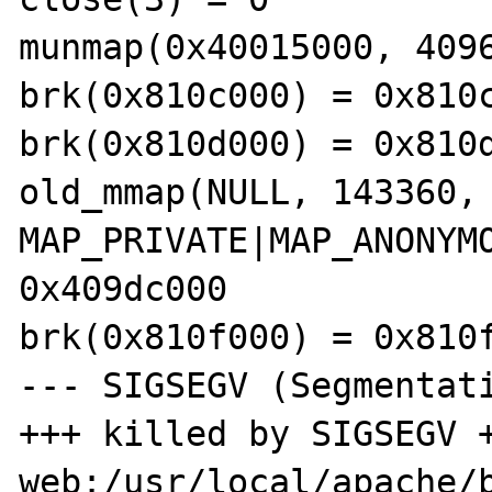
munmap(0x40015000, 4096
brk(0x810c000) = 0x810c
brk(0x810d000) = 0x810d
old_mmap(NULL, 143360, 
MAP_PRIVATE|MAP_ANONYMO
0x409dc000 

brk(0x810f000) = 0x810f
--- SIGSEGV (Segmentati
+++ killed by SIGSEGV +
web:/usr/local/apache/b