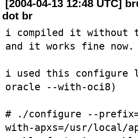
[2004-04-13 12:48 UTC] b
dot br
i compiled it without t
and it works fine now.

i used this configure 
oracle --with-oci8)

# ./configure --prefix
with-apxs=/usr/local/a