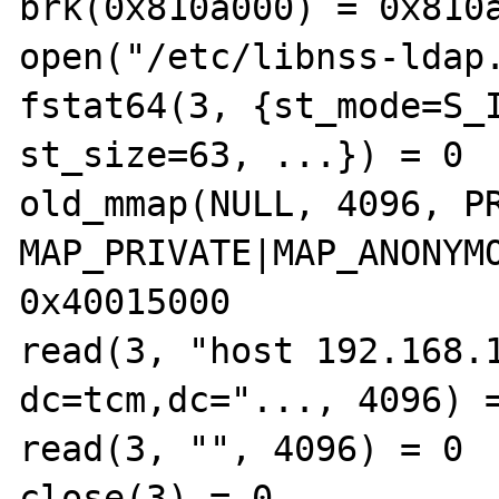
brk(0x810a000) = 0x810a
open("/etc/libnss-ldap.
fstat64(3, {st_mode=S_I
st_size=63, ...}) = 0 

old_mmap(NULL, 4096, PR
MAP_PRIVATE|MAP_ANONYMO
0x40015000 

read(3, "host 192.168.1
dc=tcm,dc="..., 4096) =
read(3, "", 4096) = 0 

close(3) = 0 
