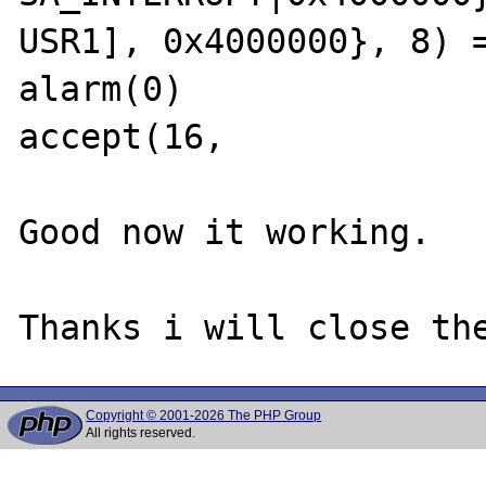
USR1], 0x4000000}, 8) =
alarm(0)               
accept(16,

Good now it working.

Copyright © 2001-2026 The PHP Group
All rights reserved.