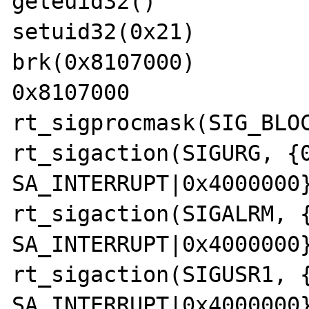
geteuid32()            
setuid32(0x21)         
brk(0x8107000)         
0x8107000

rt_sigprocmask(SIG_BLOC
rt_sigaction(SIGURG, {0
SA_INTERRUPT|0x4000000}
rt_sigaction(SIGALRM, {
SA_INTERRUPT|0x4000000}
rt_sigaction(SIGUSR1, {
SA_INTERRUPT|0x4000000}