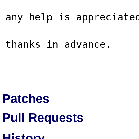
any help is appreciated
thanks in advance.

Patches
Pull Requests
History