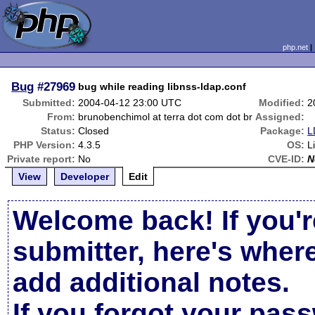
php.net
Bug
#27969
bug while reading libnss-ldap.conf
Submitted:
2004-04-12 23:00 UTC
Modified:
2
From:
brunobenchimol at terra dot com dot br
Assigned:
Status:
Closed
Package:
L
PHP Version:
4.3.5
OS:
L
Private report:
No
CVE-ID:
N
View
Developer
Edit
Welcome back! If you'r
submitter, here's wher
add additional notes.
If you forgot your pas