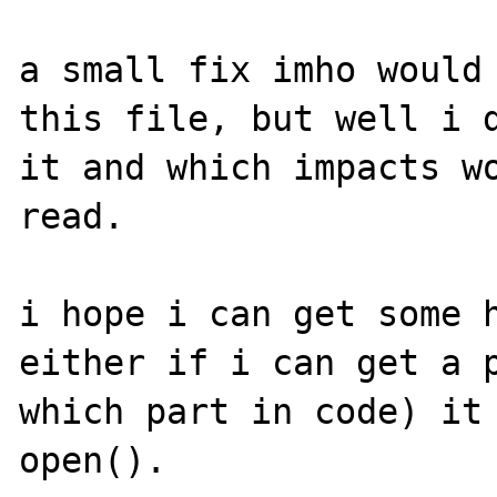
a small fix imho would 
this file, but well i d
it and which impacts wo
read. 

i hope i can get some h
either if i can get a p
which part in code) it 
open().
