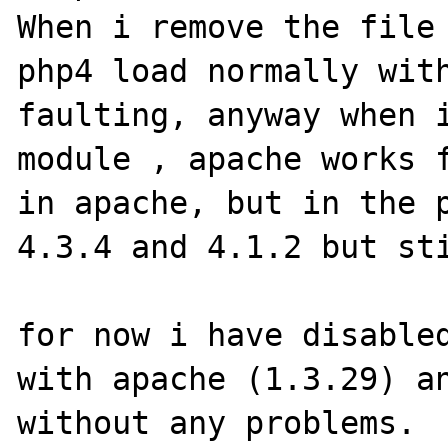
When i remove the file 
php4 load normally with
faulting, anyway when i
module , apache works f
in apache, but in the p
4.3.4 and 4.1.2 but sti
for now i have disabled
with apache (1.3.29) an
without any problems.
