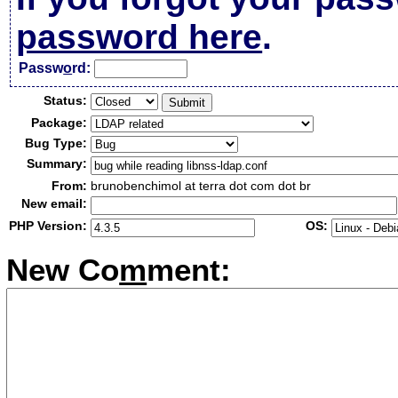
password here
.
Passw
o
rd:
Status:
Package:
Bug Type:
Summary:
From:
brunobenchimol at terra dot com dot br
New email:
PHP Version:
OS:
New Co
m
ment: