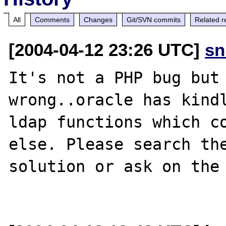
All
Comments
Changes
Git/SVN commits
Related r
[2004-04-12 23:26 UTC]
sn
It's not a PHP bug but 
wrong..oracle has kindl
ldap functions which co
else. Please search the
solution or ask on the 