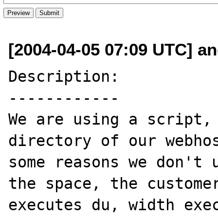
[2004-04-05 07:09 UTC] an
Description:

------------

We are using a script, 
directory of our webhos
some reasons we don't u
the space, the customer
executes du, width exec