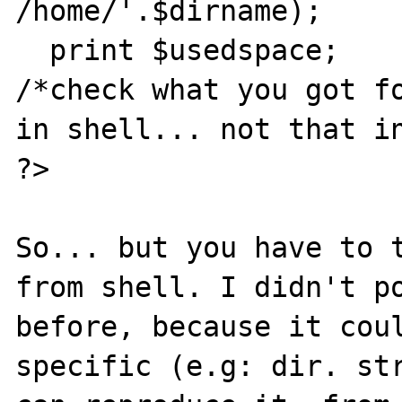
/home/'.$dirname);

  print $usedspace;

/*check what you got fo
in shell... not that in
?>

So... but you have to t
from shell. I didn't po
before, because it coul
specific (e.g: dir. str