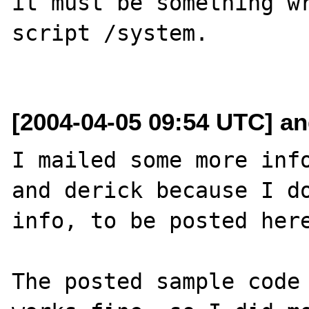
it must be something wr
script /system.

[2004-04-05 09:54 UTC] an
I mailed some more info
and derick because I do
info, to be posted here
The posted sample code 