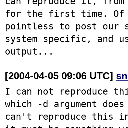
can reproduce it, from 
for the first time. Of 
pointless to post our s
system specific, and us
[2004-04-05 09:06 UTC]
sn
I can not reproduce thi
which -d argument does 
can't reproduce this in