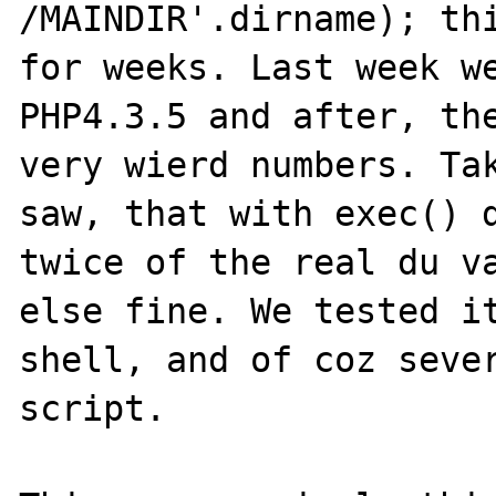
/MAINDIR'.dirname); thi
for weeks. Last week we
PHP4.3.5 and after, the
very wierd numbers. Tak
saw, that with exec() d
twice of the real du va
else fine. We tested it
shell, and of coz sever
script.
