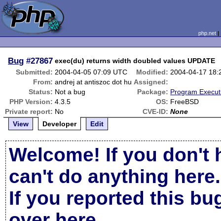
php.net
Bug
#27867
exec(du) returns width doubled values UPDATE
Submitted:
2004-04-05 07:09 UTC
Modified:
2004-04-17 18
From:
andrej at antiszoc dot hu
Assigned:
Status:
Not a bug
Package:
Program Execut
PHP Version:
4.3.5
OS:
FreeBSD
Private report:
No
CVE-ID:
None
View
Developer
Edit
Welcome! If you don't 
can't do anything here.
If you reported this b
over here
.