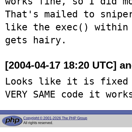
works fine, so I did mo
That's mailed to sniper
like the exec() within 
[2004-04-17 18:20 UTC] an
Looks like it is fixed 
Copyright © 2001-2026 The PHP Group
All rights reserved.