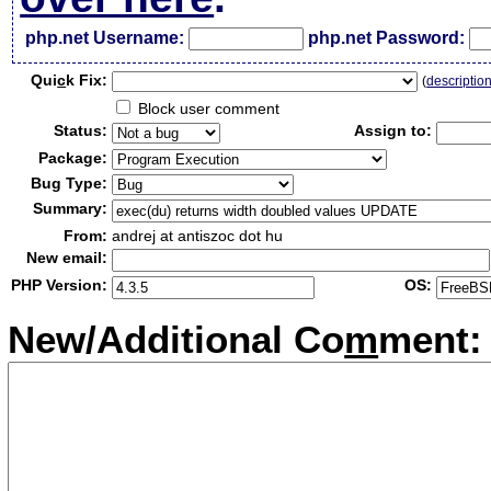
php.net Username:
php.net Password:
Qui
c
k Fix:
(
descriptio
Block user comment
Status:
Assign to:
Package:
Bug Type:
Summary:
From:
andrej at antiszoc dot hu
New email:
PHP Version:
OS:
New/Additional Co
m
ment: