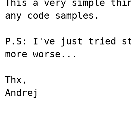
This a very simple thin
any code samples.

P.S: I've just tried st
more worse...

Thx,

Andrej
