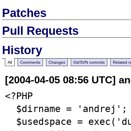
Patches
Pull Requests
History
All
Comments
Changes
Git/SVN commits
Related r
[2004-04-05 08:56 UTC] an
<?PHP

  $dirname = 'andrej'; //or the local one

  $usedspace = exec('du -d 0 -h 