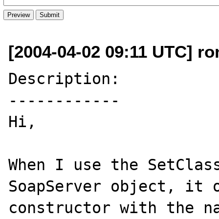
[2004-04-02 09:11 UTC] ron
Description:

------------

Hi,

When I use the SetClass
SoapServer object, it o
constructor with the na