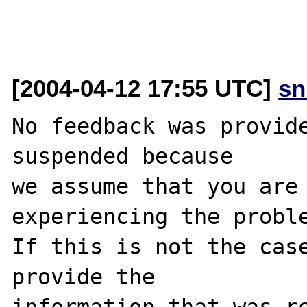
[2004-04-12 17:55 UTC]
sn
No feedback was provide
suspended because

we assume that you are 
experiencing the proble
If this is not the case
provide the

information that was re