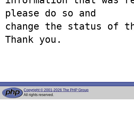
please do so and

change the status of th
Thank you.

Copyright © 2001-2026 The PHP Group
All rights reserved.