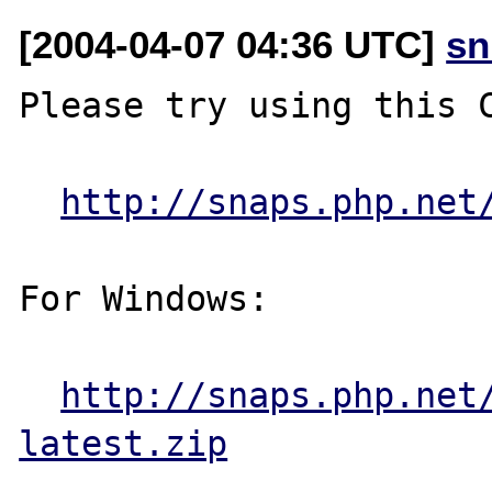
[2004-04-07 04:36 UTC]
sn
Please try using this C
http://snaps.php.net
For Windows:

http://snaps.php.net
latest.zip