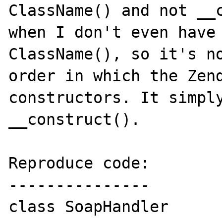
ClassName() and not __c
when I don't even have 
ClassName(), so it's no
order in which the Zend
constructors. It simply
__construct().

Reproduce code:

---------------

class SoapHandler
