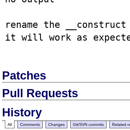
rename the __construct 
it will work as expecte
Patches
Pull Requests
History
All
Comments
Changes
Git/SVN commits
Related r