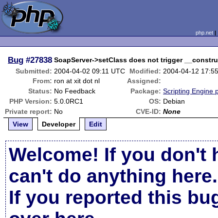
php.net
Bug
#27838
SoapServer->setClass does not trigger __constru
Submitted:
2004-04-02 09:11 UTC
Modified:
2004-04-12 17:5
From:
ron at xit dot nl
Assigned:
Status:
No Feedback
Package:
Scripting Engine 
PHP Version:
5.0.0RC1
OS:
Debian
Private report:
No
CVE-ID:
None
View
Developer
Edit
Welcome! If you don't 
can't do anything here.
If you reported this b