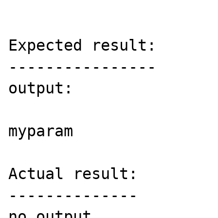
Expected result:

----------------

output:

myparam

Actual result:

--------------

no output
