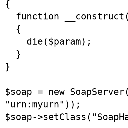
{

  function __construct($param)

  {

    die($param);

  }

}

$soap = new SoapServer(
"urn:myurn"));

$soap->setClass("SoapHa