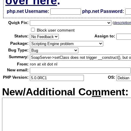
over here
.
php.net Username:
php.net Password:
Qui
c
k Fix:
(
descriptio
Block user comment
Status:
Assign to:
Package:
Bug Type:
Summary:
From:
ron at xit dot nl
New email:
PHP Version:
OS:
New/Additional Co
m
ment: