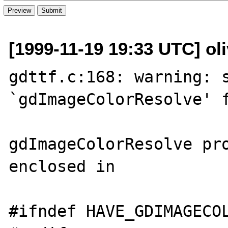
[1999-11-19 19:33 UTC] oliv
gdttf.c:168: warning: s
`gdImageColorResolve' f
gdImageColorResolve pro
enclosed in

#ifndef HAVE_GDIMAGECOL