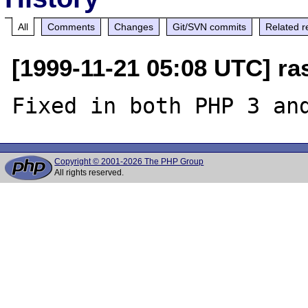
All
Comments
Changes
Git/SVN commits
Related r
[1999-11-21 05:08 UTC] ra
Copyright © 2001-2026 The PHP Group
All rights reserved.