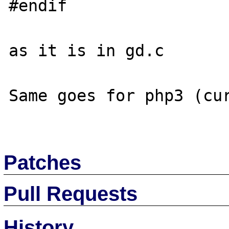
#endif

as it is in gd.c

Same goes for php3 (cur
Patches
Pull Requests
History