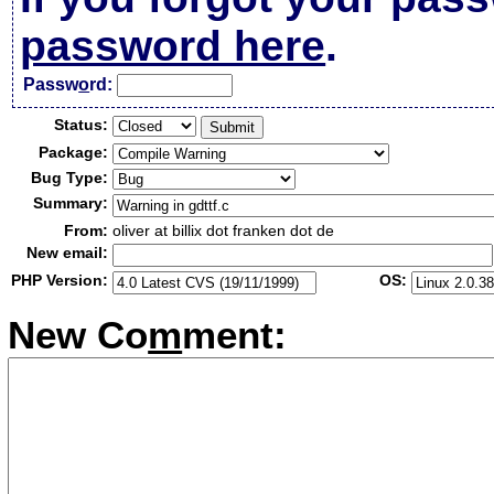
password here
.
Passw
o
rd:
Status:
Package:
Bug Type:
Summary:
From:
oliver at billix dot franken dot de
New email:
PHP Version:
OS:
New Co
m
ment: