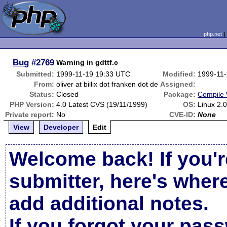
php.net
Bug
#2769
Warning in gdttf.c
Submitted:
1999-11-19 19:33 UTC
Modified:
1999-11
From:
oliver at billix dot franken dot de
Assigned:
Status:
Closed
Package:
Compile 
PHP Version:
4.0 Latest CVS (19/11/1999)
OS:
Linux 2.0
Private report:
No
CVE-ID:
None
View
Developer
Edit
Welcome back! If you'r
submitter, here's wher
add additional notes.
If you forgot your pas