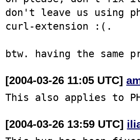
don't leave us using ph
curl-extension :(.

[2004-03-26 11:05 UTC]
am
[2004-03-26 13:59 UTC]
il