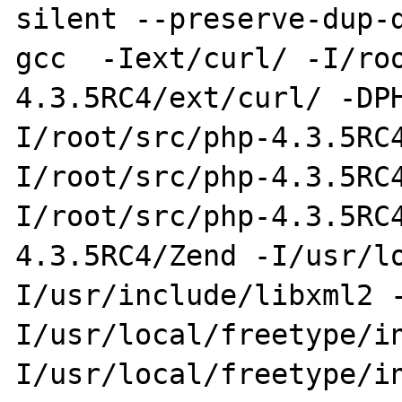
silent --preserve-dup-d
gcc  -Iext/curl/ -I/ro
4.3.5RC4/ext/curl/ -DP
I/root/src/php-4.3.5RC
I/root/src/php-4.3.5RC
I/root/src/php-4.3.5RC
4.3.5RC4/Zend -I/usr/l
I/usr/include/libxml2 
I/usr/local/freetype/i
I/usr/local/freetype/i