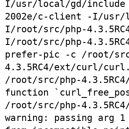
I/usr/local/gd/include
2002e/c-client -I/usr/
I/root/src/php-4.3.5RC
I/root/src/php-4.3.5RC
prefer-pic -c /root/sr
4.3.5RC4/ext/curl/curl.
/root/src/php-4.3.5RC4/
function `curl_free_pos
/root/src/php-4.3.5RC4/
warning: passing arg 1 