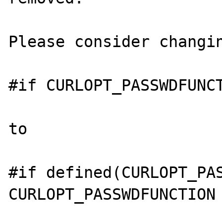
Please consider changin
#if CURLOPT_PASSWDFUNCT
to 

#if defined(CURLOPT_PAS
CURLOPT_PASSWDFUNCTION 