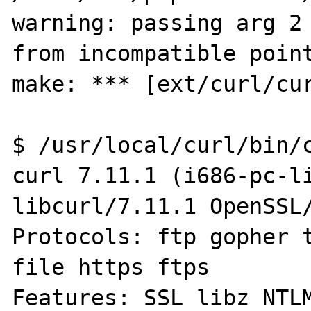
warning: passing arg 2 
from incompatible point
make: *** [ext/curl/cur
$ /usr/local/curl/bin/c
curl 7.11.1 (i686-pc-li
libcurl/7.11.1 OpenSSL/
Protocols: ftp gopher t
file https ftps

Features: SSL libz NTLM