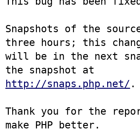
This bug has been fixed
Snapshots of the source
three hours; this chang
will be in the next sna
http://snaps.php.net/
.

Thank you for the repor
make PHP better.
