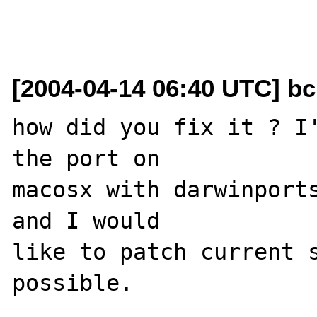
[2004-04-14 06:40 UTC] b
how did you fix it ? I'
the port on 

macosx with darwinports
and I would 

like to patch current s
possible.
