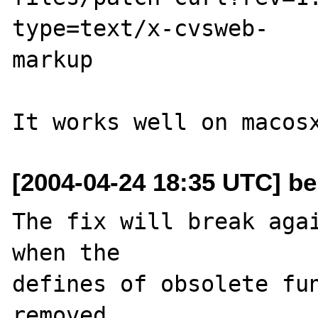
type=text/x-cvsweb-

markup

[2004-04-24 18:35 UTC] ber
The fix will break agai
when the 

defines of obsolete fun
removed. 
