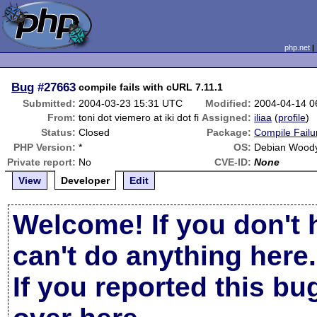
php.net
Bug
#27663
compile fails with cURL 7.11.1
Submitted:
2004-03-23 15:31 UTC
Modified:
2004-04-14 0
From:
toni dot viemero at iki dot fi
Assigned:
iliaa
(
profile
)
Status:
Closed
Package:
Compile Failu
PHP Version:
*
OS:
Debian Wood
Private report:
No
CVE-ID:
None
View
Developer
Edit
Welcome! If you don't 
can't do anything here.
If you reported this b