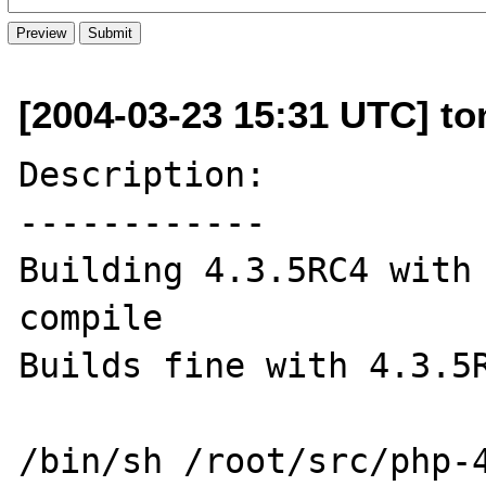
[2004-03-23 15:31 UTC] ton
Description:

------------

Building 4.3.5RC4 with 
compile

Builds fine with 4.3.5R
/bin/sh /root/src/php-