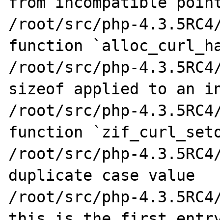
from incompatible point
/root/src/php-4.3.5RC4/
function `alloc_curl_ha
/root/src/php-4.3.5RC4/
sizeof applied to an in
/root/src/php-4.3.5RC4/
function `zif_curl_seto
/root/src/php-4.3.5RC4/
duplicate case value

/root/src/php-4.3.5RC4/
this is the first entry