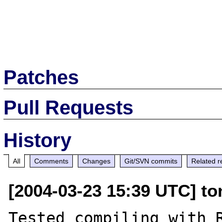
Patches
Pull Requests
History
All
Comments
Changes
Git/SVN commits
Related r
[2004-03-23 15:39 UTC] ton
Tested compiling with R