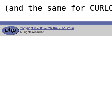
Copyright © 2001-2026 The PHP Group
All rights reserved.