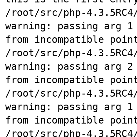
/root/src/php-4.3.5RC4/
warning: passing arg 1 
from incompatible point
/root/src/php-4.3.5RC4/
warning: passing arg 2 
from incompatible point
/root/src/php-4.3.5RC4/
warning: passing arg 1 
from incompatible point
/root/src/php-4.3.5RC4/