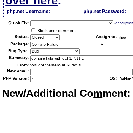
over here
.
php.net Username:
php.net Password:
Qui
c
k Fix:
(
descriptio
Block user comment
Status:
Assign to:
Package:
Bug Type:
Summary:
From:
toni dot viemero at iki dot fi
New email:
PHP Version:
OS:
New/Additional Co
m
ment: