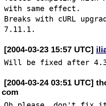
with same effect.

Breaks with cURL upgrad
[2004-03-23 15:57 UTC]
il
[2004-03-24 03:51 UTC] t
com
Oh please, don't fix it