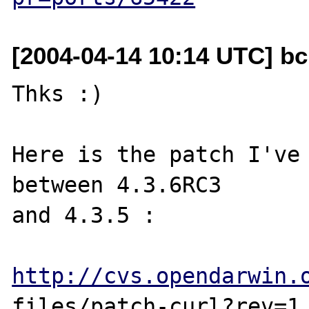
[2004-04-14 10:14 UTC] b
Thks :)

Here is the patch I've 
between 4.3.6RC3 

and 4.3.5 :

http://cvs.opendarwin.
files/patch-curl?rev=1