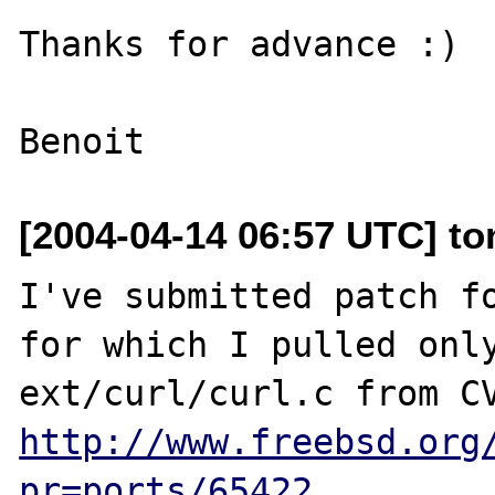
Thanks for advance :)

[2004-04-14 06:57 UTC] ton
I've submitted patch fo
for which I pulled only
http://www.freebsd.org
pr=ports/65422