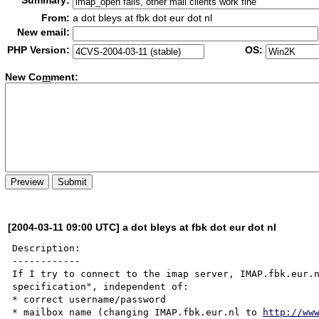
Summary:
From:
a dot bleys at fbk dot eur dot nl
New email:
PHP Version:
OS:
New Co
m
ment:
[2004-03-11 09:00 UTC] a dot bleys at fbk dot eur dot nl
Description:

------------

If I try to connect to the imap server, IMAP.fbk.eur.n
specification", independent of:

* correct username/password

* mailbox name (changing IMAP.fbk.eur.nl to 
http://ww