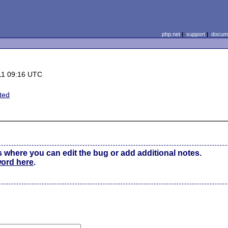
php.net
|
support
|
docume
11 09:16 UTC
ted
s where you can edit the bug or add additional notes.
word here
.