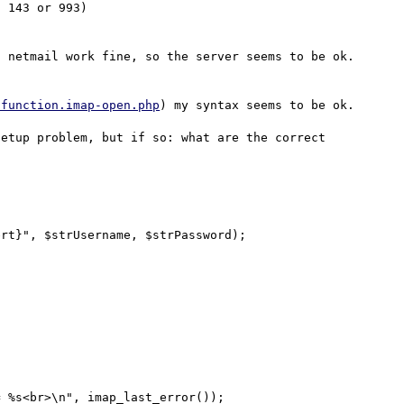
 143 or 993)

 netmail work fine, so the server seems to be ok.

/function.imap-open.php
) my syntax seems to be ok.

etup problem, but if so: what are the correct 
rt}", $strUsername, $strPassword);
