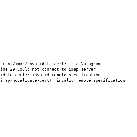
ur.nl/imap/novalidate-cert} in c:\program 
ine 29 Could not connect to imap server,

idate-cert}: invalid remote specification

imap/novalidate-cert}: invalid remote specification 