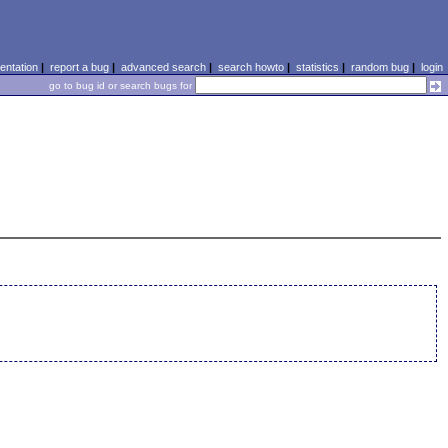
ntation
|
report a bug
|
advanced search
|
search howto
|
statistics
|
random bug
|
login
go to bug id or search bugs for