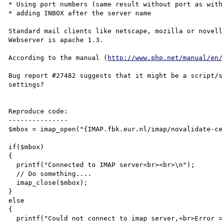
* Using port numbers (same result without port as with
* adding INBOX after the server name

Standard mail clients like netscape, mozilla or novell
Webserver is apache 1.3.

According to the manual (
http://www.php.net/manual/en
Bug report #27482 suggests that it might be a script/s
settings?

Reproduce code:

---------------

$mbox = imap_open("{IMAP.fbk.eur.nl/imap/novalidate-ce
if($mbox)

{

  printf("Connected to IMAP server<br><br>\n");

  // Do something....

  imap_close($mbox);

}

else

{

  printf("Could not connect to imap server,<br>Error = %s<br>\n", imap_last_error());
