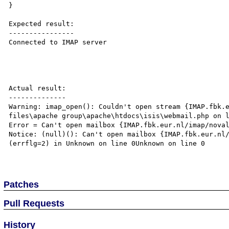
}

Expected result:

----------------

Connected to IMAP server

Actual result:

--------------

Warning: imap_open(): Couldn't open stream {IMAP.fbk.e
files\apache group\apache\htdocs\isis\webmail.php on l
Error = Can't open mailbox {IMAP.fbk.eur.nl/imap/noval
Notice: (null)(): Can't open mailbox {IMAP.fbk.eur.nl/
(errflg=2) in Unknown on line 0Unknown on line 0

Patches
Pull Requests
History