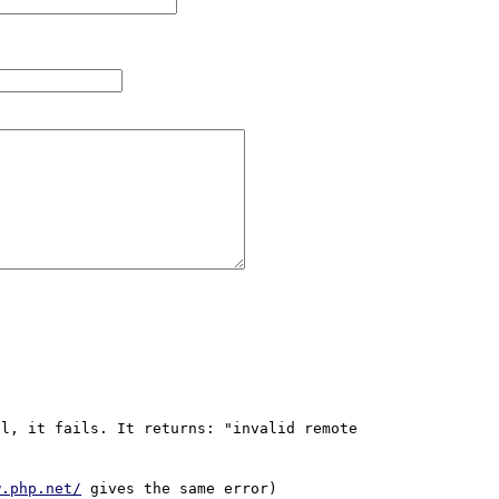
l, it fails. It returns: "invalid remote 
w.php.net/
 gives the same error)
