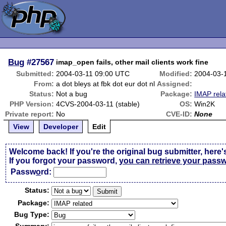
Bug
#27567
imap_open fails, other mail clients work fine
Submitted:
2004-03-11 09:00 UTC
Modified:
2004-03-
From:
a dot bleys at fbk dot eur dot nl
Assigned:
Status:
Not a bug
Package:
IMAP rela
PHP Version:
4CVS-2004-03-11 (stable)
OS:
Win2K
Private report:
No
CVE-ID:
None
View
Developer
Edit
Welcome back! If you're the original bug submitter, here'
If you forgot your password,
you can retrieve your pass
Passw
o
rd:
Status:
Package:
Bug Type: