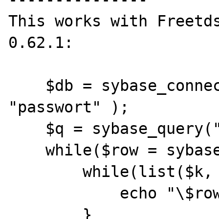
This works with Freetds
0.62.1:

    $db = sybase_connect("host", "user", 
"passwort" );

    $q = sybase_query("sp_help", $db);

    while($row = sybase_fetch_row($q)) {

        while(list($k, $v) = each($row)) {

            echo "\$row[$k] => $v\n";

        }
