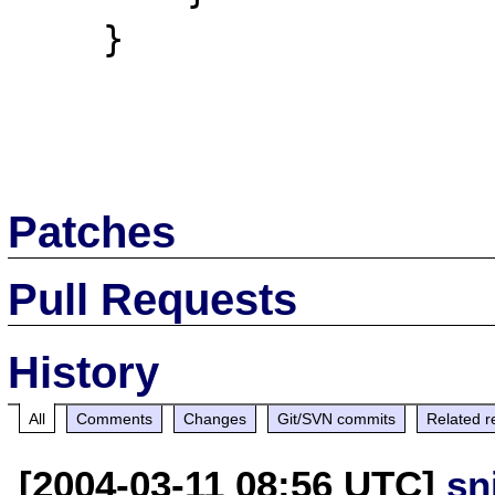
    }

Patches
Pull Requests
History
All
Comments
Changes
Git/SVN commits
Related r
[2004-03-11 08:56 UTC]
sn