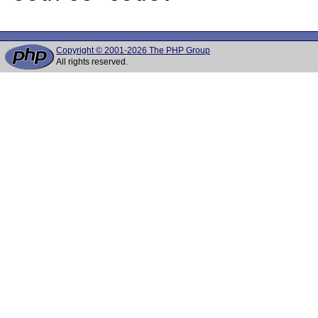
Copyright © 2001-2026 The PHP Group
All rights reserved.