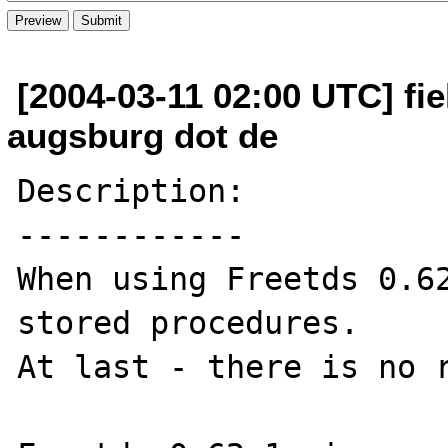
[2004-03-11 02:00 UTC] fiel
augsburg dot de
Description:

------------

When using Freetds 0.62
stored procedures. 

At last - there is no r