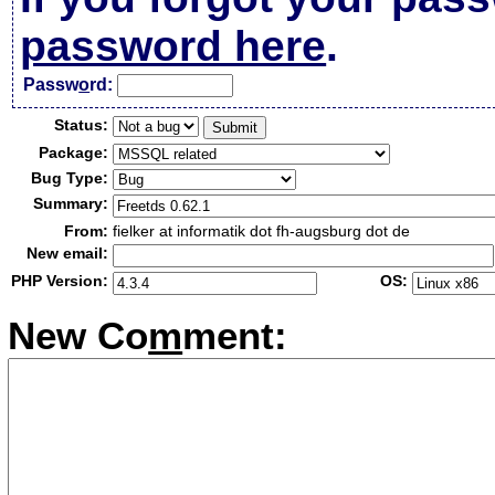
password here
.
Passw
o
rd:
Status:
Package:
Bug Type:
Summary:
From:
fielker at informatik dot fh-augsburg dot de
New email:
PHP Version:
OS:
New Co
m
ment: