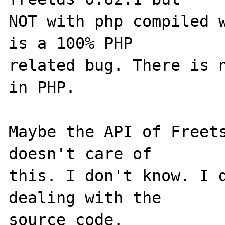
NOT with php compiled w
is a 100% PHP 

related bug. There is n
in PHP. 

Maybe the API of Freets
doesn't care of 

this. I don't know. I d
dealing with the 
