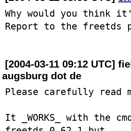
Why would you think it'
Report to the freetds p
[2004-03-11 09:12 UTC] fiel
augsburg dot de
Please carefully read m
It _WORKS_ with the cmd
freetds 0.62.1 but 
