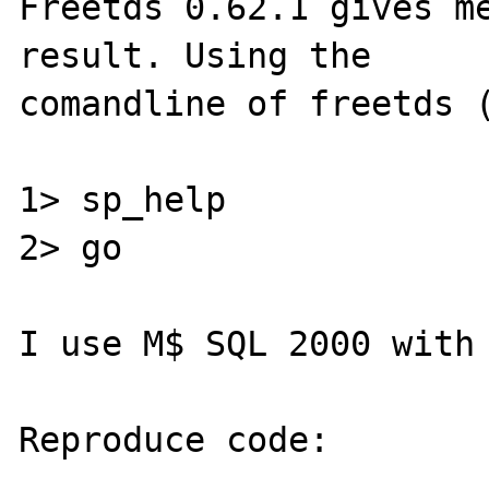
Freetds 0.62.1 gives me
result. Using the 

comandline of freetds (
1> sp_help 

2> go 

I use M$ SQL 2000 with 
Reproduce code:

---------------
