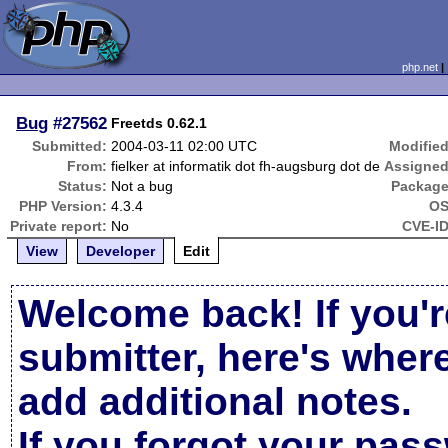
php.net
Bug
#27562
Freetds 0.62.1
Submitted:
2004-03-11 02:00 UTC
Modified
From:
fielker at informatik dot fh-augsburg dot de
Assigned
Status:
Not a bug
Package
PHP Version:
4.3.4
OS
Private report:
No
CVE-ID
View
Developer
Edit
Welcome back! If you'r
submitter, here's wher
add additional notes.
If you forgot your pas