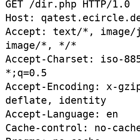
GET /dir.php HTTP/1.0

Host: qatest.ecircle.de
Accept: text/*, image/j
image/*, */*

Accept-Charset: iso-885
*;q=0.5

Accept-Encoding: x-gzip
deflate, identity

Accept-Language: en

Cache-control: no-cache