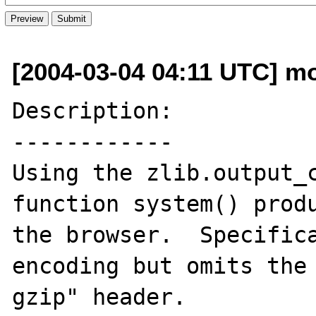
[2004-03-04 04:11 UTC] mo
Description:

------------

Using the zlib.output_c
function system() produ
the browser.  Specifica
encoding but omits the 
gzip" header.
