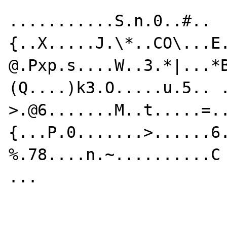
...........S.n.0..#..
{..X.....J.\*..CO\...E
@.Pxp.s....W..3.*|...*
(Q....)k3.O.....u.5.. .
>.@6.......M..t.....=.
{...P.0.......>......6.
%.78....n.~..........C

...
