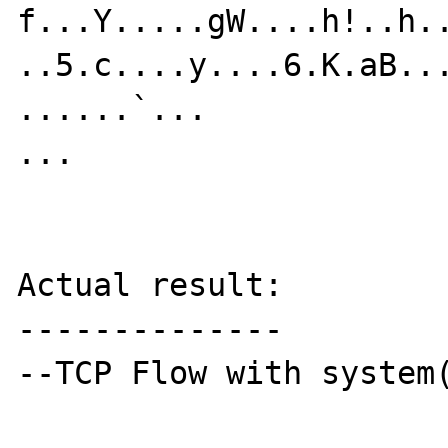
f...Y.....gW....h!..h.
..5.c....y....6.K.aB...
......`...

...

Actual result:

--------------

--TCP Flow with system(