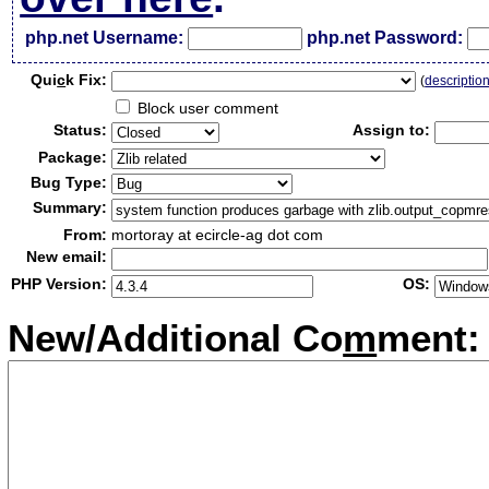
php.net Username:
php.net Password:
Qui
c
k Fix:
(
descriptio
Block user comment
Status:
Assign to:
Package:
Bug Type:
Summary:
From:
mortoray at ecircle-ag dot com
New email:
PHP Version:
OS:
New/Additional Co
m
ment: