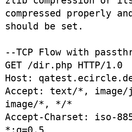
zlib compression or its
compressed properly and
should be set.

--TCP Flow with passthr
GET /dir.php HTTP/1.0

Host: qatest.ecircle.de
Accept: text/*, image/j
image/*, */*

Accept-Charset: iso-885
*;q=0.5
