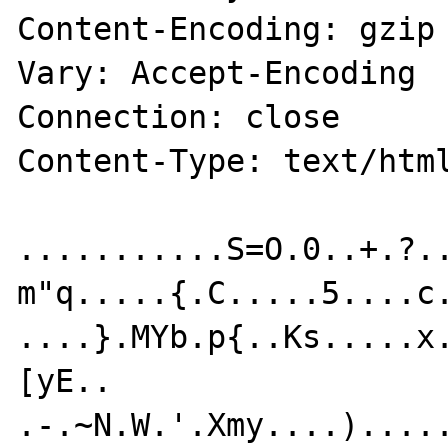
Content-Encoding: gzip

Vary: Accept-Encoding

Connection: close

Content-Type: text/html
...........S=O.0..+.?..
m"q.....{.C.....5....c.
....}.MYb.p{..Ks.....x
[yE..

.-.~N.W.'.Xmy....)....