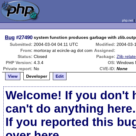
php.net
Bug
#27490
system function produces garbage with zlib.ou
Submitted:
2004-03-04 04:11 UTC
Modified:
2004-03-
From:
mortoray at ecircle-ag dot com
Assigned:
Status:
Closed
Package:
Zlib relat
PHP Version:
4.3.4
OS:
Windows N
Private report:
No
CVE-ID:
None
View
Developer
Edit
Welcome! If you don't 
can't do anything here.
If you reported this b
over here
.