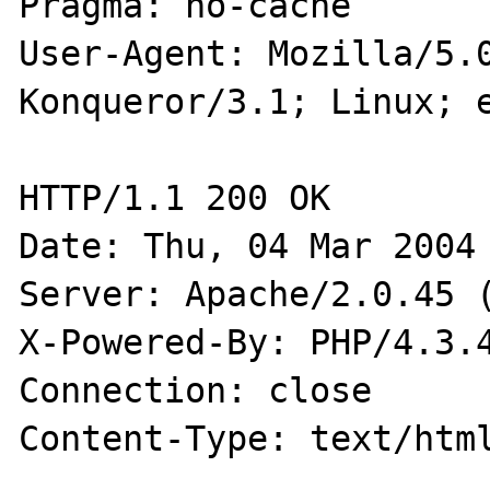
Pragma: no-cache

User-Agent: Mozilla/5.0
Konqueror/3.1; Linux; e
HTTP/1.1 200 OK

Date: Thu, 04 Mar 2004 
Server: Apache/2.0.45 (
X-Powered-By: PHP/4.3.4
Connection: close

Content-Type: text/html