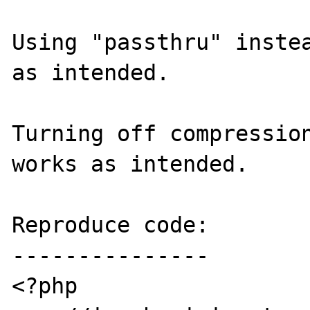
Using "passthru" instea
as intended.

Turning off compression
works as intended.

Reproduce code:

---------------

<?php
