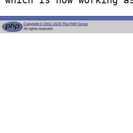
Copyright © 2001-2026 The PHP Group
All rights reserved.