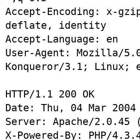
Accept-Encoding: x-gzip
deflate, identity

Accept-Language: en

User-Agent: Mozilla/5.0
Konqueror/3.1; Linux; e
HTTP/1.1 200 OK

Date: Thu, 04 Mar 2004 
Server: Apache/2.0.45 (
X-Powered-By: PHP/4.3.4