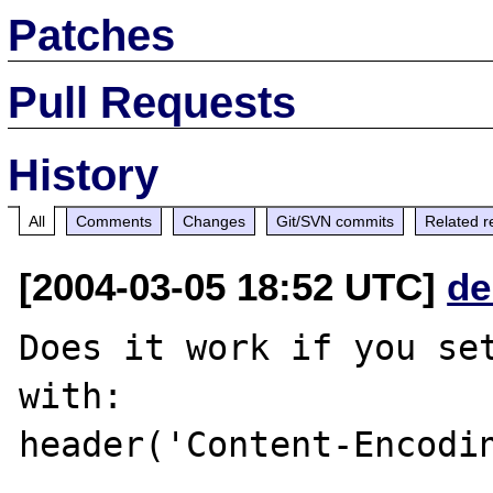
Patches
Pull Requests
History
All
Comments
Changes
Git/SVN commits
Related r
[2004-03-05 18:52 UTC]
de
Does it work if you set
with:

header('Content-Encodin