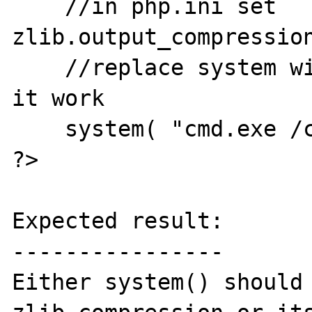
    //in php.ini set 
zlib.output_compression
    //replace system with passthru to make 
it work

    system( "cmd.exe /c dir" );

?>

Expected result:

----------------

Either system() should 