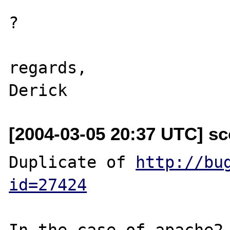
?

regards,

[2004-03-05 20:37 UTC] sc
Duplicate of 
http://bu
id=27424
In the case of apache2 