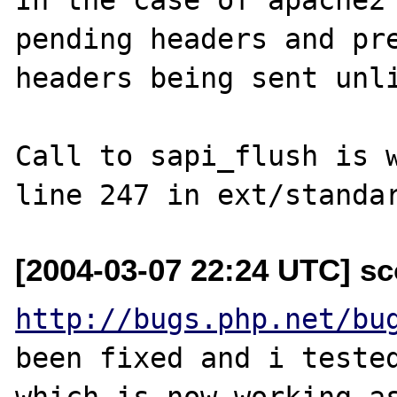
pending headers and pre
headers being sent unli
Call to sapi_flush is w
[2004-03-07 22:24 UTC] sc
http://bugs.php.net/bu
been fixed and i tested