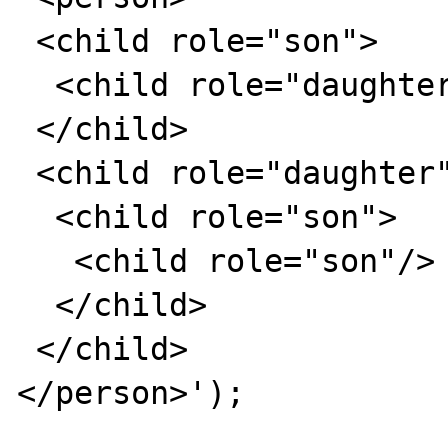
 <child role="son">

  <child role="daughter"/>

 </child>

 <child role="daughter">

  <child role="son">

   <child role="son"/>

  </child>

 </child>

</person>');
