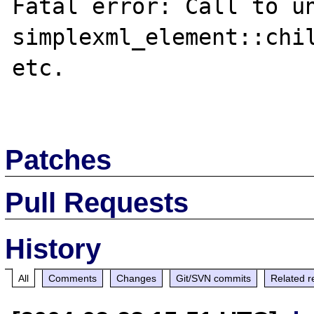
Fatal error: Call to un
simplexml_element::chil
etc.

Patches
Pull Requests
History
All
Comments
Changes
Git/SVN commits
Related r