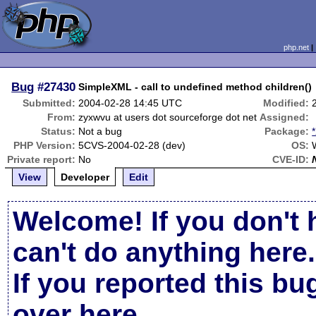
php.net
Bug
#27430
SimpleXML - call to undefined method children()
Submitted:
2004-02-28 14:45 UTC
Modified:
From:
zyxwvu at users dot sourceforge dot net
Assigned:
Status:
Not a bug
Package:
PHP Version:
5CVS-2004-02-28 (dev)
OS:
Private report:
No
CVE-ID:
View
Developer
Edit
Welcome! If you don't 
can't do anything here.
If you reported this b
over here
.