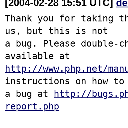
[2004-02-28 15:51 UTC]
de
Thank you for taking th
us, but this is not

a bug. Please double-ch
http://www.php.net/man
instructions on how to 
a bug at 
http://bugs.p
report.php