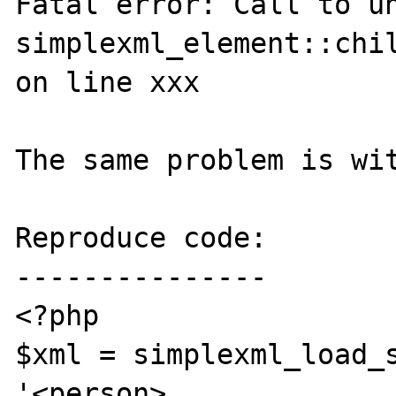
Fatal error: Call to un
simplexml_element::chil
on line xxx

The same problem is wit
Reproduce code:

---------------

<?php

$xml = simplexml_load_s
'<person>
