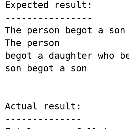
Expected result:

----------------

The person begot a son 
The person

begot a daughter who be
son begot a son

Actual result:

--------------
