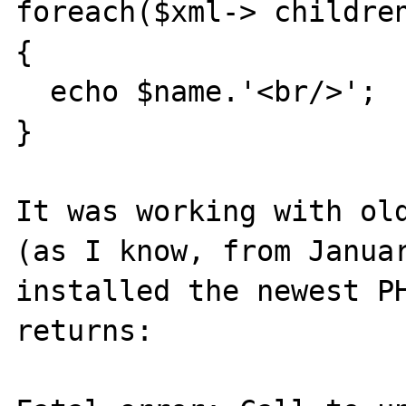
foreach($xml-> childre
{

  echo $name.'<br/>';

}

It was working with old
(as I know, from Januar
installed the newest PH
returns:
