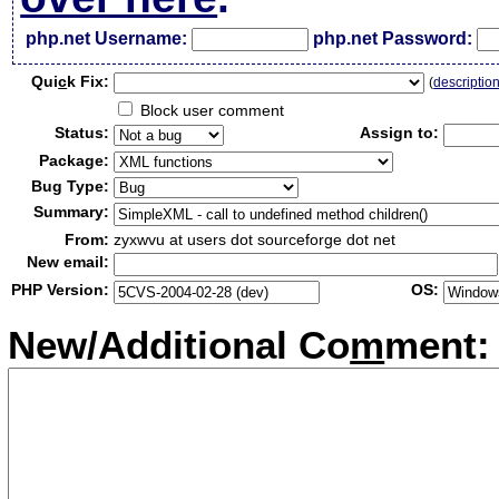
php.net Username:
php.net Password:
Qui
c
k Fix:
(
descriptio
Block user comment
Status:
Assign to:
Package:
Bug Type:
Summary:
From:
zyxwvu at users dot sourceforge dot net
New email:
PHP Version:
OS:
New/Additional Co
m
ment: