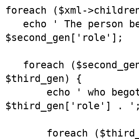
foreach ($xml->children
   echo ' The person begot a ' . 
$second_gen['role'];

   foreach ($second_gen->children() as 
$third_gen) {

       echo ' who begot a ' . 
$third_gen['role'] . ';
       foreach ($third_gen->children() as 