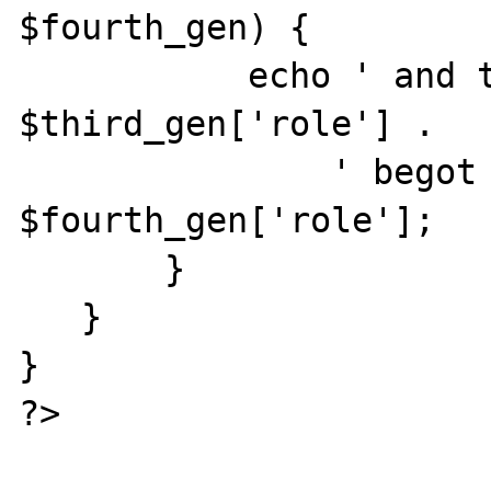
$fourth_gen) {

           echo ' and that ' . 
$third_gen['role'] .

               ' begot a ' . 
$fourth_gen['role'];

       }

   }

}

?>
