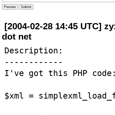
[2004-02-28 14:45 UTC] zy
dot net
Description:

------------

I've got this PHP code:
$xml = simplexml_load_f