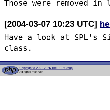
[2004-03-07 10:23 UTC]
he
Have a look at SPL's Si
Copyright © 2001-2026 The PHP Group
All rights reserved.