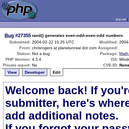
php.net
Bug
#27355
rand() generates even-odd-even-odd numbers
Submitted:
2004-02-22 15:25 UTC
Modified:
2004
From:
chrisrogers at planetunreal dot com
Assigned:
Status:
Not a bug
Package:
Math 
PHP Version:
4.3.4
OS:
Wind
Private report:
No
CVE-ID:
Non
View
Developer
Edit
Welcome back! If you'r
submitter, here's wher
add additional notes.
If you forgot your pas