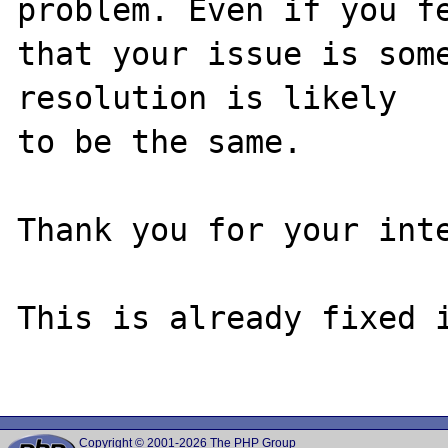
problem. Even if you fe
that your issue is some
resolution is likely

to be the same. 

Thank you for your inte
This is already fixed i
Copyright © 2001-2026 The PHP Group