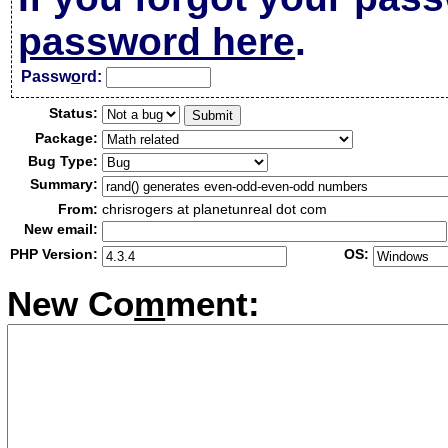
password here
.
Passw
o
rd:
Status:
Package:
Bug Type:
Summary:
From:
chrisrogers at planetunreal dot com
New email:
PHP Version:
OS:
New Co
m
ment: