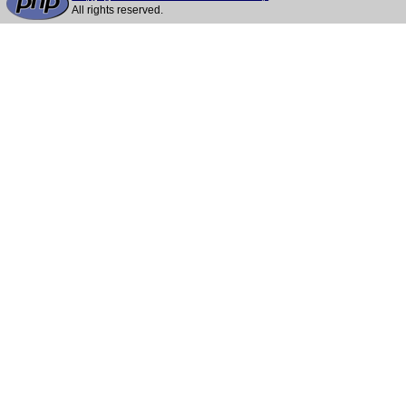
All rights reserved.