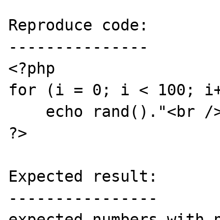
Reproduce code:

---------------

<?php

for (i = 0; i < 100; i+
    echo rand()."<br />\n";

?>

Expected result:

----------------

expected numbers with n