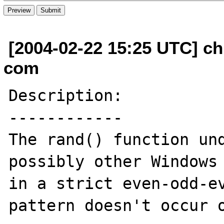
[2004-02-22 15:25 UTC] ch
com
Description:

------------

The rand() function und
possibly other Windows 
in a strict even-odd-ev
pattern doesn't occur o