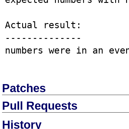
Actual result:

--------------

numbers were in an even
Patches
Pull Requests
History