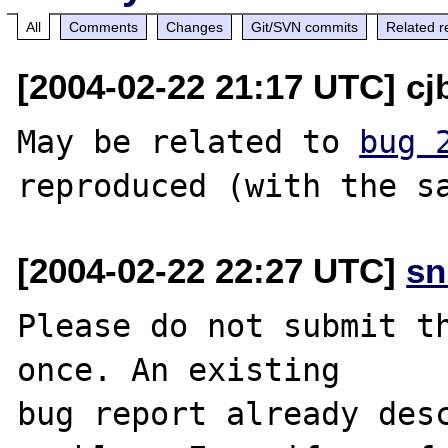
All
Comments
Changes
Git/SVN commits
Related r
[2004-02-22 21:17 UTC] cj
May be related to 
bug 
[2004-02-22 22:27 UTC]
sn
Please do not submit th
once. An existing

bug report already desc