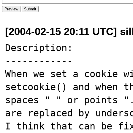
[2004-02-15 20:11 UTC] sil
Description:

------------

When we set a cookie wi
setcookie() and when th
spaces " " or points ".
are replaced by undersc
I think that can be fix