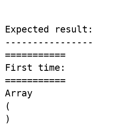
Expected result:

----------------

===========

First time:

===========

Array

(

)
