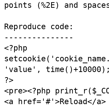
points (%2E) and spaces
Reproduce code:

---------------

<?php

setcookie('cookie_name.
'value', time()+10000);
?>

<pre><?php print_r($_CO
<a href='#'>Reload</a>
