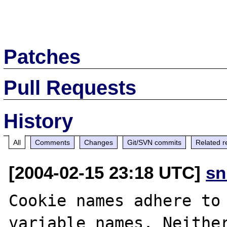
Patches
Pull Requests
History
All
Comments
Changes
Git/SVN commits
Related r
[2004-02-15 23:18 UTC]
sn
Cookie names adhere to 
variable names. Neither