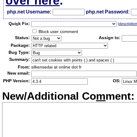
over here
.
php.net Username:
php.net Password:
Qui
c
k Fix:
(
descriptio
Block user comment
Status:
Assign to:
Package:
Bug Type:
Summary:
From:
silkensedai at online dot fr
New email:
PHP Version:
OS:
New/Additional Co
m
ment: