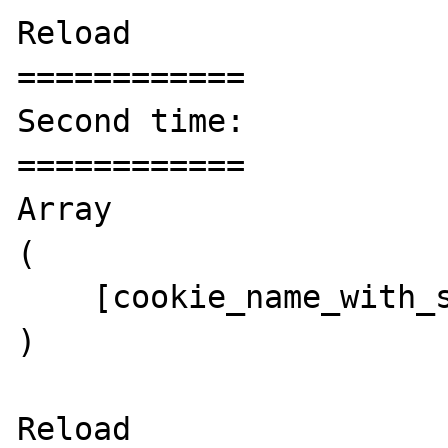
Reload

============

Second time:

============

Array

(

    [cookie_name_with_spaces] => value

)

Reload
