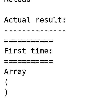
Actual result:

--------------

===========

First time:

===========

Array

(

)
