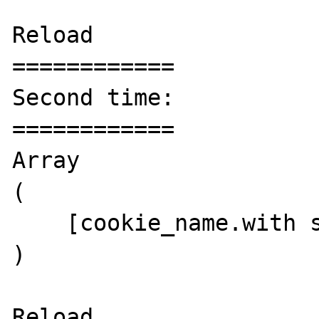
Reload

============

Second time:

============

Array

(

    [cookie_name.with spaces] => value

)

Reload
