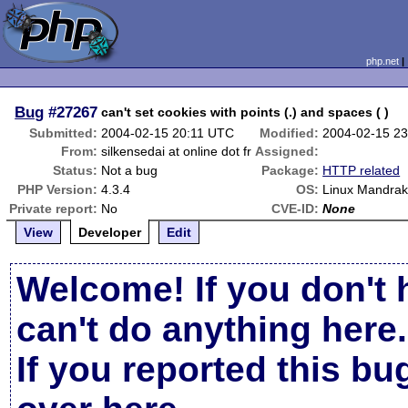
php.net
Bug
#27267
can't set cookies with points (.) and spaces ( )
Submitted:
2004-02-15 20:11 UTC
Modified:
2004-02-15 2
From:
silkensedai at online dot fr
Assigned:
Status:
Not a bug
Package:
HTTP related
PHP Version:
4.3.4
OS:
Linux Mandrak
Private report:
No
CVE-ID:
None
View
Developer
Edit
Welcome! If you don't 
can't do anything here.
If you reported this b