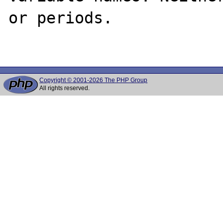
or periods.

Copyright © 2001-2026 The PHP Group
All rights reserved.