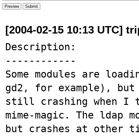
[2004-02-15 10:13 UTC] tri
Description:

------------

Some modules are loadin
gd2, for example), but 
still crashing when I t
mime-magic. The ldap mo
but crashes at other ti