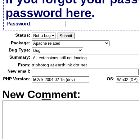
password here
.
Passw
o
rd:
Status:
Package:
Bug Type:
Summary:
From:
triphotog at earthlink dot net
New email:
PHP Version:
OS:
New Co
m
ment: