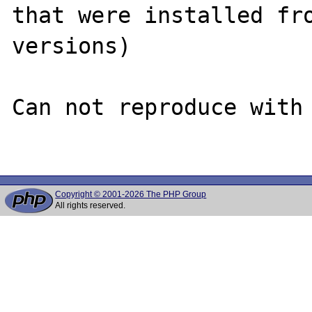
that were installed fro
versions)

Can not reproduce with 
Copyright © 2001-2026 The PHP Group
All rights reserved.