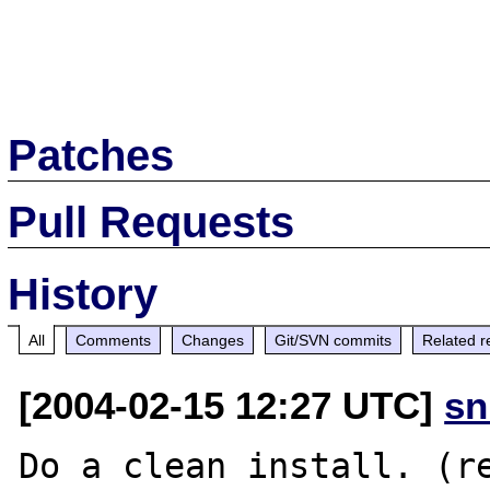
Patches
Pull Requests
History
All
Comments
Changes
Git/SVN commits
Related r
[2004-02-15 12:27 UTC]
sn
Do a clean install. (re