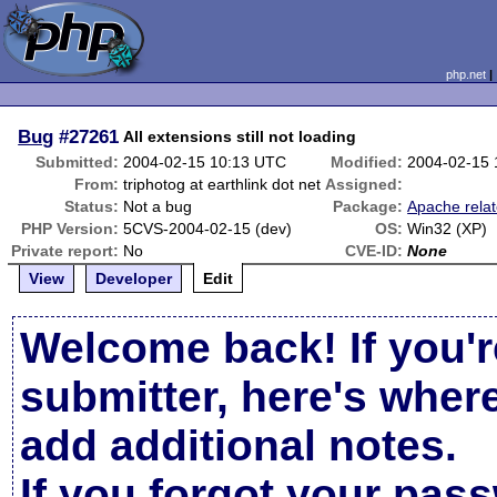
php.net
Bug
#27261
All extensions still not loading
Submitted:
2004-02-15 10:13 UTC
Modified:
2004-02-15
From:
triphotog at earthlink dot net
Assigned:
Status:
Not a bug
Package:
Apache rela
PHP Version:
5CVS-2004-02-15 (dev)
OS:
Win32 (XP)
Private report:
No
CVE-ID:
None
View
Developer
Edit
Welcome back! If you'r
submitter, here's wher
add additional notes.
If you forgot your pas