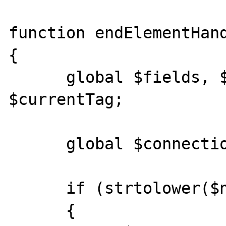
function endElementHand
{

      global $fields, $values, $count, 
$currentTag; 

      global $connection, $table; 

      if (strtolower($name) == "record") 

      {
