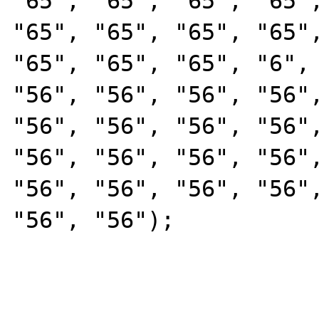
"65", "65", "65", "65",
"65", "65", "65", "65",
"65", "65", "65", "6", 
"56", "56", "56", "56",
"56", "56", "56", "56",
"56", "56", "56", "56",
"56", "56", "56", "56",
"56", "56");
