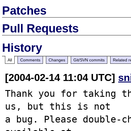
Patches
Pull Requests
History
All
Comments
Changes
Git/SVN commits
Related r
[2004-02-14 11:04 UTC]
sn
Thank you for taking th
us, but this is not

a bug. Please double-ch