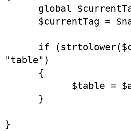
      global $currentTag, $table; 

      $currentTag = $name; 

      if (strtolower($currentTag) == 
"table") 

      {

            $table = $attributes["name"]; 

      } 

} 
