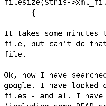
filesize($this->xml_fil
      {

It takes some minutes t
file, but can't do that
file.

Ok, now I have searched
google. I have looked o
files - and all I have 