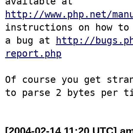
http://www.php.net/man
instructions on how to 
a bug at 
http://bugs.p
report.php
Of course you get stran
to parse 2 bytes per ti
[2004-02-14 11:20 UTC] am