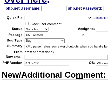
php.net Username:
php.net Password:
Qui
c
k Fix:
(
descriptio
Block user comment
Status:
Assign to:
Package:
Bug Type:
Summary:
From:
amix at amix dot dk
New email:
PHP Version:
OS:
New/Additional Co
m
ment: