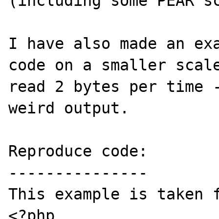
(including some PEAR sc
I have also made an exa
code on a smaller scale
read 2 bytes per time -
weird output.

Reproduce code:

---------------

This example is taken f
<?php 
