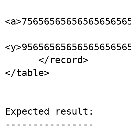
<a>75656565656565656565
<y>95656565656565656565
      </record> 

</table>

Expected result:

----------------
