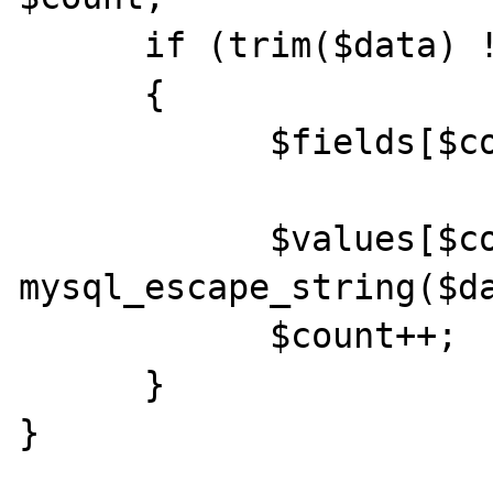
      if (trim($data) != "") 

      {

            $fields[$count] = $currentTag; 

            $values[$count] = 
mysql_escape_string($da
            $count++; 

      } 

} 
