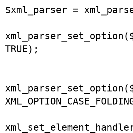
$xml_parser = xml_parse
xml_parser_set_option($
TRUE); 

xml_parser_set_option($
XML_OPTION_CASE_FOLDING
xml_set_element_handler