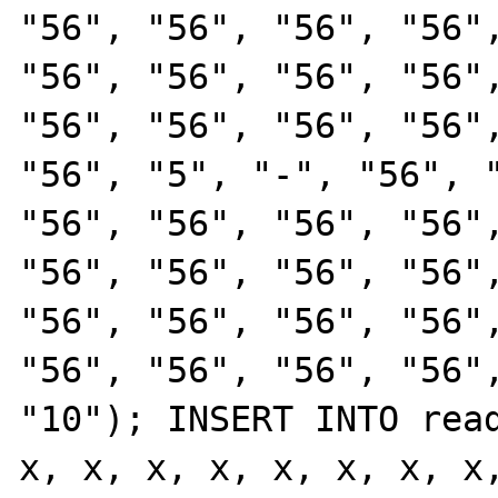
"56", "56", "56", "56",
"56", "56", "56", "56",
"56", "56", "56", "56",
"56", "5", "-", "56", "
"56", "56", "56", "56",
"56", "56", "56", "56",
"56", "56", "56", "56",
"56", "56", "56", "56",
"10"); INSERT INTO read
x, x, x, x, x, x, x, x,