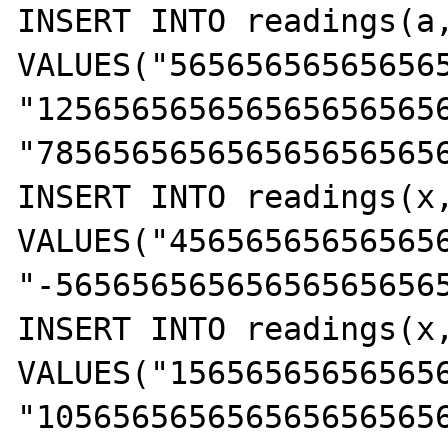
INSERT INTO readings(a,
VALUES("56565656565656
"125656565656565656565
"785656565656565656565
INSERT INTO readings(x,
VALUES("45656565656565
"-56565656565656565656
INSERT INTO readings(x,
VALUES("15656565656565
"105656565656565656565