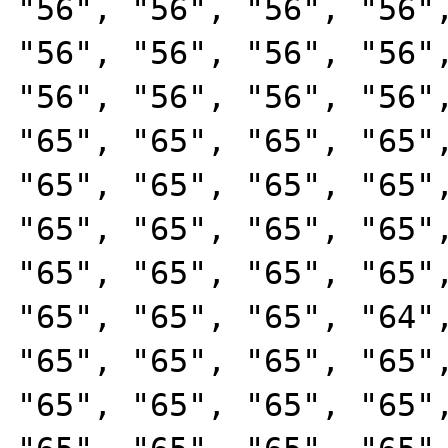
"56", "56", "56", "56",
"56", "56", "56", "56",
"56", "56", "56", "56",
"65", "65", "65", "65",
"65", "65", "65", "65",
"65", "65", "65", "65",
"65", "65", "65", "65",
"65", "65", "65", "64",
"65", "65", "65", "65",
"65", "65", "65", "65",