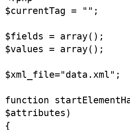
$currentTag = ""; 

$fields = array(); 

$values = array(); 

$xml_file="data.xml"; 

function startElementHa
$attributes) 

{
