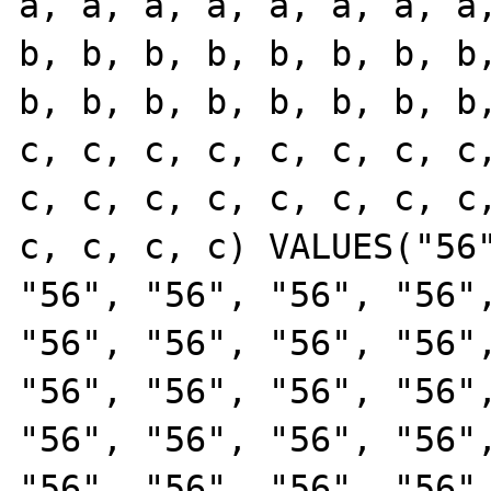
a, a, a, a, a, a, a, a,
b, b, b, b, b, b, b, b,
b, b, b, b, b, b, b, b,
c, c, c, c, c, c, c, c,
c, c, c, c, c, c, c, c,
c, c, c, c) VALUES("56"
"56", "56", "56", "56",
"56", "56", "56", "56",
"56", "56", "56", "56",
"56", "56", "56", "56",
"56", "56", "56", "56",