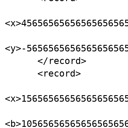
<x>45656565656565656565
<y>-5656565656565656565
      </record> 

      <record> 

<x>15656565656565656565
<b>10565656565656565656