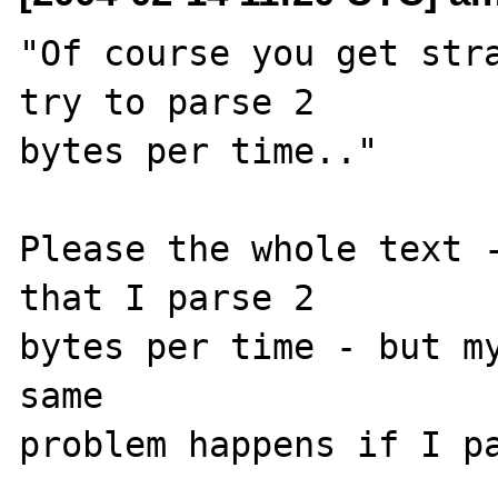
"Of course you get stra
try to parse 2 

bytes per time.."

Please the whole text -
that I parse 2 

bytes per time - but my
same 

problem happens if I pa