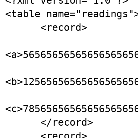
<?xml version="1.0"?> 

<table name="readings">
      <record> 

<a>56565656565656565656
<b>12565656565656565656
<c>78565656565656565656
      </record> 

      <record> 
