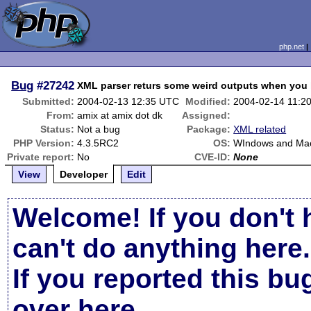
php.net
Bug
#27242
XML parser returs some weird outputs when you h
Submitted:
2004-02-13 12:35 UTC
Modified:
2004-02-14 11:2
From:
amix at amix dot dk
Assigned:
Status:
Not a bug
Package:
XML related
PHP Version:
4.3.5RC2
OS:
WIndows and Ma
Private report:
No
CVE-ID:
None
View
Developer
Edit
Welcome! If you don't 
can't do anything here.
If you reported this b
over here
.