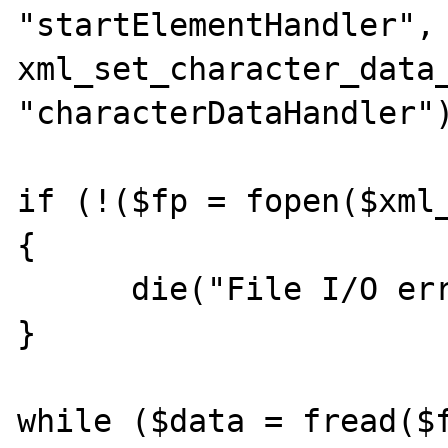
"startElementHandler", 
xml_set_character_data_
"characterDataHandler")
if (!($fp = fopen($xml_
{

      die("File I/O error: $xml_file"); 

} 

while ($data = fread($f