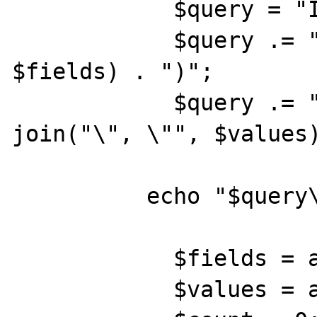
            $query = "INSERT INTO $table"; 

            $query .= "(" . join(", ", 
$fields) . ")"; 

            $query .= " VALUES(\"" . 
join("\", \"", $values)
          echo "$query\n";

            $fields = array(); 

            $values = array(); 
