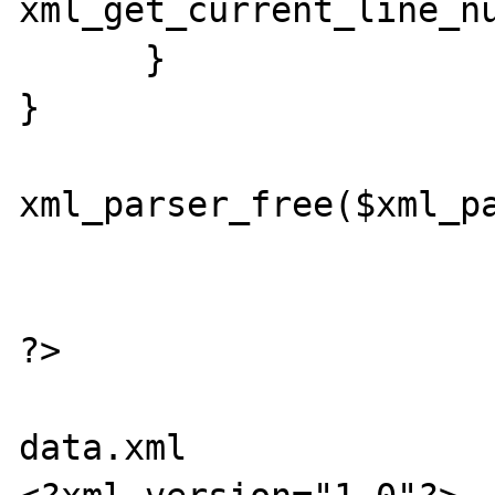
xml_get_current_line_nu
      } 

} 

xml_parser_free($xml_pa
?> 

data.xml
