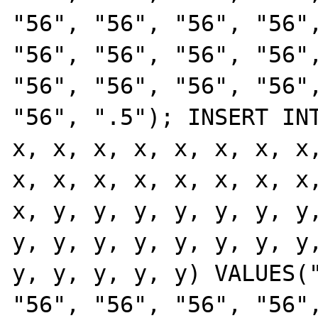
"56", "56", "56", "56",
"56", "56", "56", "56",
"56", "56", "56", "56",
"56", ".5"); INSERT INT
x, x, x, x, x, x, x, x,
x, x, x, x, x, x, x, x,
x, y, y, y, y, y, y, y,
y, y, y, y, y, y, y, y,
y, y, y, y, y) VALUES("
"56", "56", "56", "56",