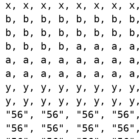
x, x, x, x, x, x, x, x,
b, b, b, b, b, b, b, b,
b, b, b, b, b, b, b, b,
b, b, b, b, a, a, a, a,
a, a, a, a, a, a, a, a,
a, a, a, a, a, a, a, a,
y, y, y, y, y, y, y, y,
y, y, y, y, y, y, y, y,
"56", "56", "56", "56",
"56", "56", "56", "56",