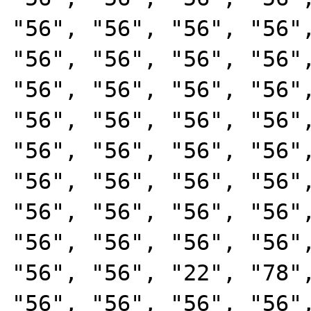
"56", "56", "56", "56",
"56", "56", "56", "56",
"56", "56", "56", "56",
"56", "56", "56", "56",
"56", "56", "56", "56",
"56", "56", "56", "56",
"56", "56", "56", "56",
"56", "56", "56", "56",
"56", "56", "22", "78",
"56", "56", "56", "56",