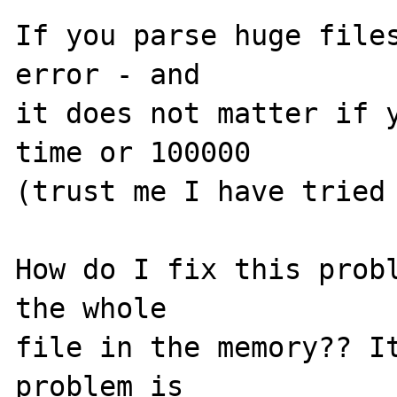
If you parse huge files
error - and 

it does not matter if y
time or 100000 

(trust me I have tried 
How do I fix this probl
the whole 

file in the memory?? It
problem is 
