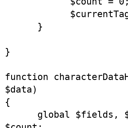
            $count = 0; 

            $currentTag = ""; 

      } 

} 

function characterDataH
$data) 

{

      global $fields, $values, $currentTag, 
$count; 
