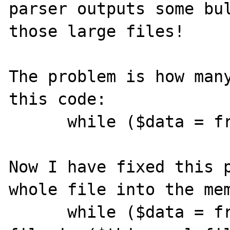
parser outputs some bul
those large files!

The problem is how many
this code:

      while ($data = fread($fp, 4096))

Now I have fixed this p
whole file into the mem
      while ($data = fread($fp, 