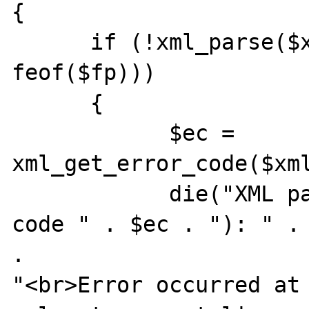
{

      if (!xml_parse($xml_parser, $data, 
feof($fp))) 

      {

            $ec = 
xml_get_error_code($xml
            die("XML parser error (error 
code " . $ec . "): " . 
. 

"<br>Error occurred at 