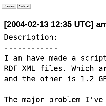
[2004-02-13 12:35 UTC] am
Description:

------------

I am have made a script
RDF XML files. Which ar
and the other is 1.2 GB
The major problem I've 