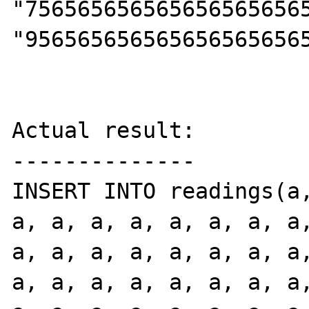
"756565656565656565656
"9565656565656565656565
Actual result:

--------------

INSERT INTO readings(a,
a, a, a, a, a, a, a, a,
a, a, a, a, a, a, a, a,
a, a, a, a, a, a, a, a,