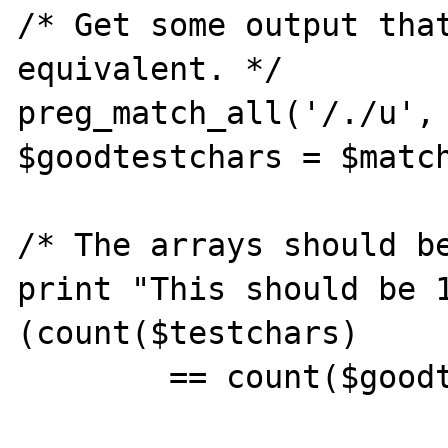
/* Get some output that
equivalent. */

preg_match_all('/./u', 
$goodtestchars = $match
/* The arrays should be
print "This should be 
(count($testchars) 

        == count($goodtestchars))."'\n";
