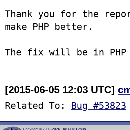
Thank you for the repor
make PHP better.

The fix will be in PHP 
[2015-06-05 12:03 UTC]
c
Related To: 
Bug #53823
Copyright © 2001-2026 The PHP Group