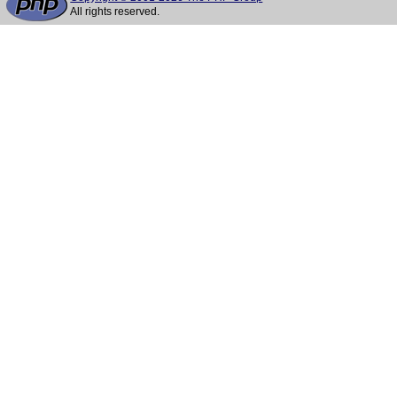
All rights reserved.