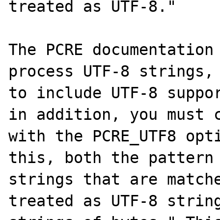
treated as UTF-8."

The PCRE documentation 
process UTF-8 strings, 
to include UTF-8 suppor
in addition, you must c
with the PCRE_UTF8 opti
this, both the pattern 
strings that are matche
treated as UTF-8 string