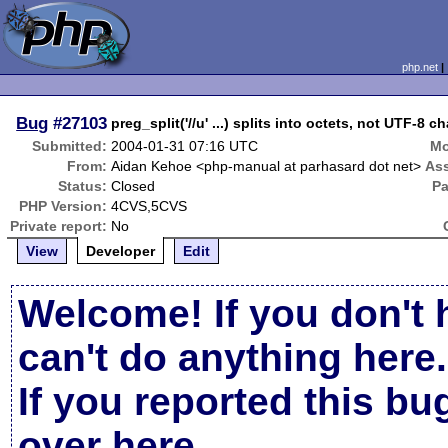
php.net
Bug
#27103
preg_split('//u' ...) splits into octets, not UTF-8 c
Submitted:
2004-01-31 07:16 UTC
Mo
From:
Aidan Kehoe <php-manual at parhasard dot net>
As
Status:
Closed
Pa
PHP Version:
4CVS,5CVS
Private report:
No
View
Developer
Edit
Welcome! If you don't 
can't do anything here.
If you reported this b
over here
.