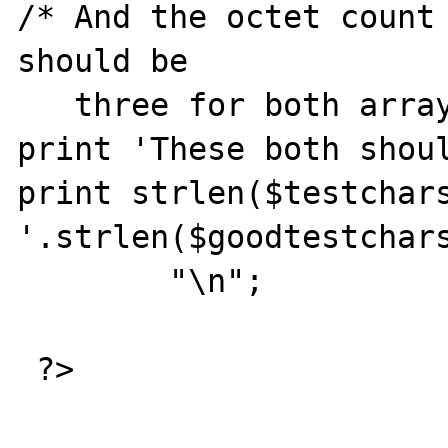
/* And the octet count 
should be 

   three for both arrays. */

print 'These both shoul
print strlen($testchars
'.strlen($goodtestchars
        "\n";

 ?>
