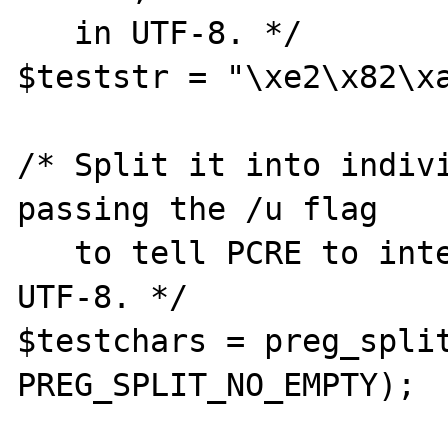
   in UTF-8. */

$teststr = "\xe2\x82\xa
/* Split it into indivi
passing the /u flag

   to tell PCRE to interpret the string as 
UTF-8. */

$testchars = preg_split
PREG_SPLIT_NO_EMPTY);
