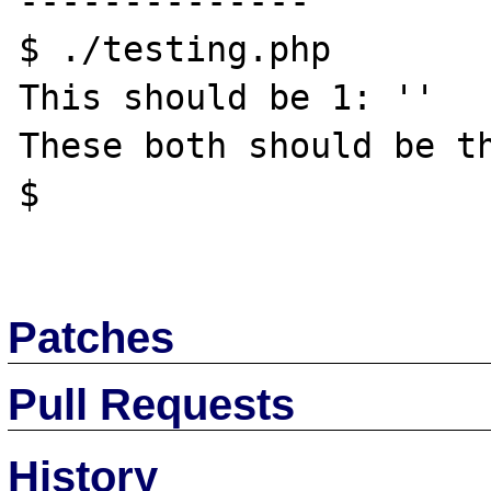
--------------

$ ./testing.php

This should be 1: ''

These both should be th
$ 

Patches
Pull Requests
History