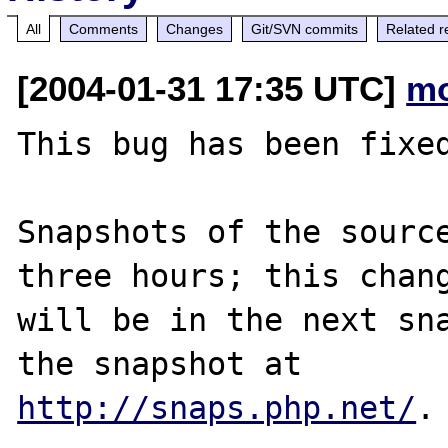
All
Comments
Changes
Git/SVN commits
Related r
[2004-01-31 17:35 UTC]
mo
This bug has been fixed
Snapshots of the source
three hours; this chang
will be in the next sna
http://snaps.php.net/
.
