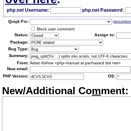
php.net Username:
php.net Password:
Qui
c
k Fix:
(
descriptio
Block user comment
Status:
Assign to:
Package:
Bug Type:
Summary:
From:
Aidan Kehoe <php-manual at parhasard dot net>
New email:
PHP Version:
OS:
New/Additional Co
m
ment: