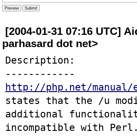
[2004-01-31 07:16 UTC] A
parhasard dot net>
Description:

http://php.net/manual/
states that the /u modi
additional functionalit
incompatible with Perl.