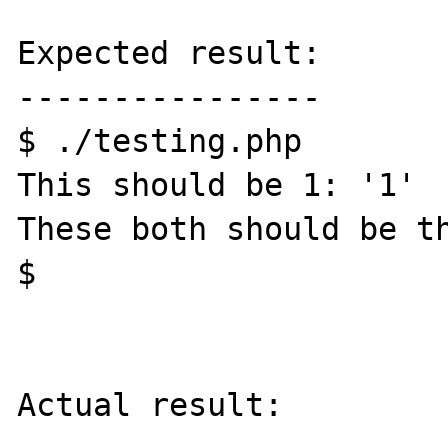
Expected result:

----------------

$ ./testing.php

This should be 1: '1'

These both should be th
$ 

Actual result:
