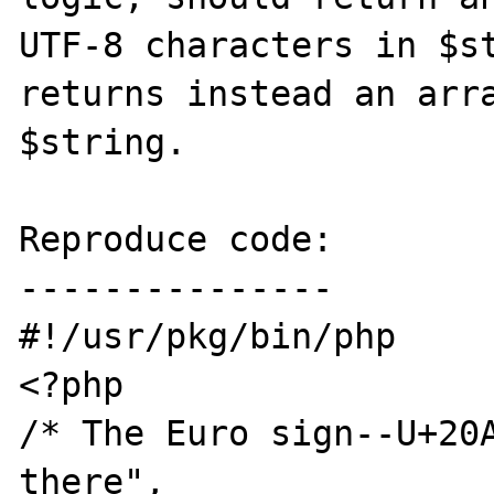
UTF-8 characters in $st
returns instead an arra
$string. 

Reproduce code:

---------------

#!/usr/pkg/bin/php

<?php

/* The Euro sign--U+20A
there", 
