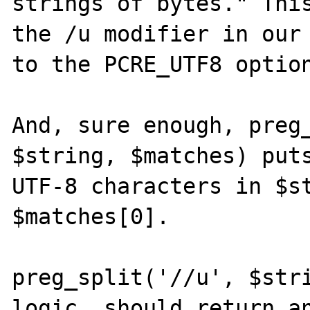
strings of bytes." This
the /u modifier in our 
to the PCRE_UTF8 option
And, sure enough, preg_
$string, $matches) puts
UTF-8 characters in $st
$matches[0]. 

preg_split('//u', $stri
logic, should return an