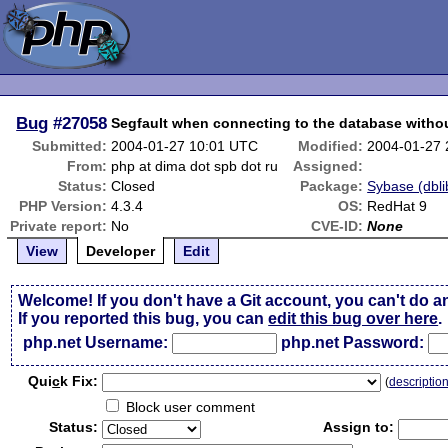
Bug
#27058
Segfault when connecting to the database with
Submitted:
2004-01-27 10:01 UTC
Modified:
2004-01-27
From:
php at dima dot spb dot ru
Assigned:
Status:
Closed
Package:
Sybase (dbli
PHP Version:
4.3.4
OS:
RedHat 9
Private report:
No
CVE-ID:
None
View
Developer
Edit
Welcome! If you don't have a Git account, you can't do a
If you reported this bug, you can
edit this bug over here
.
php.net Username:
php.net Password:
Qui
c
k Fix:
(
descriptio
Block user comment
Status:
Assign to: