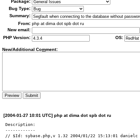
Package:
Bug Type:
Summary:
From:
php at dima dot spb dot ru
New email:
PHP Version:
OS:
New/Additional Co
m
ment:
[2004-01-27 10:01 UTC] php at dima dot spb dot ru
Description:

------------

// $Id: sybase.php,v 1.32 2004/01/22 15:13:01 danielc 