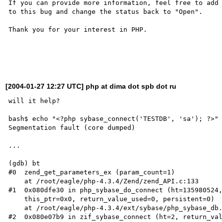
If you can provide more information, feel free to add 
to this bug and change the status back to "Open".

Thank you for your interest in PHP.

[2004-01-27 12:27 UTC] php at dima dot spb dot ru
will it help?

bash$ echo "<?php sybase_connect('TESTDB', 'sa'); ?>" 
Segmentation fault (core dumped)

...

(gdb) bt

#0  zend_get_parameters_ex (param_count=1)

    at /root/eagle/php-4.3.4/Zend/zend_API.c:133

#1  0x080dfe30 in php_sybase_do_connect (ht=135980524,
    this_ptr=0x0, return_value_used=0, persistent=0)

    at /root/eagle/php-4.3.4/ext/sybase/php_sybase_db.c:333

#2  0x080e07b9 in zif_sybase_connect (ht=2, return_val