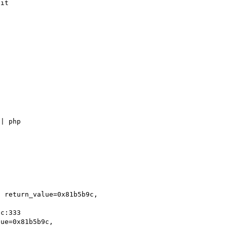
it

| php

 return_value=0x81b5b9c, 

ue=0x81b5b9c, 
