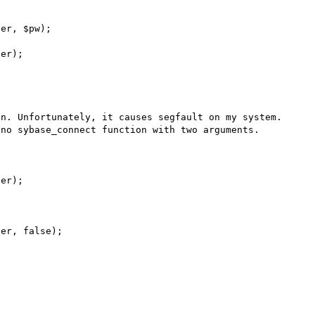
n. Unfortunately, it causes segfault on my system. 
no sybase_connect function with two arguments.
