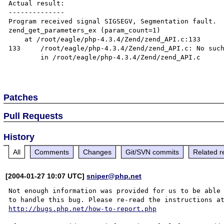
Actual result:

--------------

Program received signal SIGSEGV, Segmentation fault.

zend_get_parameters_ex (param_count=1)

    at /root/eagle/php-4.3.4/Zend/zend_API.c:133

133     /root/eagle/php-4.3.4/Zend/zend_API.c: No such
        in /root/eagle/php-4.3.4/Zend/zend_API.c

Patches
Pull Requests
History
All
Comments
Changes
Git/SVN commits
Related r
[2004-01-27 10:07 UTC]
sniper@php.net
Not enough information was provided for us to be able

http://bugs.php.net/how-to-report.php