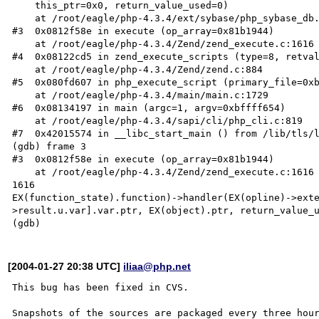
    this_ptr=0x0, return_value_used=0)

    at /root/eagle/php-4.3.4/ext/sybase/php_sybase_db.c:575

#3  0x0812f58e in execute (op_array=0x81b1944)

    at /root/eagle/php-4.3.4/Zend/zend_execute.c:1616

#4  0x08122cd5 in zend_execute_scripts (type=8, retval
    at /root/eagle/php-4.3.4/Zend/zend.c:884

#5  0x080fd607 in php_execute_script (primary_file=0xb
    at /root/eagle/php-4.3.4/main/main.c:1729

#6  0x08134197 in main (argc=1, argv=0xbffff654)

    at /root/eagle/php-4.3.4/sapi/cli/php_cli.c:819

#7  0x42015574 in __libc_start_main () from /lib/tls/l
(gdb) frame 3

#3  0x0812f58e in execute (op_array=0x81b1944)

    at /root/eagle/php-4.3.4/Zend/zend_execute.c:1616

1616                                                  
EX(function_state).function)->handler(EX(opline)->ext
>result.u.var].var.ptr, EX(object).ptr, return_value_u
[2004-01-27 20:38 UTC]
iliaa@php.net
This bug has been fixed in CVS.

Snapshots of the sources are packaged every three hour