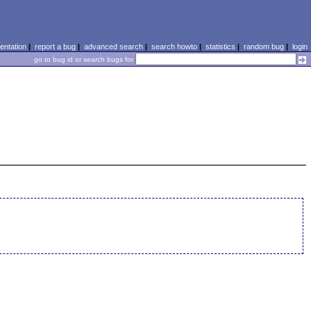
ntation
|
report a bug
|
advanced search
|
search howto
|
statistics
|
random bug
|
login
go to bug id or search bugs for