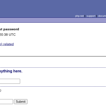
php.net
|
support
|
docume
out password
 20:38 UTC
b) related
nything here.
n
)