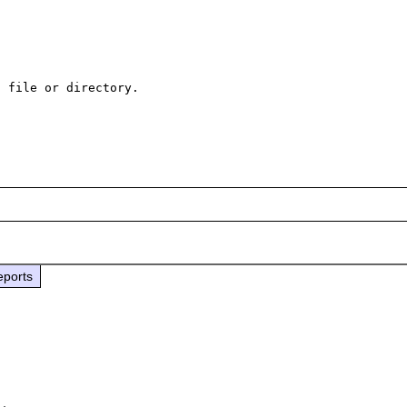
 file or directory.

eports