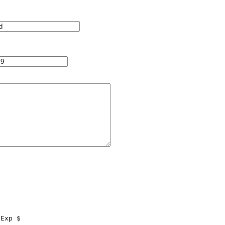
Exp $
