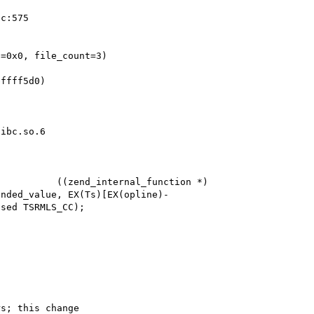
=0x0, file_count=3)

ffff5d0)

ibc.so.6

          ((zend_internal_function *) 
ended_value, EX(Ts)[EX(opline)-
sed TSRMLS_CC);

s; this change
