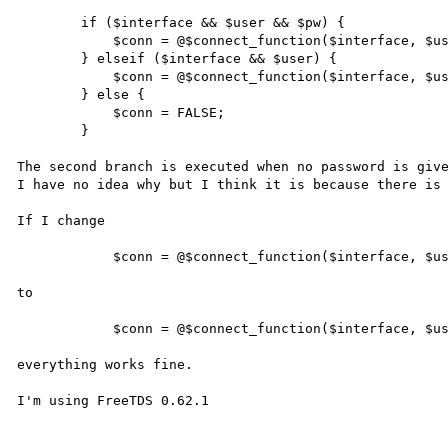
        if ($interface && $user && $pw) {

            $conn = @$connect_function($interface, $user, $pw);

        } elseif ($interface && $user) {

            $conn = @$connect_function($interface, $user);

        } else {

            $conn = FALSE;

        }

The second branch is executed when no password is give
I have no idea why but I think it is because there is 
If I change

            $conn = @$connect_function($interface, $user);

to

            $conn = @$connect_function($interface, $user, false);

everything works fine.

I'm using FreeTDS 0.62.1
