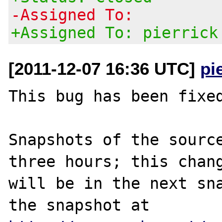
-Assigned To:
+Assigned To: pierrick
[2011-12-07 16:36 UTC]
pi
This bug has been fixed
Snapshots of the source
three hours; this chang
will be in the next sna