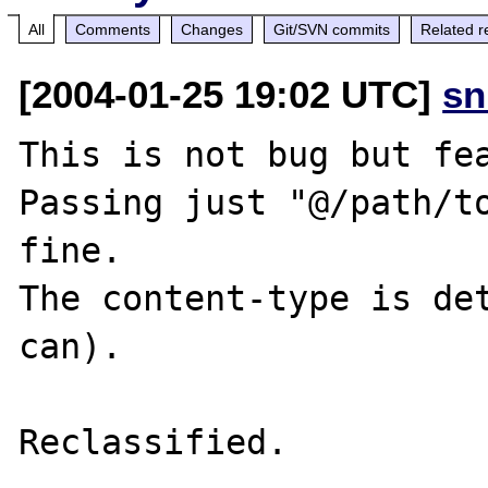
All
Comments
Changes
Git/SVN commits
Related r
[2004-01-25 19:02 UTC]
sn
This is not bug but fea
Passing just "@/path/to
fine.

The content-type is det
can).

Reclassified.
