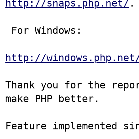
http://snaps.php.net/
.

 For Windows:

http://windows.php.net
Thank you for the repor
make PHP better.
