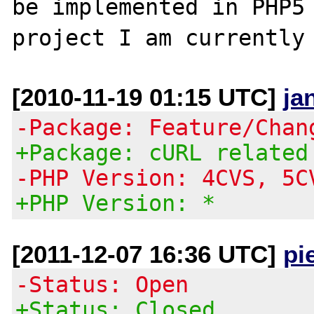
be implemented in PHP5 
[2010-11-19 01:15 UTC]
ja
-Package: Feature/Chan
+Package: cURL related
-PHP Version: 4CVS, 5C
+PHP Version: *
[2011-12-07 16:36 UTC]
pi
-Status: Open
+Status: Closed