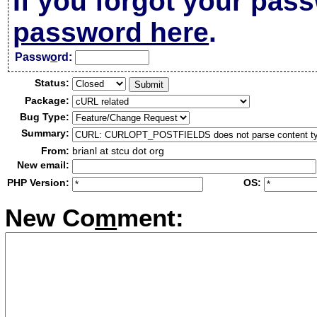
If you forgot your pas
password here
.
Passw
o
rd:
Status:
Package:
Bug Type:
Summary:
From:
brianl at stcu dot org
New email:
PHP Version:
OS:
New Co
m
ment: