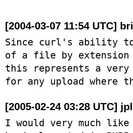
[2004-03-07 11:54 UTC] bri
Since curl's ability to
of a file by extension 
this represents a very 
[2005-02-24 03:28 UTC] jp
I would very much like 