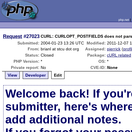
php.net
Request
#27023
CURL: CURLOPT_POSTFIELDS does not parse c
Submitted:
2004-01-23 13:26 UTC
Modified:
2011-12-07 
From:
brianl at stcu dot org
Assigned:
pierrick
(
profi
Status:
Closed
Package:
cURL related
PHP Version:
*
OS:
*
Private report:
No
CVE-ID:
None
View
Developer
Edit
Welcome back! If you'r
submitter, here's wher
add additional notes.