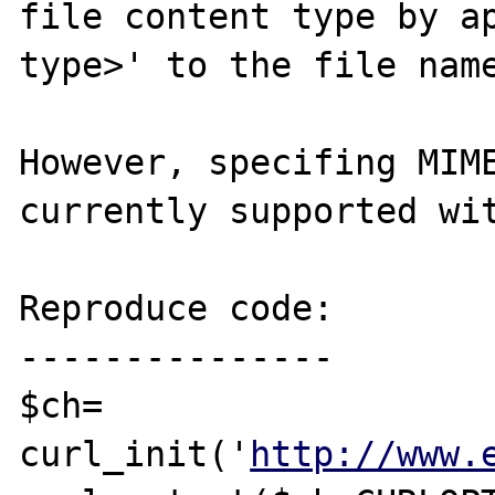
file content type by ap
type>' to the file name
However, specifing MIME
currently supported wit
Reproduce code:

---------------

$ch= 
curl_init('
http://www.