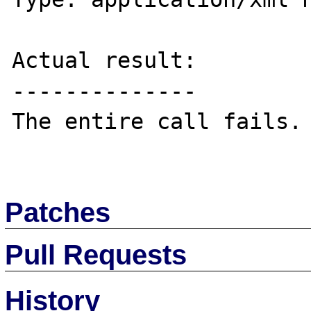
Actual result:

--------------

The entire call fails.

Patches
Pull Requests
History