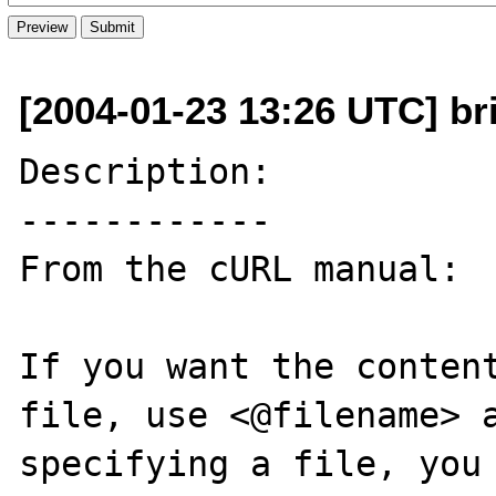
[2004-01-23 13:26 UTC] bri
Description:

------------

From the cURL manual:

If you want the content
file, use <@filename> a
specifying a file, you 