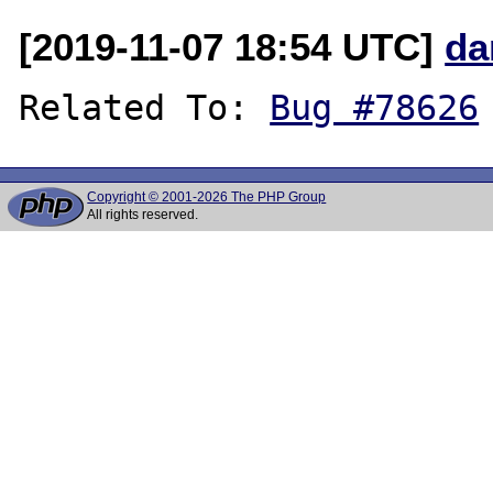
[2019-11-07 18:54 UTC]
da
Related To: 
Bug #78626
Copyright © 2001-2026 The PHP Group
All rights reserved.