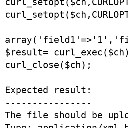
curl_setopt($ch,CURLOPT
curl_setopt($ch,CURLOPT
array('field1'=>'1','f
$result= curl_exec($ch)
curl_close($ch);

Expected result:

----------------

The file should be upl
Type: application/xml h