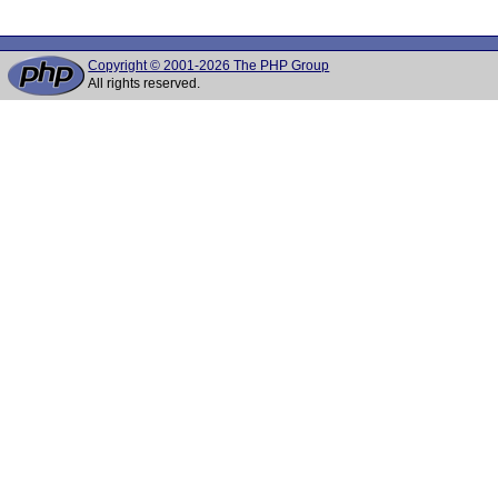
Copyright © 2001-2026 The PHP Group
All rights reserved.