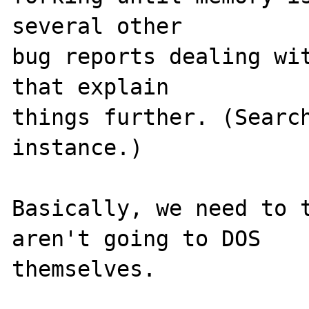
several other 

bug reports dealing wit
that explain 

things further. (Search
instance.) 

Basically, we need to t
aren't going to DOS 

themselves.  
