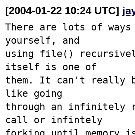
[2004-01-22 10:24 UTC]
ja
There are lots of ways 
yourself, and 

using file() recursivel
itself is one of 

them. It can't really b
like going 

through an infinitely r
call or infintely 

forking until memory is