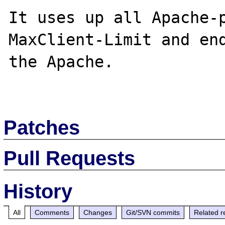
It uses up all Apache-p
MaxClient-Limit and end
the Apache.

Patches
Pull Requests
History
All
Comments
Changes
Git/SVN commits
Related r