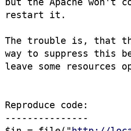
but the Apache won't co
restart it.

The trouble is, that th
way to suppress this be
leave some resources op
Reproduce code:

---------------

$in = file("
http://loc