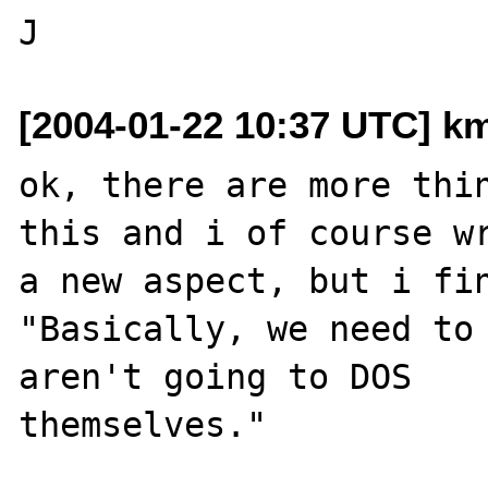
[2004-01-22 10:37 UTC] k
ok, there are more thin
this and i of course wr
a new aspect, but i fin
"Basically, we need to 
aren't going to DOS 

themselves."
