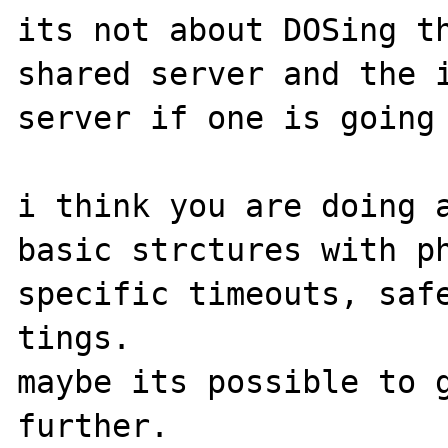
its not about DOSing th
shared server and the i
server if one is going 
i think you are doing a
basic strctures with ph
specific timeouts, safe
tings.

maybe its possible to g