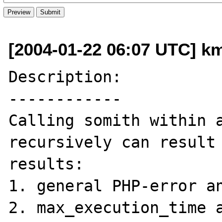
[2004-01-22 06:07 UTC] k
Description:

------------

Calling somith within a
recursively can result 
results:

1. general PHP-error an
2. max_execution_time a