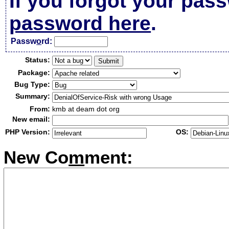
If you forgot your pas
password here
.
Passw
o
rd:
Status:
Package:
Bug Type:
Summary:
From:
kmb at deam dot org
New email:
PHP Version:
OS:
New Co
m
ment: