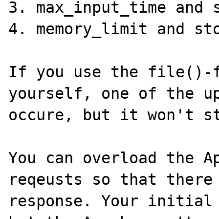
3. max_input_time and s
4. memory_limit and sto
If you use the file()-f
yourself, one of the up
occure, but it won't st
You can overload the Ap
reqeusts so that there 
response. Your initial 