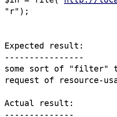
"r");

Expected result:

----------------

some sort of "filter" t
request of resource-usa
Actual result:

--------------
