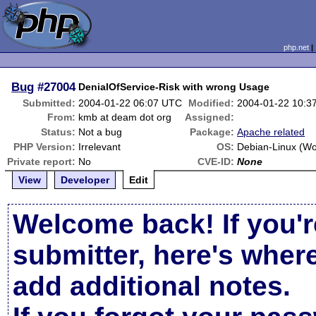
php.net
Bug
#27004
DenialOfService-Risk with wrong Usage
Submitted:
2004-01-22 06:07 UTC
Modified:
2004-01-22 10:3
From:
kmb at deam dot org
Assigned:
Status:
Not a bug
Package:
Apache related
PHP Version:
Irrelevant
OS:
Debian-Linux (W
Private report:
No
CVE-ID:
None
View
Developer
Edit
Welcome back! If you'r
submitter, here's wher
add additional notes.