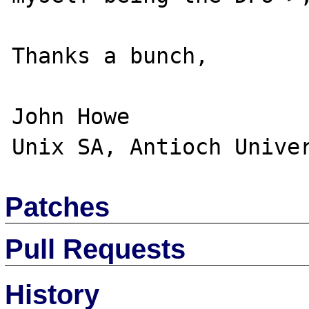
Thanks a bunch,

John Howe

Patches
Pull Requests
History