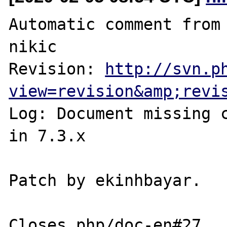
Automatic comment from 
nikic

Revision: 
http://svn.p
view=revision&amp;revi
Log: Document missing c
in 7.3.x

Patch by ekinhbayar.
