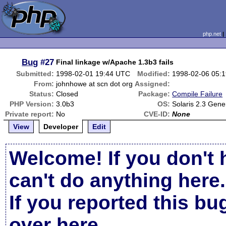
php.net
Bug
#27
Final linkage w/Apache 1.3b3 fails
Submitted:
1998-02-01 19:44 UTC
Modified:
1998-02-06 05:
From:
johnhowe at scn dot org
Assigned:
Status:
Closed
Package:
Compile Failure
PHP Version:
3.0b3
OS:
Solaris 2.3 Gen
Private report:
No
CVE-ID:
None
View
Developer
Edit
Welcome! If you don't 
can't do anything here.
If you reported this b
over here
.