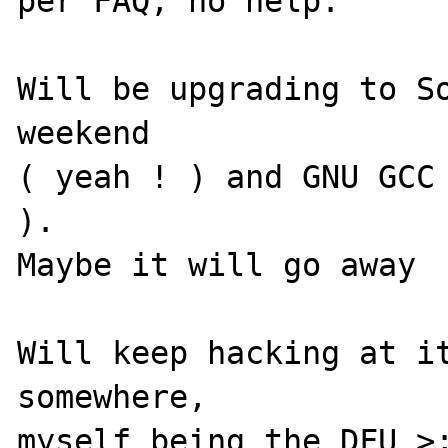
per FAQ, no help.

Will be upgrading to So
weekend 

( yeah ! ) and GNU GCC 
). 

Maybe it will go away

Will keep hacking at it
somewhere, 

myself being the DFU >;