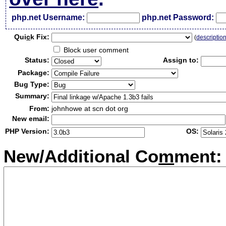
php.net Username:
php.net Password:
Qui
c
k Fix:
(
descriptio
Block user comment
Status:
Assign to:
Package:
Bug Type:
Summary:
From:
johnhowe at scn dot org
New email:
PHP Version:
OS:
New/Additional Co
m
ment: