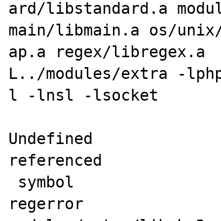
ard/libstandard.a modul
main/libmain.a os/unix/
ap.a regex/libregex.a 
L../modules/extra -lphp
l -lnsl -lsocket

Undefined              
referenced

 symbol                             in file

regerror                            