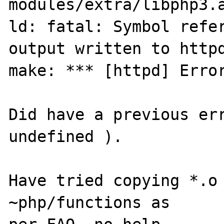
modules/extra/libphp3.a
ld: fatal: Symbol refer
output written to httpd
make: *** [httpd] Error
Did have a previous err
undefined ).

Have tried copying *.o 
~php/functions as 
