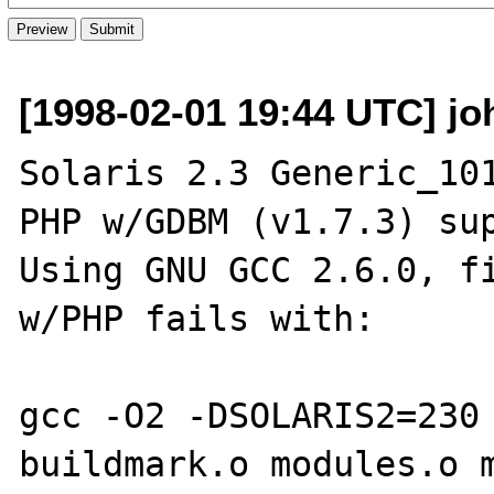
[1998-02-01 19:44 UTC] jo
Solaris 2.3 Generic_101
PHP w/GDBM (v1.7.3) sup
Using GNU GCC 2.6.0, fi
w/PHP fails with:

gcc -O2 -DSOLARIS2=230 
buildmark.o modules.o m