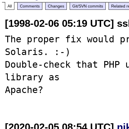
All
Comments
Changes
Git/SVN commits
Related r
[1998-02-06 05:19 UTC] ss
The proper fix would pr
Solaris. :-)

Double-check that PHP u
library as

Apache?

[2020-02-05 08:54 UTC]
ni