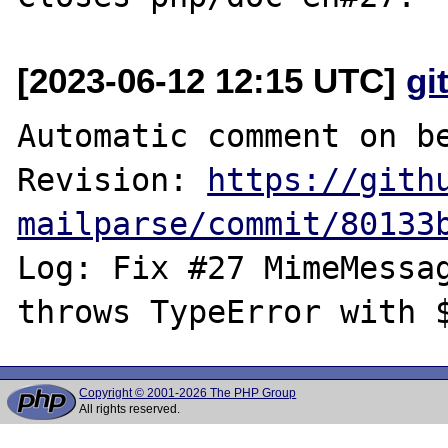
[2023-06-12 12:15 UTC]
gi
Automatic comment on be
Revision: 
https://gith
mailparse/commit/80133
Log: Fix #27 MimeMessag
Copyright © 2001-2026 The PHP Group
All rights reserved.