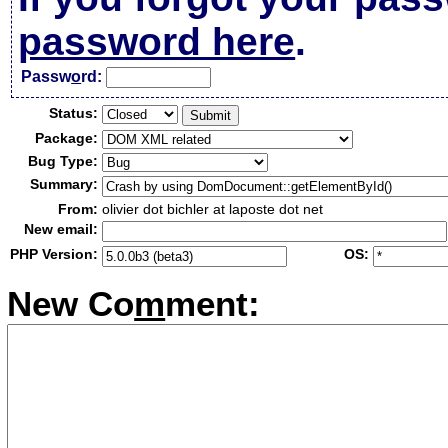
password here
.
Passw
o
rd:
Status:
Package:
Bug Type:
Summary:
From:
olivier dot bichler at laposte dot net
New email:
PHP Version:
OS:
New Co
m
ment: