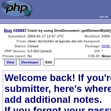
php.net
Bug
#26947
Crash by using DomDocument::getElementById(
Submitted:
2004-01-17 12:57 UTC
Modified:
2004-
From:
olivier dot bichler at laposte dot net
Assigned:
Status:
Closed
Package:
DOM X
PHP Version:
5.0.0b3 (beta3)
OS:
*
Private report:
No
CVE-ID:
None
View
Developer
Edit
Welcome back! If you'r
submitter, here's wher
add additional notes.
If you forgot your pas