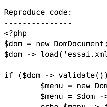
Reproduce code:

---------------

<?php

$dom = new DomDocument;
$dom -> load('essai.xml
if ($dom -> validate())
	$menu = new DomDocument;

	$menu = $dom -> getElementById('a');

	echo $menu -> firstChild -> data;
