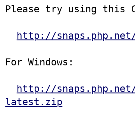
Please try using this C
http://snaps.php.net
For Windows:

http://snaps.php.net
latest.zip