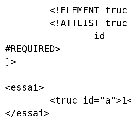
	<!ELEMENT truc (#PCDATA)>

	<!ATTLIST truc

		id	ID		
#REQUIRED>

]>

<essai>

	<truc id="a">1</truc>

</essai>
