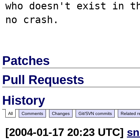
who doesn't exist in th
no crash.

Patches
Pull Requests
History
All
Comments
Changes
Git/SVN commits
Related r
[2004-01-17 20:23 UTC]
sn