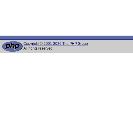
Copyright © 2001-2026 The PHP Group
All rights reserved.