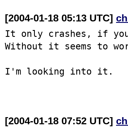
[2004-01-18 05:13 UTC]
ch
It only crashes, if you
Without it seems to wor
I'm looking into it.

[2004-01-18 07:52 UTC]
ch