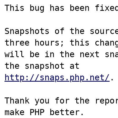
This bug has been fixed
Snapshots of the source
three hours; this chang
will be in the next sna
http://snaps.php.net/
.

Thank you for the repor
make PHP better.
