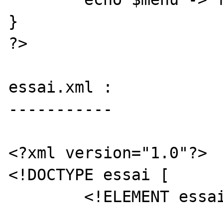
}

?>

essai.xml :

-----------

<?xml version="1.0"?>

<!DOCTYPE essai [

	<!ELEMENT essai (truc+)>
