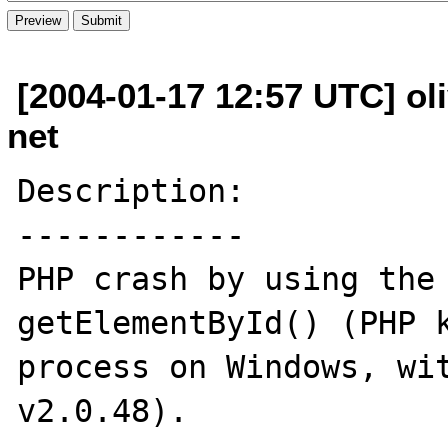
[2004-01-17 12:57 UTC] oli
net
Description:

------------

PHP crash by using the 
getElementById() (PHP k
process on Windows, wit
v2.0.48).
