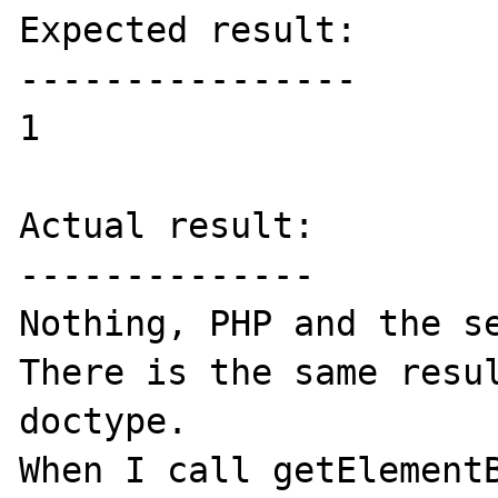
Expected result:

----------------

1

Actual result:

--------------

Nothing, PHP and the se
There is the same resul
doctype.

When I call getElementB