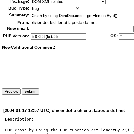
Package:
Bug Type:
Summary:
From:
olivier dot bichler at laposte dot net
New email:
PHP Version:
OS:
New/Additional Co
m
ment:
[2004-01-17 12:57 UTC] olivier dot bichler at laposte dot net
Description:

------------

PHP crash by using the DOM function getElementById() (