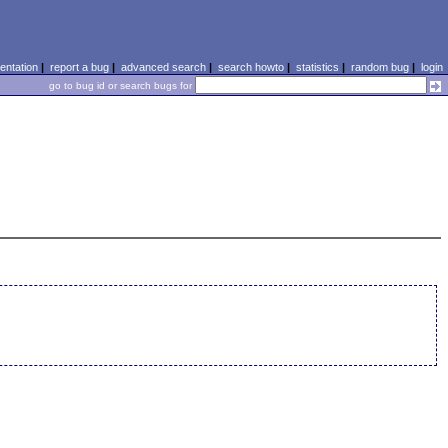
ntation
|
report a bug
|
advanced search
|
search howto
|
statistics
|
random bug
|
login
go to bug id or search bugs for