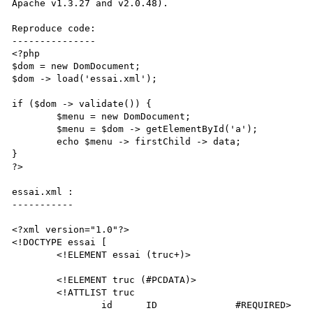
Apache v1.3.27 and v2.0.48).

Reproduce code:

---------------

<?php

$dom = new DomDocument;

$dom -> load('essai.xml');

if ($dom -> validate()) {

	$menu = new DomDocument;

	$menu = $dom -> getElementById('a');

	echo $menu -> firstChild -> data;

}

?>

essai.xml :

-----------

<?xml version="1.0"?>

<!DOCTYPE essai [

	<!ELEMENT essai (truc+)>

	<!ELEMENT truc (#PCDATA)>

	<!ATTLIST truc

		id	ID		#REQUIRED>
