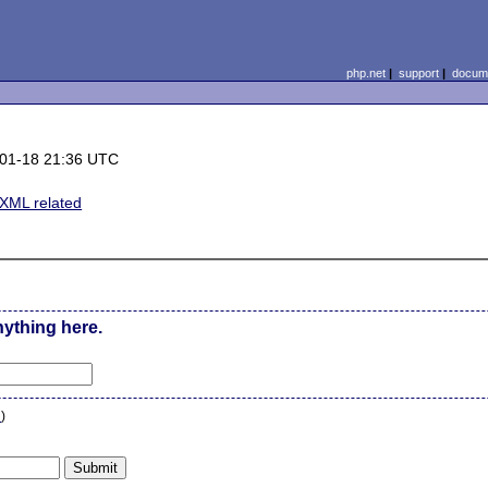
php.net
|
support
|
docume
)
01-18 21:36 UTC
ML related
nything here.
n
)