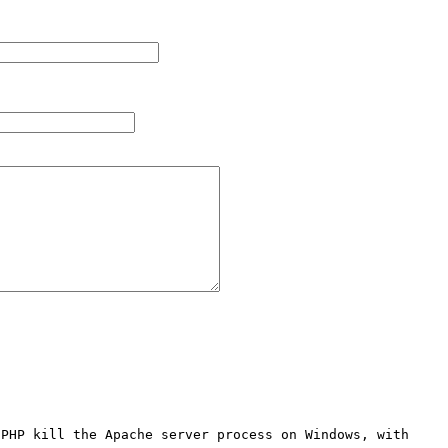
PHP kill the Apache server process on Windows, with 