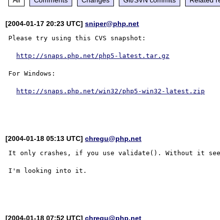
[2004-01-17 20:23 UTC]
sniper@php.net
Please try using this CVS snapshot:

http://snaps.php.net/php5-latest.tar.gz
For Windows:

http://snaps.php.net/win32/php5-win32-latest.zip
[2004-01-18 05:13 UTC]
chregu@php.net
It only crashes, if you use validate(). Without it see
I'm looking into it.

[2004-01-18 07:52 UTC]
chregu@php.net