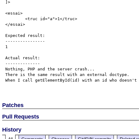
]>

<essai>

	<truc id="a">1</truc>

</essai>

Expected result:

----------------

1

Actual result:

--------------

Nothing, PHP and the server crash...

There is the same result with an external doctype.

When I call getElementById(id) with an id who doesn't 
Patches
Pull Requests
History
All
Comments
Changes
Git/SVN commits
Related r