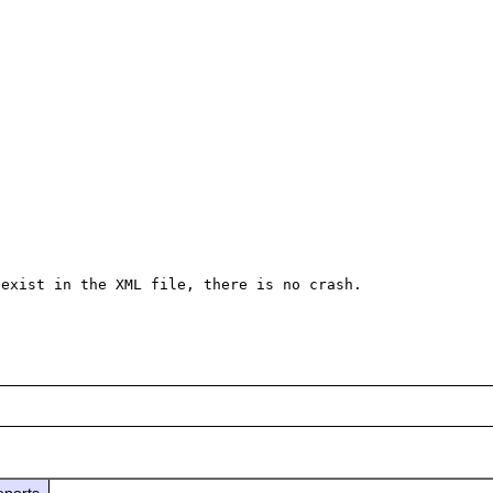
exist in the XML file, there is no crash.

eports