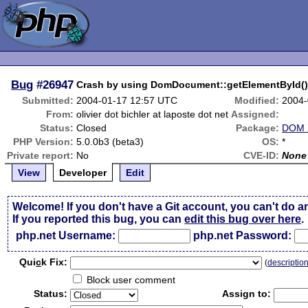
Bug
#26947
Crash by using DomDocument::getElementById(
Submitted:
2004-01-17 12:57 UTC
Modified:
2004-
From:
olivier dot bichler at laposte dot net
Assigned:
Status:
Closed
Package:
DOM X
PHP Version:
5.0.0b3 (beta3)
OS:
*
Private report:
No
CVE-ID:
None
View
Developer
Edit
Welcome! If you don't have a Git account, you can't do a
If you reported this bug, you can
edit this bug over here
.
php.net Username:
php.net Password:
Qui
c
k Fix:
(
descriptio
Block user comment
Status:
Assign to: