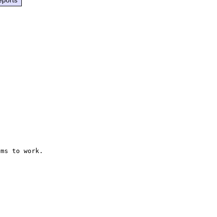
ms to work.
