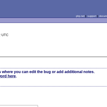
php.net
|
support
|
docume
2 UTC
s where you can edit the bug or add additional notes.
word here
.