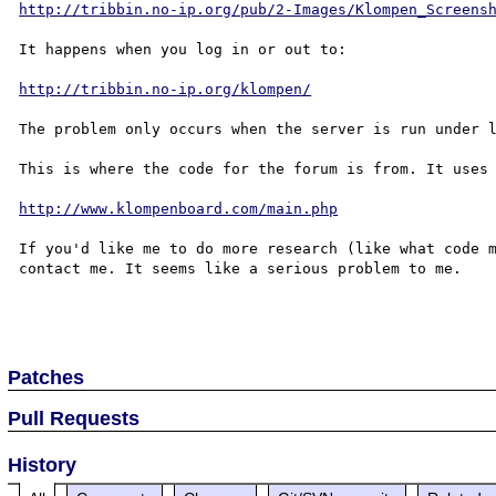
http://tribbin.no-ip.org/pub/2-Images/Klompen_Screens
It happens when you log in or out to:

http://tribbin.no-ip.org/klompen/
The problem only occurs when the server is run under l
This is where the code for the forum is from. It uses 
http://www.klompenboard.com/main.php
If you'd like me to do more research (like what code m
contact me. It seems like a serious problem to me.

Patches
Pull Requests
History