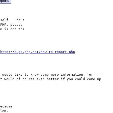
eports
self.  For a

PHP, please

m is not the

 
http://bugs.php.net/how-to-report.php
 would like to know some more information, for 
t would of course even better if you could come up 
ecause

lem.
