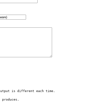
utput is different each time.

 produces.
