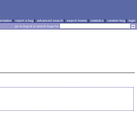
ntation
|
report a bug
|
advanced search
|
search howto
|
statistics
|
random bug
|
login
go to bug id or search bugs for