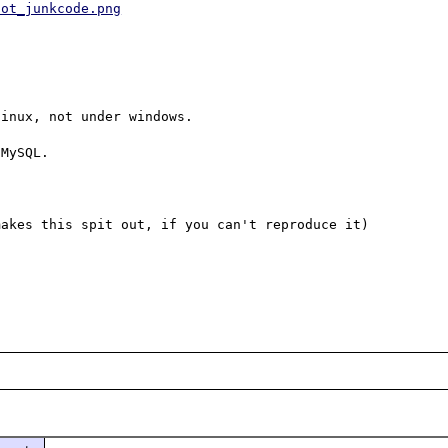
hot_junkcode.png
inux, not under windows.

MySQL.

akes this spit out, if you can't reproduce it) 