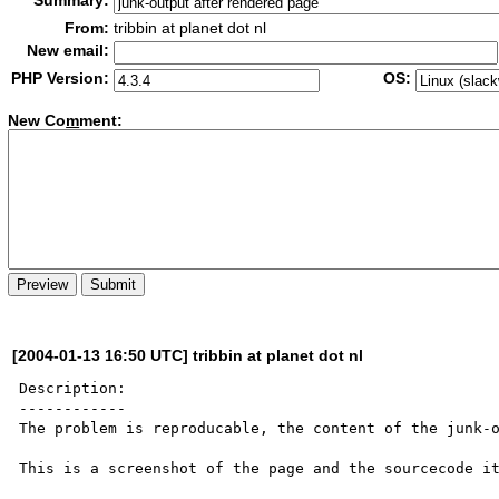
Summary:
From:
tribbin at planet dot nl
New email:
PHP Version:
OS:
New Co
m
ment:
[2004-01-13 16:50 UTC] tribbin at planet dot nl
Description:

------------

The problem is reproducable, the content of the junk-o
This is a screenshot of the page and the sourcecode it