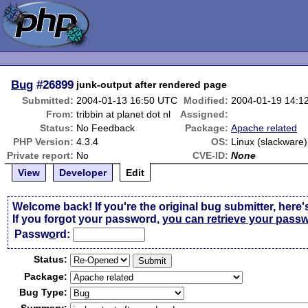
Bug
#26899
junk-output after rendered page
Submitted:
2004-01-13 16:50 UTC
Modified:
2004-01-19 14:1
From:
tribbin at planet dot nl
Assigned:
Status:
No Feedback
Package:
Apache related
PHP Version:
4.3.4
OS:
Linux (slackware)
Private report:
No
CVE-ID:
None
View
Developer
Edit
Welcome back! If you're the original bug submitter, here'
If you forgot your password,
you can retrieve your pass
Passw
o
rd:
Status:
Package:
Bug Type: