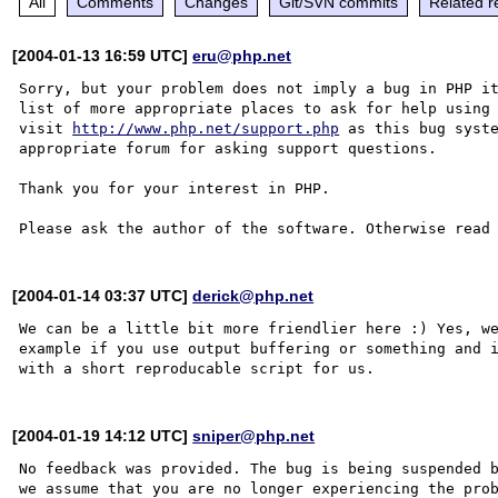
All
Comments
Changes
Git/SVN commits
Related r
[2004-01-13 16:59 UTC]
eru@php.net
Sorry, but your problem does not imply a bug in PHP it
list of more appropriate places to ask for help using 
visit 
http://www.php.net/support.php
 as this bug syste
appropriate forum for asking support questions. 

Thank you for your interest in PHP.

Please ask the author of the software. Otherwise read
[2004-01-14 03:37 UTC]
derick@php.net
We can be a little bit more friendlier here :) Yes, we
example if you use output buffering or something and i
[2004-01-19 14:12 UTC]
sniper@php.net
No feedback was provided. The bug is being suspended b
we assume that you are no longer experiencing the prob