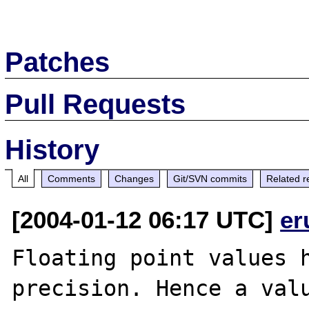
Patches
Pull Requests
History
All
Comments
Changes
Git/SVN commits
Related r
[2004-01-12 06:17 UTC]
er
Floating point values h
precision. Hence a valu