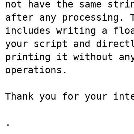
not have the same strin
after any processing. T
includes writing a floa
your script and directl
printing it without any
operations.

Thank you for your inte
.
