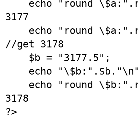
    echo "round \$a:".round($a)."\n";  //get 
3177

    echo "round \$a:".round("$a")."\n"; 
//get 3178

    $b = "3177.5";

    echo "\$b:".$b."\n";

    echo "round \$b:".round($b)."\n"; //get 
3178

?>
