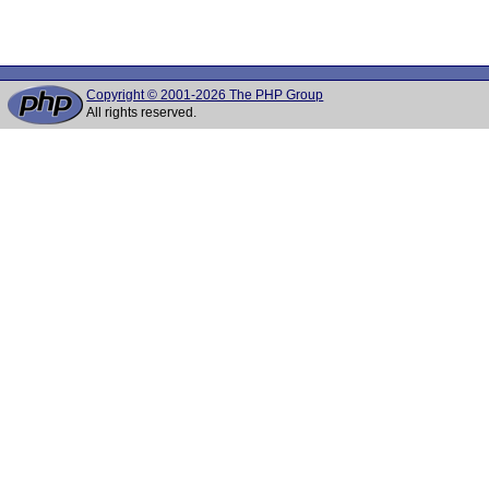
Copyright © 2001-2026 The PHP Group
All rights reserved.