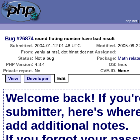
php.net
Bug
#26874
round floting number have bad result
Submitted:
2004-01-12 01:48 UTC
Modified:
2005-09-2
From:
yehlu at ms1 dot hinet dot net
Assigned:
Status:
Not a bug
Package:
Math relat
PHP Version:
4.3.4
OS:
linux
Private report:
No
CVE-ID:
None
View
Developer
Edit
Welcome back! If you'r
submitter, here's wher
add additional notes.
If you forgot your pas