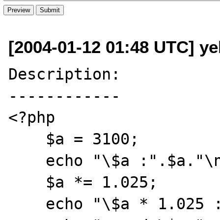
[2004-01-12 01:48 UTC] ye
Description:

------------

<?php

    $a = 3100;

    echo "\$a :".$a."\n";

    $a *= 1.025;

    echo "\$a * 1.025 :".$a."\n";
