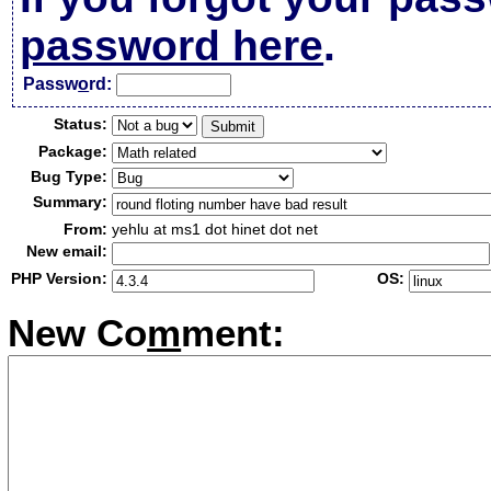
password here
.
Passw
o
rd:
Status:
Package:
Bug Type:
Summary:
From:
yehlu at ms1 dot hinet dot net
New email:
PHP Version:
OS:
New Co
m
ment: