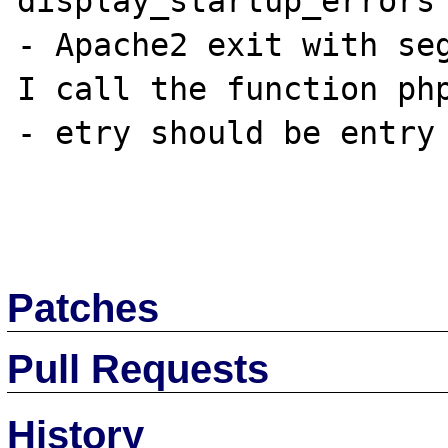
display_startup_errors 
- Apache2 exit with seg
I call the function php
- etry should be entry 
Patches
Pull Requests
History