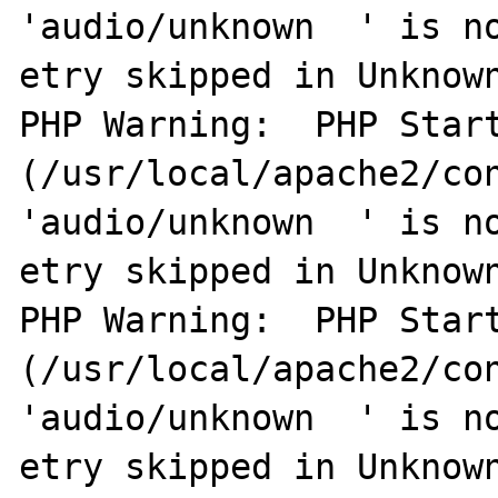
'audio/unknown  ' is no
etry skipped in Unknown
PHP Warning:  PHP Start
(/usr/local/apache2/con
'audio/unknown  ' is no
etry skipped in Unknown
PHP Warning:  PHP Start
(/usr/local/apache2/con
'audio/unknown  ' is no
etry skipped in Unknown