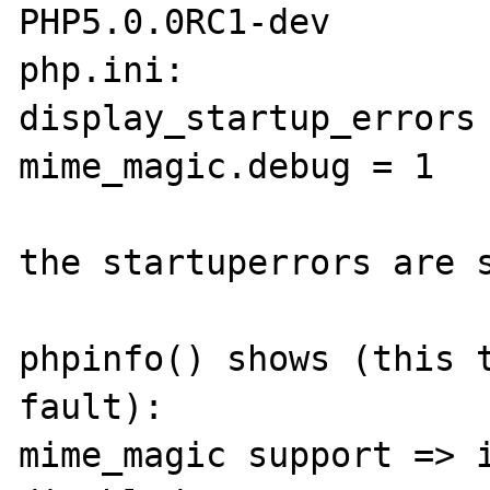
PHP5.0.0RC1-dev

php.ini:

display_startup_errors 
mime_magic.debug = 1

the startuperrors are s
phpinfo() shows (this t
fault):

mime_magic support => i