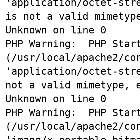
'application/octet-stre
is not a valid mimetype
Unknown on line 0

PHP Warning:  PHP Start
(/usr/local/apache2/con
'application/octet-stre
not a valid mimetype, e
Unknown on line 0

PHP Warning:  PHP Start
(/usr/local/apache2/con
'image/x-portable-bitma