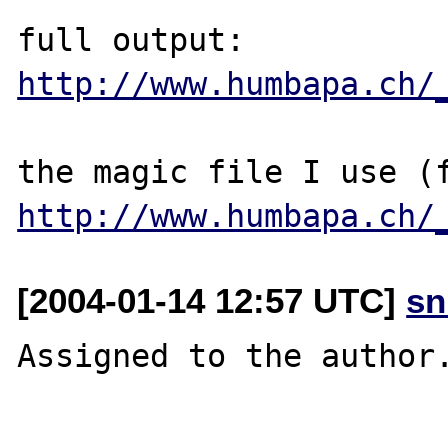
http://www.humbapa.ch/
http://www.humbapa.ch/
[2004-01-14 12:57 UTC]
sn
Assigned to the author.