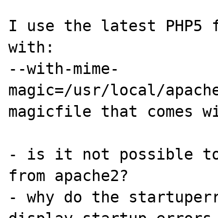
I use the latest PHP5 f
with:

--with-mime-
magic=/usr/local/apache
magicfile that comes wi
- is it not possible to
from apache2?

- why do the startuperr