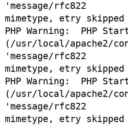
'message/rfc822        
mimetype, etry skipped 
PHP Warning:  PHP Start
(/usr/local/apache2/con
'message/rfc822        
mimetype, etry skipped 
PHP Warning:  PHP Start
(/usr/local/apache2/con
'message/rfc822        
mimetype, etry skipped 