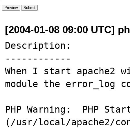
[2004-01-08 09:00 UTC] p
Description:

------------

When I start apache2 wi
module the error_log co
PHP Warning:  PHP Start
(/usr/local/apache2/con