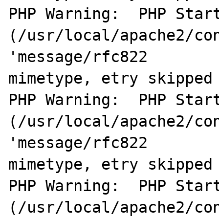
PHP Warning:  PHP Start
(/usr/local/apache2/con
'message/rfc822        
mimetype, etry skipped 
PHP Warning:  PHP Start
(/usr/local/apache2/con
'message/rfc822        
mimetype, etry skipped 
PHP Warning:  PHP Start
(/usr/local/apache2/con