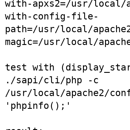
with-apxs2=/usr/local/
with-config-file-
path=/usr/local/apache
magic=/usr/local/apache
test with (display_star
./sapi/cli/php -c 
/usr/local/apache2/conf
'phpinfo();'
