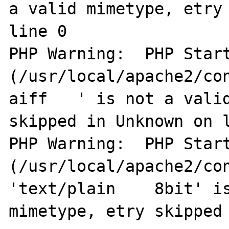
a valid mimetype, etry 
line 0

PHP Warning:  PHP Start
(/usr/local/apache2/co
aiff   ' is not a valid
skipped in Unknown on l
PHP Warning:  PHP Start
(/usr/local/apache2/con
'text/plain    8bit' is
mimetype, etry skipped 