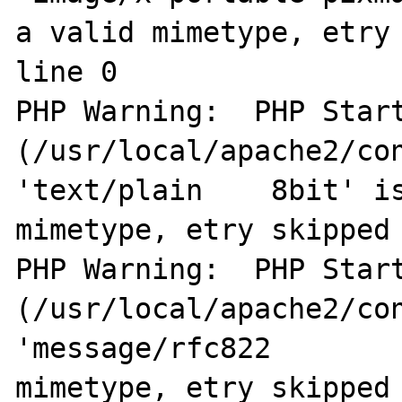
a valid mimetype, etry 
line 0

PHP Warning:  PHP Start
(/usr/local/apache2/con
'text/plain    8bit' is
mimetype, etry skipped 
PHP Warning:  PHP Start
(/usr/local/apache2/con
'message/rfc822        
mimetype, etry skipped 