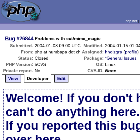
php.net
Bug
#26844
Problems with ext/mime_magic
Submitted:
2004-01-08 09:00 UTC
Modified:
2004-01-15 01:0
From:
php at humbapa dot ch
Assigned:
hholzgra
(
profile
)
Status:
Closed
Package:
*General Issues
PHP Version:
5CVS
OS:
Linux
Private report:
No
CVE-ID:
None
View
Developer
Edit
Welcome! If you don't 
can't do anything here.
If you reported this b
over here
.