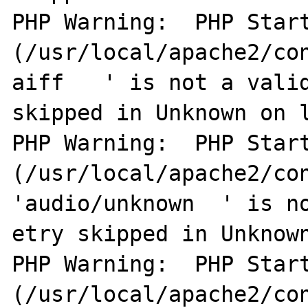
PHP Warning:  PHP Start
(/usr/local/apache2/co
aiff   ' is not a valid
skipped in Unknown on l
PHP Warning:  PHP Start
(/usr/local/apache2/con
'audio/unknown  ' is no
etry skipped in Unknown
PHP Warning:  PHP Start
(/usr/local/apache2/con