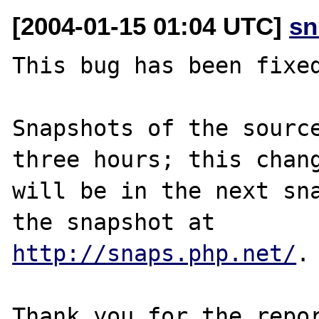
[2004-01-15 01:04 UTC]
sn
This bug has been fixed
Snapshots of the source
three hours; this chang
will be in the next sna
http://snaps.php.net/
.

Thank you for the repor