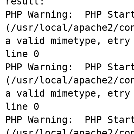
result:

PHP Warning:  PHP Start
(/usr/local/apache2/con
a valid mimetype, etry 
line 0

PHP Warning:  PHP Start
(/usr/local/apache2/con
a valid mimetype, etry 
line 0

PHP Warning:  PHP Start
(/usr/local/apache2/con