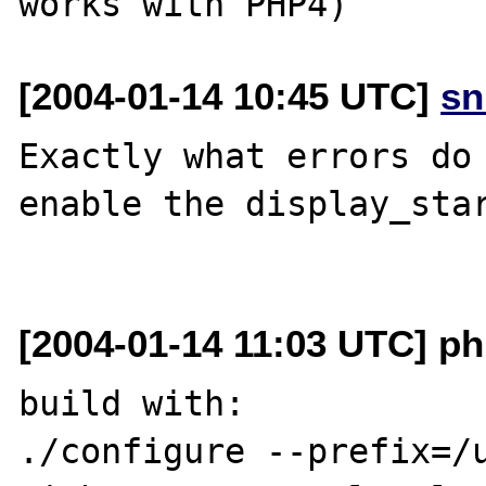
[2004-01-14 10:45 UTC]
sn
Exactly what errors do 
enable the display_star
[2004-01-14 11:03 UTC] p
build with:

./configure --prefix=/