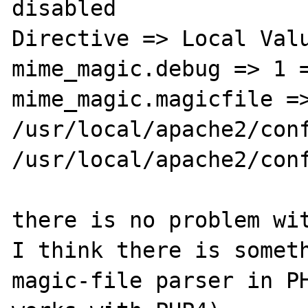
disabled

Directive => Local Valu
mime_magic.debug => 1 =
mime_magic.magicfile =>
/usr/local/apache2/conf
/usr/local/apache2/conf
there is no problem wit
I think there is someth
magic-file parser in PH