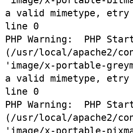
a valid mimetype, etry 
line 0

PHP Warning:  PHP Start
(/usr/local/apache2/con
'image/x-portable-greym
a valid mimetype, etry 
line 0

PHP Warning:  PHP Start
(/usr/local/apache2/con
'image/x-portable-pixma