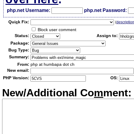
php.net Username:
php.net Password:
Qui
c
k Fix:
(
descriptio
Block user comment
Status:
Assign to:
Package:
Bug Type:
Summary:
From:
php at humbapa dot ch
New email:
PHP Version:
OS:
New/Additional Co
m
ment: