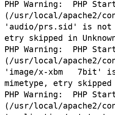
PHP Warning:  PHP Start
(/usr/local/apache2/con
'audio/prs.sid' is not 
etry skipped in Unknown
PHP Warning:  PHP Start
(/usr/local/apache2/con
'image/x-xbm   7bit' is
mimetype, etry skipped 
PHP Warning:  PHP Start
(/usr/local/apache2/con