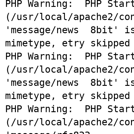
PHP Warning:  PHP Start
(/usr/local/apache2/con
'message/news  8bit' is
mimetype, etry skipped 
PHP Warning:  PHP Start
(/usr/local/apache2/con
'message/news  8bit' is
mimetype, etry skipped 
PHP Warning:  PHP Start
(/usr/local/apache2/con