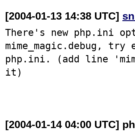
[2004-01-13 14:38 UTC]
sn
There's new php.ini opt
mime_magic.debug, try e
php.ini. (add line 'mim
it)

[2004-01-14 04:00 UTC] p