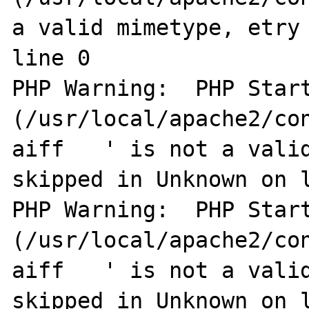
a valid mimetype, etry 
line 0

PHP Warning:  PHP Start
(/usr/local/apache2/co
aiff   ' is not a valid
skipped in Unknown on l
PHP Warning:  PHP Start
(/usr/local/apache2/co
aiff   ' is not a valid
skipped in Unknown on l