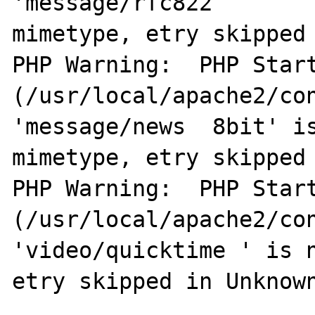
'message/rfc822        
mimetype, etry skipped 
PHP Warning:  PHP Start
(/usr/local/apache2/con
'message/news  8bit' is
mimetype, etry skipped 
PHP Warning:  PHP Start
(/usr/local/apache2/con
'video/quicktime ' is n
etry skipped in Unknown