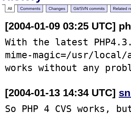
All
Comments
Changes
Git/SVN commits
Related r
[2004-01-09 03:25 UTC] p
With the latest PHP4.3
mime-magic=/usr/local/a
[2004-01-13 14:34 UTC]
sn
So PHP 4 CVS works, but