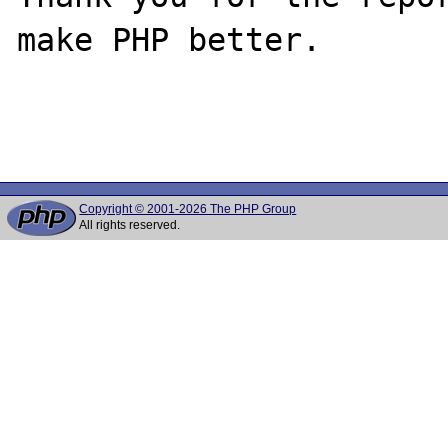
make PHP better.

Copyright © 2001-2026 The PHP Group
All rights reserved.