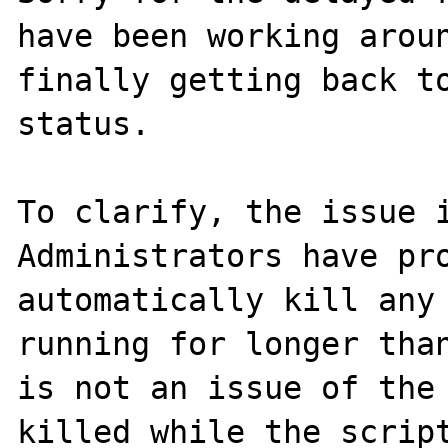
have been working aroun
finally getting back to
status.

To clarify, the issue i
Administrators have pro
automatically kill any 
running for longer than
is not an issue of the 
killed while the script