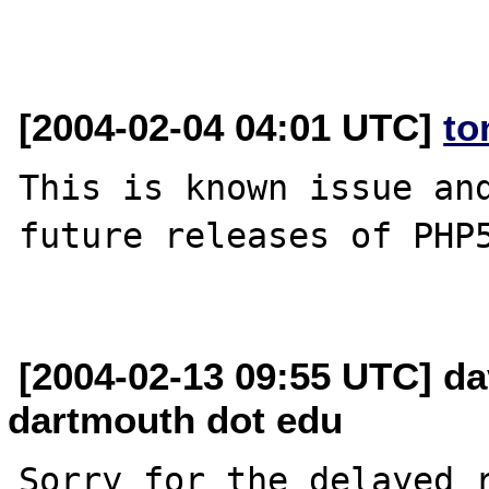
[2004-02-04 04:01 UTC]
to
This is known issue and
future releases of PHP5
[2004-02-13 09:55 UTC] da
dartmouth dot edu
Sorry for the delayed r