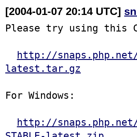
[2004-01-07 20:14 UTC]
sn
Please try using this C
http://snaps.php.net
latest.tar.gz
For Windows:

http://snaps.php.net
STABLE-latest.zip