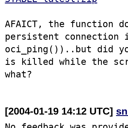
AFAICT, the function do
persistent connection i
oci_ping())..but did yo
is killed while the scr
what?

[2004-01-19 14:12 UTC]
sn
No feedback was provide