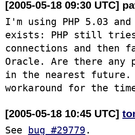
[2005-05-18 09:30 UTC] pa
I'm using PHP 5.03 and 
exists: PHP still tries
connections and then fa
Oracle. Are there any p
in the nearest future. 
[2005-05-18 10:45 UTC]
to
See 
bug #29779