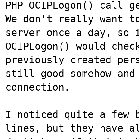
PHP OCIPLogon() call ge
We don't really want to
server once a day, so i
OCIPLogon() would check
previously created pers
still good somehow and 
connection.

I noticed quite a few b
lines, but they have al