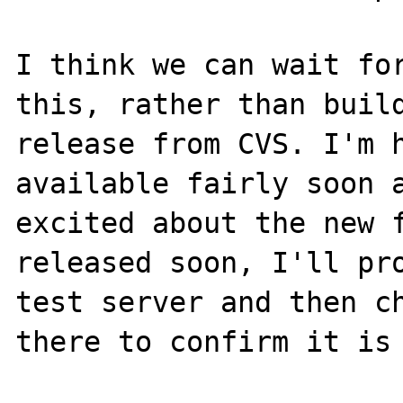
I think we can wait for
this, rather than build
release from CVS. I'm h
available fairly soon a
excited about the new f
released soon, I'll pro
test server and then ch