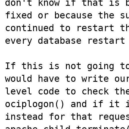
don't know if that is b
fixed or because the su
continued to restart th
every database restart 
If this is not going to
would have to write our
level code to check the
ociplogon() and if it i
instead for that reques