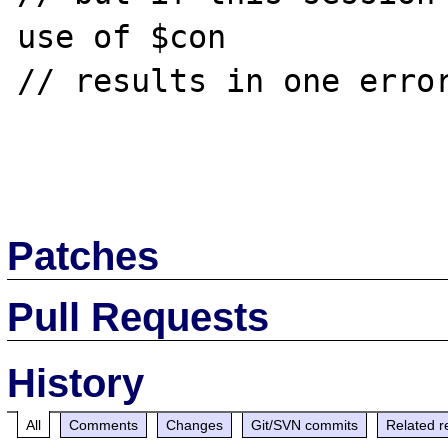
use of $con 

// results in one error
Patches
Pull Requests
History
All
Comments
Changes
Git/SVN commits
Related r