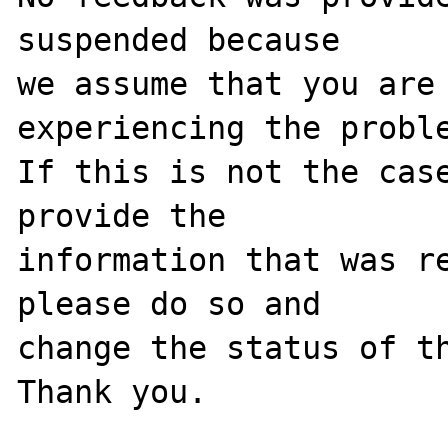
suspended because

we assume that you are 
experiencing the proble
If this is not the case
provide the

information that was re
please do so and

change the status of th
Thank you.
