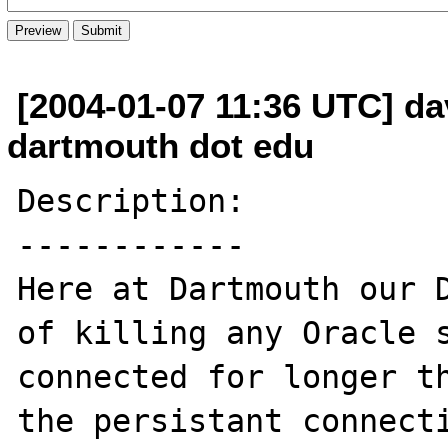
[2004-01-07 11:36 UTC] da
dartmouth dot edu
Description:

------------

Here at Dartmouth our D
of killing any Oracle s
connected for longer th
the persistant connecti