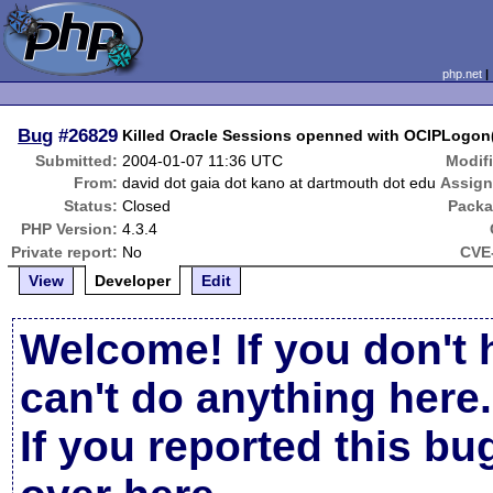
php.net
Bug
#26829
Killed Oracle Sessions openned with OCIPLogon
Submitted:
2004-01-07 11:36 UTC
Modif
From:
david dot gaia dot kano at dartmouth dot edu
Assign
Status:
Closed
Packa
PHP Version:
4.3.4
Private report:
No
CVE-
View
Developer
Edit
Welcome! If you don't 
can't do anything here.
If you reported this b