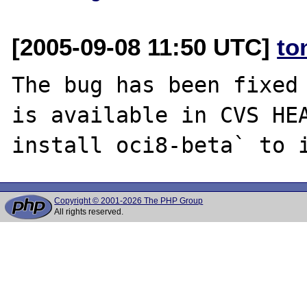
[2005-09-08 11:50 UTC]
to
The bug has been fixed 
is available in CVS HEA
Copyright © 2001-2026 The PHP Group
All rights reserved.