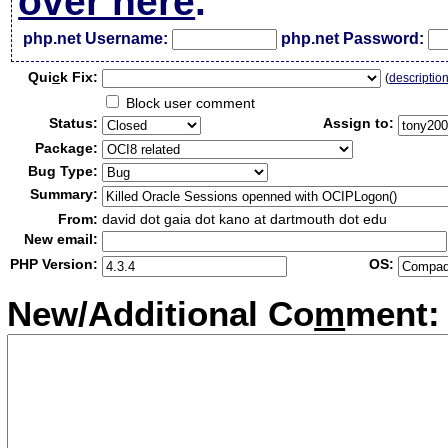
over here
.
php.net Username:
php.net Password:
Qui
c
k Fix:
(
descriptio
Block user comment
Status:
Assign to:
Package:
Bug Type:
Summary:
From:
david dot gaia dot kano at dartmouth dot edu
New email:
PHP Version:
OS:
New/Additional Co
m
ment: