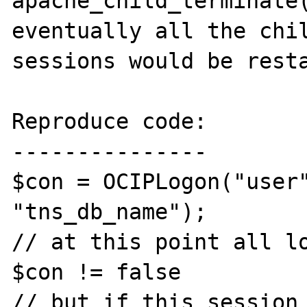
apache_child_terminate(
eventually all the chil
sessions would be resta
Reproduce code:

---------------

$con = OCIPLogon("user"
"tns_db_name");

// at this point all lo
$con != false

// but if this session 