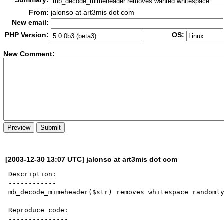
Summary:
From:
jalonso at art3mis dot com
New email:
PHP Version:
OS:
New Co
m
ment:
[2003-12-30 13:07 UTC] jalonso at art3mis dot com
Description:

------------

mb_decode_mimeheader($str) removes whitespace randomly
Reproduce code:

---------------
