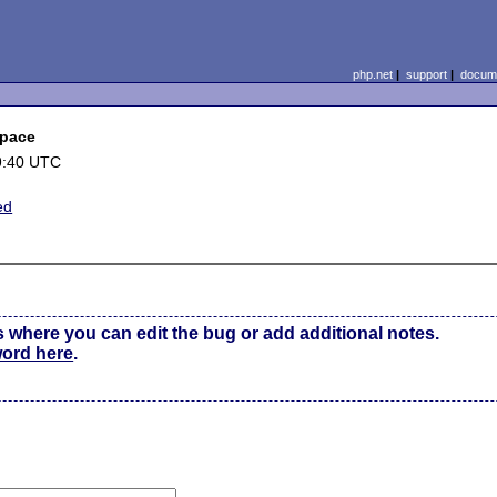
php.net
|
support
|
docume
space
9:40 UTC
ed
s where you can edit the bug or add additional notes.
word here
.