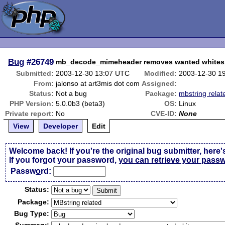
Bug
#26749
mb_decode_mimeheader removes wanted white
Submitted:
2003-12-30 13:07 UTC
Modified:
2003-12-30 1
From:
jalonso at art3mis dot com
Assigned:
Status:
Not a bug
Package:
mbstring relat
PHP Version:
5.0.0b3 (beta3)
OS:
Linux
Private report:
No
CVE-ID:
None
View
Developer
Edit
Welcome back! If you're the original bug submitter, here'
If you forgot your password,
you can retrieve your pass
Passw
o
rd:
Status:
Package:
Bug Type: