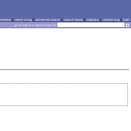
ntation
|
report a bug
|
advanced search
|
search howto
|
statistics
|
random bug
|
login
go to bug id or search bugs for