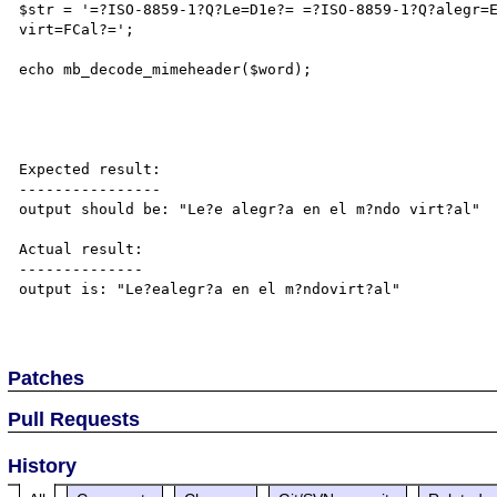
$str = '=?ISO-8859-1?Q?Le=D1e?= =?ISO-8859-1?Q?alegr=
virt=FCal?=';

echo mb_decode_mimeheader($word);

Expected result:

----------------

output should be: "Le?e alegr?a en el m?ndo virt?al"

Actual result:

--------------

output is: "Le?ealegr?a en el m?ndovirt?al"

Patches
Pull Requests
History