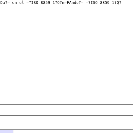
EDa?= en el =?ISO-8859-1?Q?m=FAndo?= =?ISO-8859-1?Q?