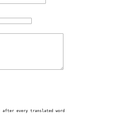
 after every translated word
