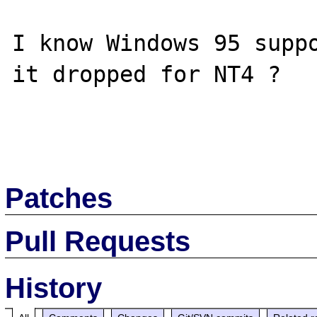
I know Windows 95 suppo
it dropped for NT4 ?

Patches
Pull Requests
History