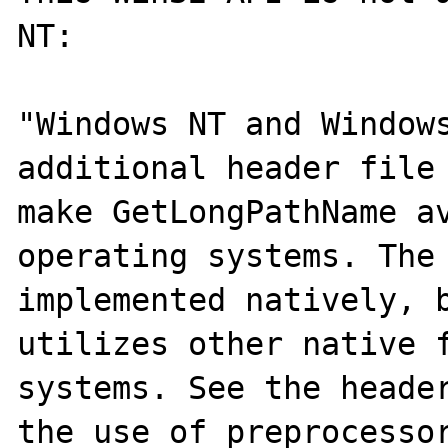
NT:

"Windows NT and Windows
additional header file 
make GetLongPathName av
operating systems. The 
implemented natively, b
utilizes other native f
systems. See the header
the use of preprocessor