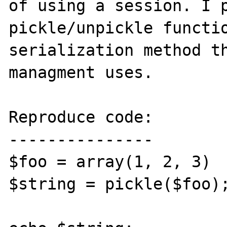
of using a session. I p
pickle/unpickle functio
serialization method th
managment uses.

Reproduce code:

---------------

$foo = array(1, 2, 3)

$string = pickle($foo);