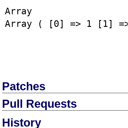
Array

Array ( [0] => 1 [1] =>
Patches
Pull Requests
History