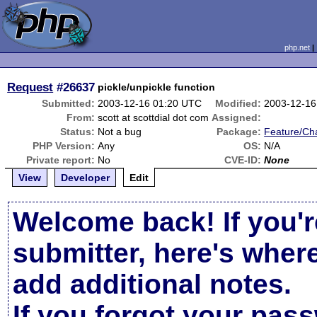
php.net
Request
#26637
pickle/unpickle function
Submitted:
2003-12-16 01:20 UTC
Modified:
2003-12-16
From:
scott at scottdial dot com
Assigned:
Status:
Not a bug
Package:
Feature/Ch
PHP Version:
Any
OS:
N/A
Private report:
No
CVE-ID:
None
View
Developer
Edit
Welcome back! If you'r
submitter, here's wher
add additional notes.
If you forgot your pas