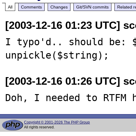
All
Comments
Changes
Git/SVN commits
Related r
[2003-12-16 01:23 UTC] sco
I typo'd.. should be: $
[2003-12-16 01:26 UTC] sco
Copyright © 2001-2026 The PHP Group
All rights reserved.