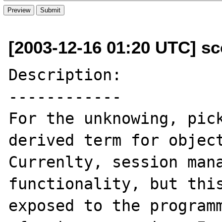
[2003-12-16 01:20 UTC] sco
Description:

------------

For the unknowing, pick
derived term for object
Currenlty, session mana
functionality, but this
exposed to the programm