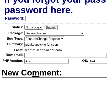
password here
.
Passw
o
rd:
Status:
Package:
Bug Type:
Summary:
From:
scott at scottdial dot com
New email:
PHP Version:
OS:
New Co
m
ment: