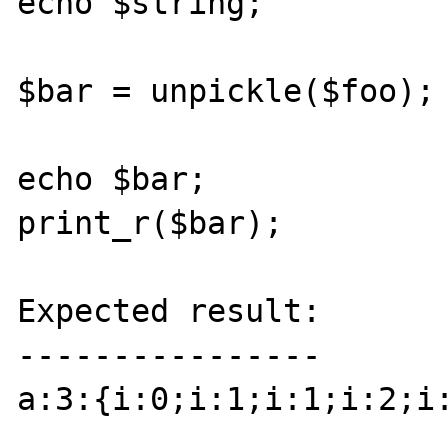
echo $string;

$bar = unpickle($foo);

echo $bar;

print_r($bar);

Expected result:

----------------

a:3:{i:0;i:1;i:1;i:2;i: