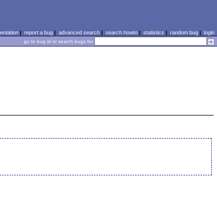
ntation
|
report a bug
|
advanced search
|
search howto
|
statistics
|
random bug
|
login
go to bug id or search bugs for