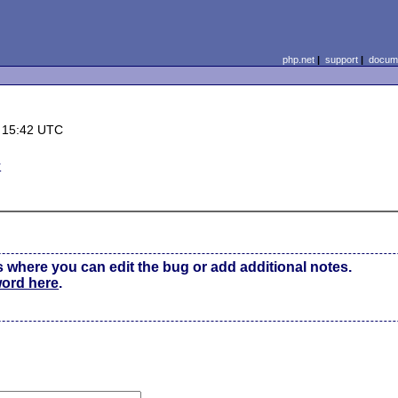
php.net
|
support
|
docume
 15:42 UTC
r
s where you can edit the bug or add additional notes.
word here
.