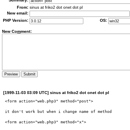
Summary:
From:
sinus at friko2 dot onet dot pl
New email:
PHP Version:
OS:
New Co
m
ment:
[1999-11-03 03:09 UTC] sinus at friko2 dot onet dot pl
<form action="web.php3" method="post">

it don't work but when i change name of method

<form action="web.php3" method="x">
