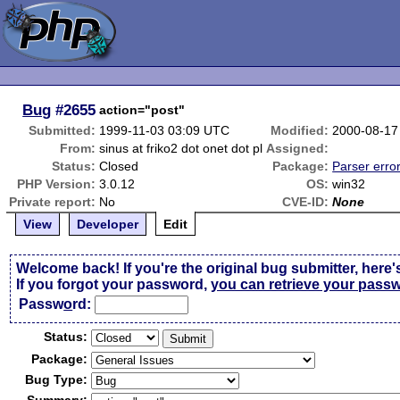
Bug
#2655
action="post"
Submitted:
1999-11-03 03:09 UTC
Modified:
2000-08-17
From:
sinus at friko2 dot onet dot pl
Assigned:
Status:
Closed
Package:
Parser erro
PHP Version:
3.0.12
OS:
win32
Private report:
No
CVE-ID:
None
View
Developer
Edit
Welcome back! If you're the original bug submitter, here'
If you forgot your password,
you can retrieve your pass
Passw
o
rd:
Status:
Package:
Bug Type: