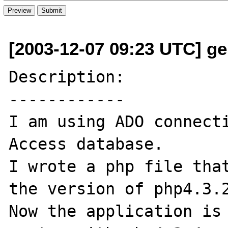
[2003-12-07 09:23 UTC] ge
Description:

------------

I am using ADO connecti
Access database.

I wrote a php file that
the version of php4.3.2
Now the application is 