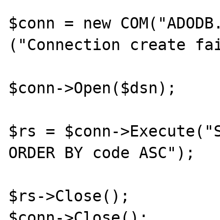
$conn = new COM("ADODB.
("Connection create fai
$conn->Open($dsn);

$rs = $conn->Execute("S
ORDER BY code ASC");

$rs->Close();

$conn->Close();
