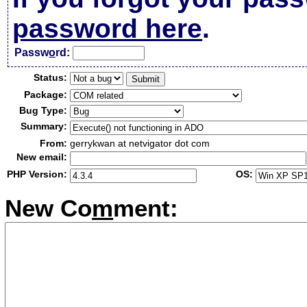
password here
.
Passw
o
rd:
Status:
Package:
Bug Type:
Summary:
From:
gerrykwan at netvigator dot com
New email:
PHP Version:
OS:
New Co
m
ment: