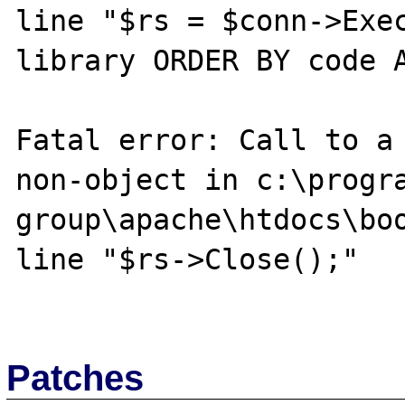
line "$rs = $conn->Exec
library ORDER BY code A
Fatal error: Call to a 
non-object in c:\progra
group\apache\htdocs\boo
line "$rs->Close();"

Patches