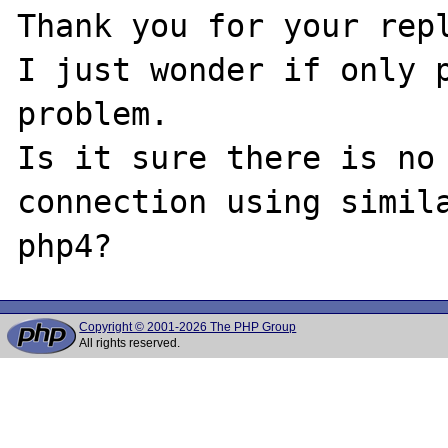
Thank you for your repl
I just wonder if only p
problem.

Is it sure there is no 
connection using simila
Copyright © 2001-2026 The PHP Group
All rights reserved.