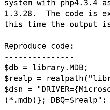
system with php4.3.4 as
1.3.28.  The code is ex
this time the output is
Reproduce code:

---------------

$db = library.MDB;

$realp = realpath("libr
$dsn = "DRIVER={Microso
(*.mdb)}; DBQ=$realp"; 