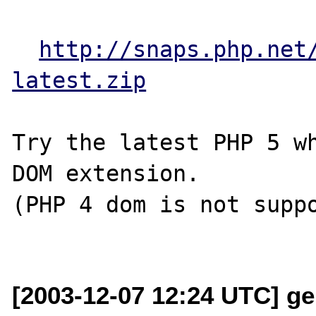
http://snaps.php.net
latest.zip
Try the latest PHP 5 wh
DOM extension.

(PHP 4 dom is not suppo
[2003-12-07 12:24 UTC] ge