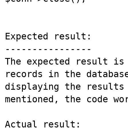
Expected result:

----------------

The expected result is 
records in the database
displaying the results 
mentioned, the code wor
Actual result:
