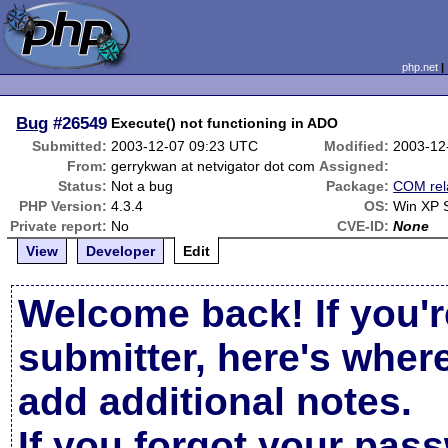
php.net
Bug
#26549
Execute() not functioning in ADO
Submitted:
2003-12-07 09:23 UTC
Modified:
2003-12
From:
gerrykwan at netvigator dot com
Assigned:
Status:
Not a bug
Package:
COM rel
PHP Version:
4.3.4
OS:
Win XP 
Private report:
No
CVE-ID:
None
View
Developer
Edit
Welcome back! If you'r
submitter, here's wher
add additional notes.
If you forgot your pas