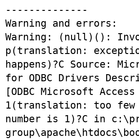
--------------

Warning and errors:

Warning: (null)(): Invo
p(translation: exceptio
happens)?C Source: Micr
for ODBC Drivers Descr
[ODBC Microsoft Access 
1(translation: too few 
number is 1)?C in c:\pr
group\apache\htdocs\boo