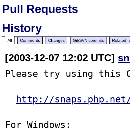
Pull Requests
History
All
Comments
Changes
Git/SVN commits
Related r
[2003-12-07 12:02 UTC]
sn
Please try using this C
http://snaps.php.net
For Windows:
