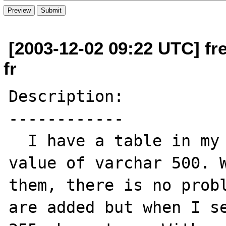
[2003-12-02 09:22 UTC] fre
fr
Description:

------------

  I have a table in my database with few 
value of varchar 500. W
them, there is no probl
are added but when I se