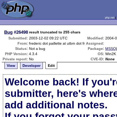
php.net
Bug
#26498
result truncated to 255 chars
Submitted:
2003-12-02 09:22 UTC
Modified:
2004-0
From:
frederic dot paillette at utbm dot fr
Assigned:
Status:
Not a bug
Package:
MSSQL 
PHP Version:
4.3.4
OS:
Win2K
Private report:
No
CVE-ID:
None
View
Developer
Edit
Welcome back! If you'r
submitter, here's wher
add additional notes.
If you forgot your pas