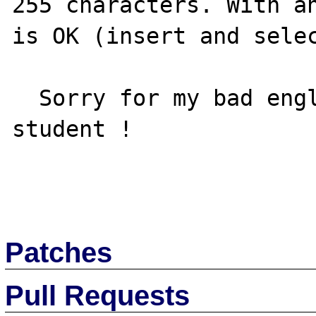
255 characters. With an
is OK (insert and selec
  Sorry for my bad english, I'm a French 
student !

Patches
Pull Requests