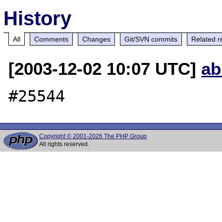
History
All
Comments
Changes
Git/SVN commits
Related r
[2003-12-02 10:07 UTC]
ab
Copyright © 2001-2026 The PHP Group
All rights reserved.