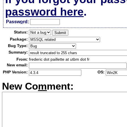
password here
.
Passw
o
rd:
Status:
Package:
Bug Type:
Summary:
From:
frederic dot paillette at utbm dot fr
New email:
PHP Version:
OS:
New Co
m
ment: