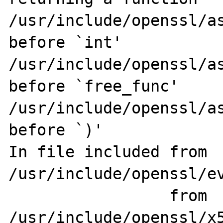
/usr/include/openssl/as
before `int'

/usr/include/openssl/as
before `free_func'

/usr/include/openssl/as
before `)'

In file included from 
/usr/include/openssl/ev
                 from 
/usr/include/openssl/x5