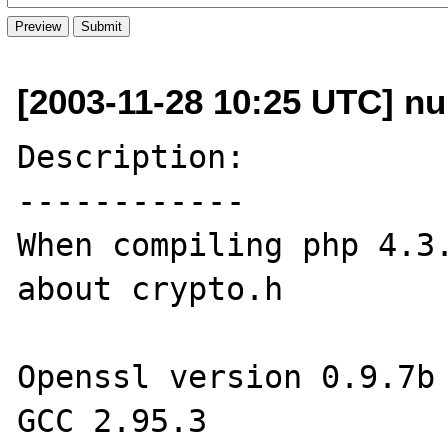
[2003-11-28 10:25 UTC] nu
Description:

------------

When compiling php 4.3.
about crypto.h

Openssl version 0.9.7b

GCC 2.95.3
