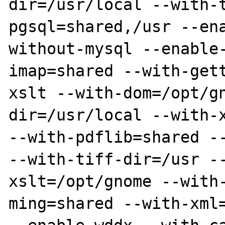
dir=/usr/local --with-
pgsql=shared,/usr --en
without-mysql --enable
imap=shared --with-get
xslt --with-dom=/opt/g
dir=/usr/local --with-x
--with-pdflib=shared --
--with-tiff-dir=/usr -
xslt=/opt/gnome --with
ming=shared --with-xml=