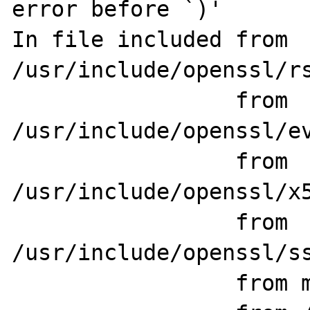
error before `)'

In file included from 
/usr/include/openssl/rs
                 from 
/usr/include/openssl/ev
                 from 
/usr/include/openssl/x5
                 from 
/usr/include/openssl/ss
                 from main/php_network.h:78,
