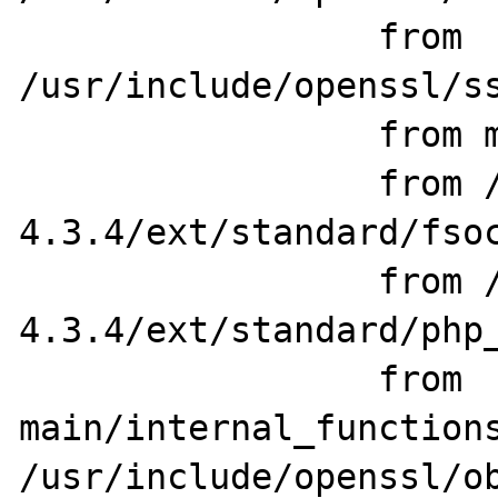
                 from 
/usr/include/openssl/ss
                 from main/php_network.h:78,

                 from /home/src/php-
4.3.4/ext/standard/fsoc
                 from /home/src/php-
4.3.4/ext/standard/php_
                 from 
main/internal_functions
/usr/include/openssl/ob