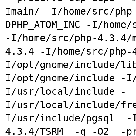
Imain/ -I/home/src/php
DPHP_ATOM_INC -I/home/s
-I/home/src/php-4.3.4/
4.3.4 -I/home/src/php-
I/opt/gnome/include/li
I/opt/gnome/include -I
I/usr/local/include -
I/usr/local/include/fr
I/usr/include/pgsql  -
4.3.4/TSRM  -g -O2  -pr