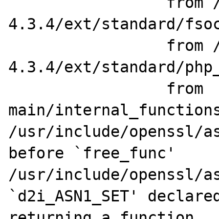
                 from /home/src/php-
4.3.4/ext/standard/fsoc
                 from /home/src/php-
4.3.4/ext/standard/php_
                 from 
main/internal_functions
/usr/include/openssl/as
before `free_func'

/usr/include/openssl/as
`d2i_ASN1_SET' declared
returning a function
