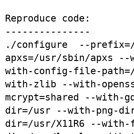
Reproduce code:

---------------

./configure  --prefix=
apxs=/usr/sbin/apxs --
with-config-file-path=
with-zlib --with-opens
mcrypt=shared --with-g
dir=/usr --with-png-di
dir=/usr/X11R6 --with-