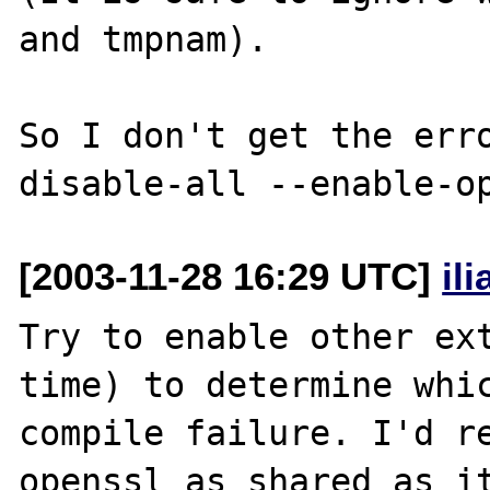
and tmpnam).

So I don't get the err
[2003-11-28 16:29 UTC]
il
Try to enable other ext
time) to determine whic
compile failure. I'd re
openssl as shared as it