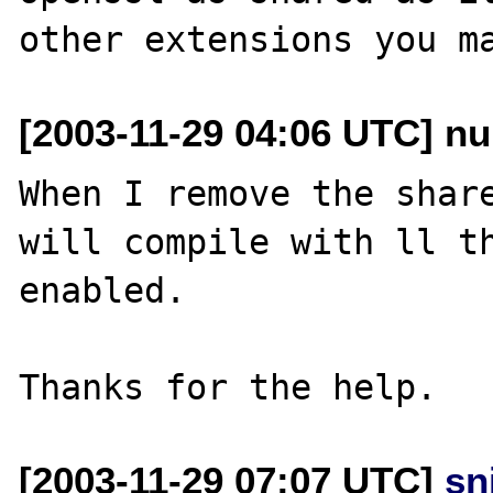
[2003-11-29 04:06 UTC] nu
When I remove the share
will compile with ll th
enabled.

[2003-11-29 07:07 UTC]
sn