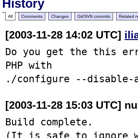
History
All
Comments
Changes
Git/SVN commits
Related r
[2003-11-28 14:02 UTC]
il
Do you get the this err
PHP with

[2003-11-28 15:03 UTC] nu
Build complete.

(It is safe to ignore w