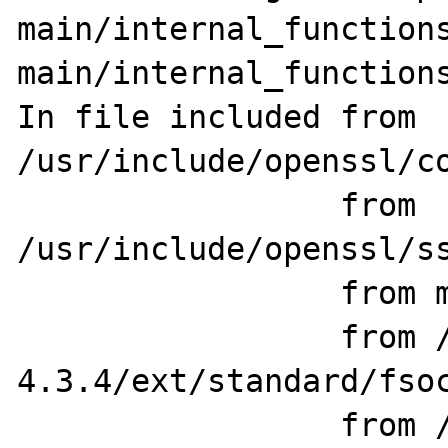
main/internal_functions
main/internal_functions
In file included from 
/usr/include/openssl/co
                 from 
/usr/include/openssl/ss
                 from main/php_network.h:78,

                 from /home/src/php-
4.3.4/ext/standard/fsoc
                 from /home/src/php-