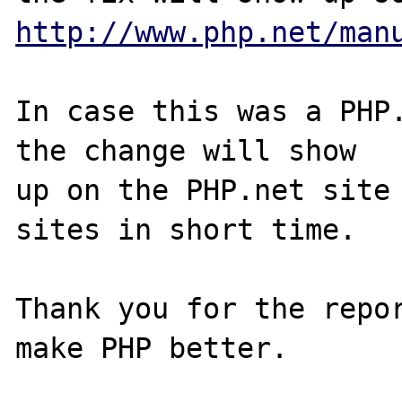
http://www.php.net/man
In case this was a PHP.
the change will show

up on the PHP.net site 
sites in short time.

Thank you for the repor
make PHP better.
