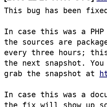
This bug has been fixed
In case this was a PHP 
the sources are package
every three hours; this
the next snapshot. You 
grab the snapshot at 
h
In case this was a docu