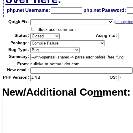
php.net Username:
php.net Password:
Qui
c
k Fix:
(
descriptio
Block user comment
Status:
Assign to:
Package:
Bug Type:
Summary:
From:
nulleke at hotmail dot com
New email:
PHP Version:
OS:
New/Additional Co
m
ment: