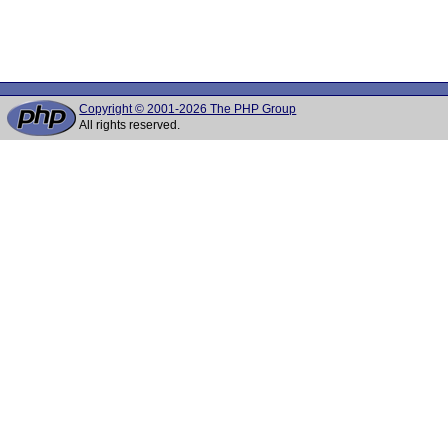
Copyright © 2001-2026 The PHP Group
All rights reserved.