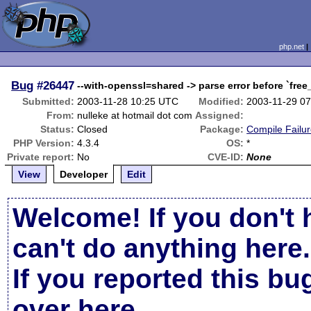
php.net
Bug
#26447
--with-openssl=shared -> parse error before `free
Submitted:
2003-11-28 10:25 UTC
Modified:
2003-11-29 0
From:
nulleke at hotmail dot com
Assigned:
Status:
Closed
Package:
Compile Failu
PHP Version:
4.3.4
OS:
*
Private report:
No
CVE-ID:
None
View
Developer
Edit
Welcome! If you don't 
can't do anything here.
If you reported this b
over here
.