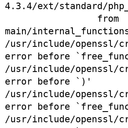
4.3.4/ext/standard/php_
                 from 
main/internal_functions
/usr/include/openssl/cr
error before `free_func
/usr/include/openssl/cr
error before `)'

/usr/include/openssl/cr
error before `free_func
/usr/include/openssl/cr