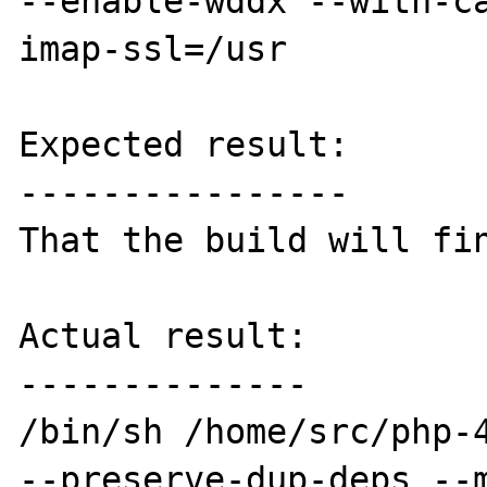
--enable-wddx --with-c
imap-ssl=/usr

Expected result:

----------------

That the build will fin
Actual result:

--------------

/bin/sh /home/src/php-4
--preserve-dup-deps --