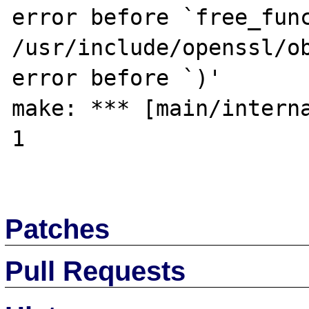
error before `free_func
/usr/include/openssl/ob
error before `)'

make: *** [main/interna
1

Patches
Pull Requests