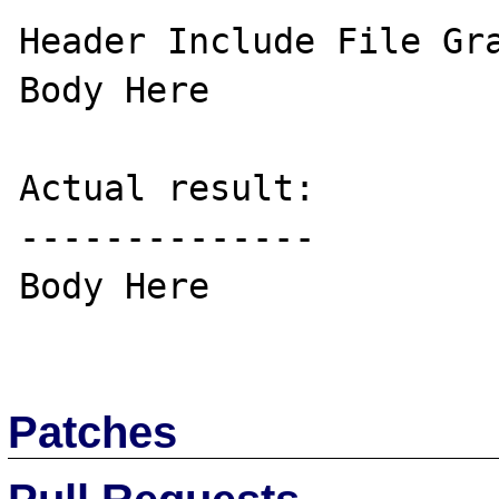
Header Include File Gra
Body Here

Actual result:

--------------

Body Here

Patches