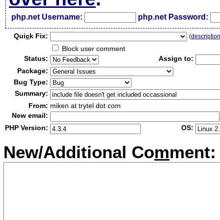
php.net Username:
php.net Password:
Qui
c
k Fix:
(
descriptio
Block user comment
Status:
Assign to:
Package:
Bug Type:
Summary:
From:
miken at trytel dot com
New email:
PHP Version:
OS:
New/Additional Co
m
ment: