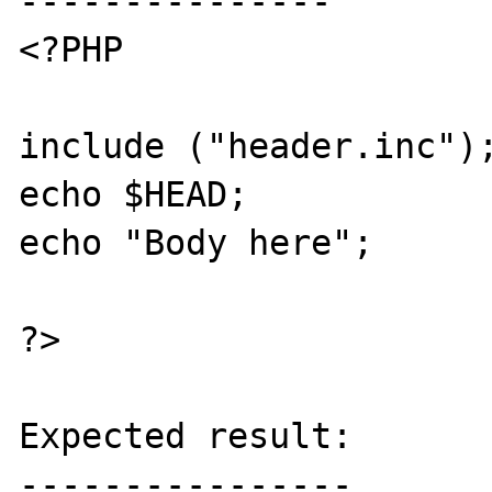
---------------

<?PHP

include ("header.inc");
echo $HEAD;

echo "Body here";

?>

Expected result:

----------------
