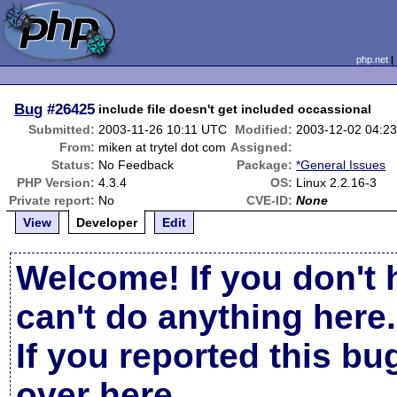
php.net
Bug
#26425
include file doesn't get included occassional
Submitted:
2003-11-26 10:11 UTC
Modified:
2003-12-02 04:2
From:
miken at trytel dot com
Assigned:
Status:
No Feedback
Package:
*General Issues
PHP Version:
4.3.4
OS:
Linux 2.2.16-3
Private report:
No
CVE-ID:
None
View
Developer
Edit
Welcome! If you don't 
can't do anything here.
If you reported this b
over here
.