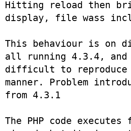
Hitting reload then bri
display, file wass incl
This behaviour is on di
all running 4.3.4, and 
difficult to reproduce 
manner. Problem introdu
from 4.3.1

The PHP code executes f