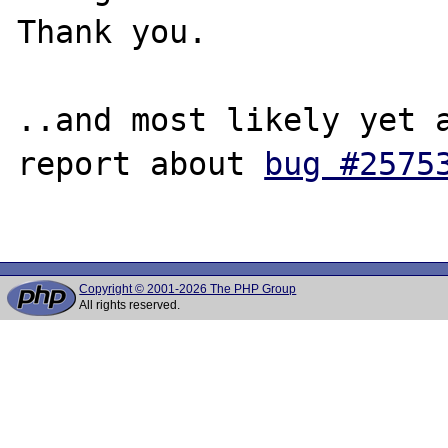
Thank you.

..and most likely yet a
report about 
bug #2575
Copyright © 2001-2026 The PHP Group
All rights reserved.