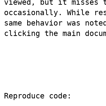
viewed, but it misses t
occasionally. While res
same behavior was noted
clicking the main docum
Reproduce code:
