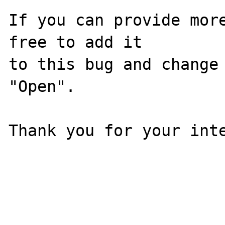
If you can provide more
free to add it

to this bug and change 
"Open".

Thank you for your inte