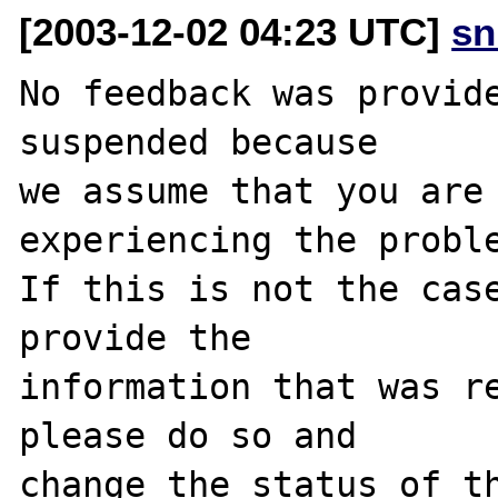
[2003-12-02 04:23 UTC]
sn
No feedback was provide
suspended because

we assume that you are 
experiencing the proble
If this is not the case
provide the

information that was re
please do so and

change the status of th