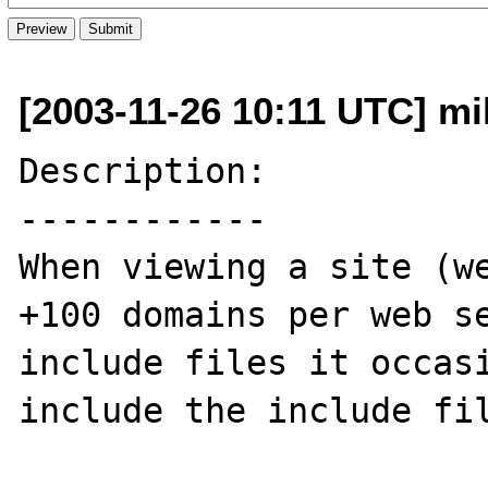
[2003-11-26 10:11 UTC] mi
Description:

------------

When viewing a site (we
+100 domains per web se
include files it occasi
include the include fil