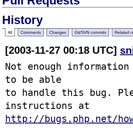
Pull Requests
History
All
Comments
Changes
Git/SVN commits
Related r
[2003-11-27 00:18 UTC]
sn
Not enough information 
to be able

to handle this bug. Ple
http://bugs.php.net/ho