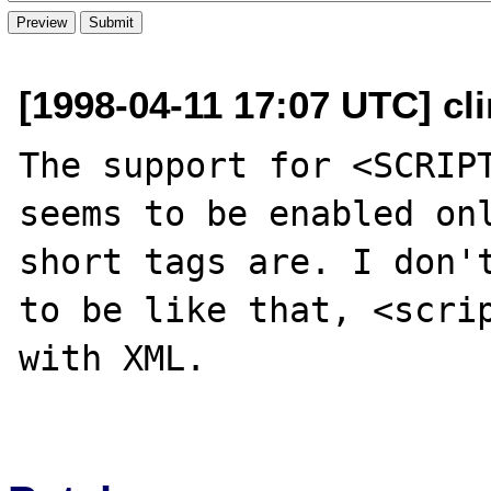
[1998-04-11 17:07 UTC] cl
The support for <SCRIPT
seems to be enabled onl
short tags are. I don't
to be like that, <scrip
with XML.
