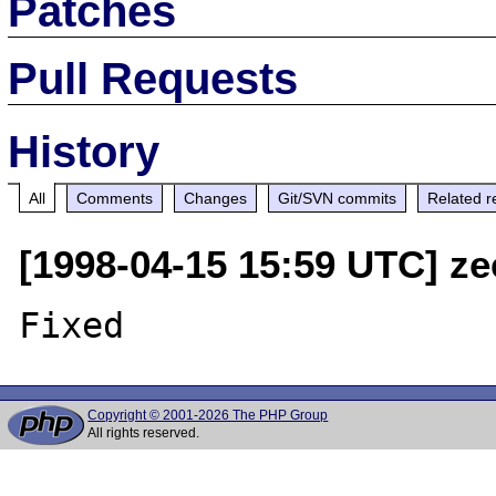
Patches
Pull Requests
History
All
Comments
Changes
Git/SVN commits
Related r
[1998-04-15 15:59 UTC] ze
Copyright © 2001-2026 The PHP Group
All rights reserved.