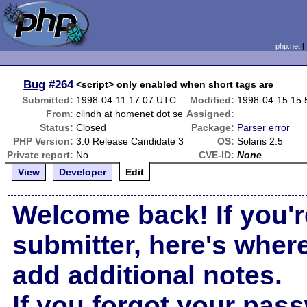
php.net
Bug
#264
<script> only enabled when short tags are
Submitted:
1998-04-11 17:07 UTC
Modified:
1998-04-15 15
From:
clindh at homenet dot se
Assigned:
Status:
Closed
Package:
Parser error
PHP Version:
3.0 Release Candidate 3
OS:
Solaris 2.5
Private report:
No
CVE-ID:
None
View
Developer
Edit
Welcome back! If you'r
submitter, here's wher
add additional notes.
If you forgot your pas