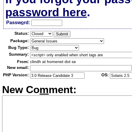
password here
.
Passw
o
rd:
Status:
Package:
Bug Type:
Summary:
From:
clindh at homenet dot se
New email:
PHP Version:
OS:
New Co
m
ment: