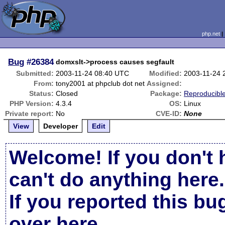
php.net
Bug
#26384
domxslt->process causes segfault
Submitted:
2003-11-24 08:40 UTC
Modified:
2003-11-24 
From:
tony2001 at phpclub dot net
Assigned:
Status:
Closed
Package:
Reproducibl
PHP Version:
4.3.4
OS:
Linux
Private report:
No
CVE-ID:
None
View
Developer
Edit
Welcome! If you don't 
can't do anything here.
If you reported this b
over here
.