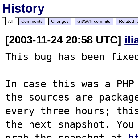
History
All
Comments
Changes
Git/SVN commits
Related r
[2003-11-24 20:58 UTC]
il
This bug has been fixed
In case this was a PHP 
the sources are package
every three hours; this
the next snapshot. You 
grab the snapshot at 
h