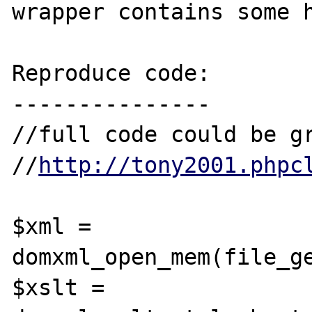
wrapper contains some h
Reproduce code:

---------------

//full code could be gr
//
http://tony2001.phpc
$xml = 
domxml_open_mem(file_ge
$xslt = 