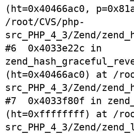
(ht=0x40466ac0, p=0x81a
/root/CVS/php-
src_PHP_4_3/Zend/zend_h
#6  0x4033e22c in 
zend_hash_graceful_reve
(ht=0x40466ac0) at /ro
src_PHP_4_3/Zend/zend_h
#7  0x4033f80f in zend_
(ht=0xffffffff) at /ro
src_PHP_4_3/Zend/zend_l