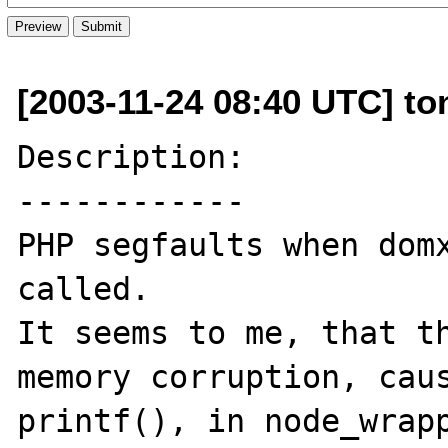
[2003-11-24 08:40 UTC] to
Description:

------------

PHP segfaults when domx
called.

It seems to me, that th
memory corruption, caus
printf(), in node_wrapp