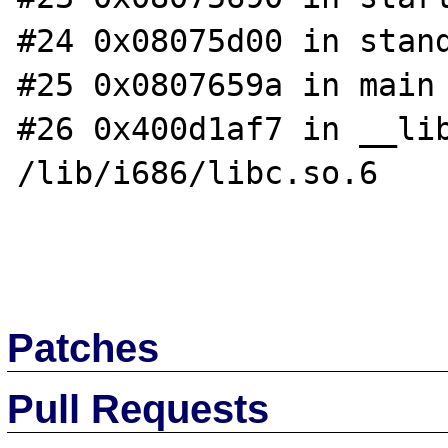
#24 0x08075d00 in stand
#25 0x0807659a in main 
#26 0x400d1af7 in __lib
/lib/i686/libc.so.6

Patches
Pull Requests