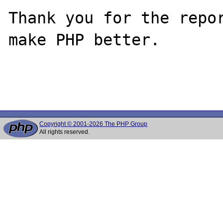
Thank you for the repor
make PHP better.

Copyright © 2001-2026 The PHP Group
All rights reserved.