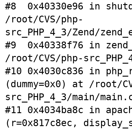
#8  0x40330e96 in shutd
/root/CVS/php-
src_PHP_4_3/Zend/zend_e
#9  0x40338f76 in zend_
/root/CVS/php-src_PHP_4
#10 0x4030c836 in php_r
(dummy=0x0) at /root/C
src_PHP_4_3/main/main.c
#11 0x4034ba8c in apach
(r=0x817c8ec, display_s