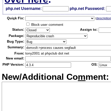
php.net Username:
php.net Password:
Qui
c
k Fix:
(
descriptio
Block user comment
Status:
Assign to:
Package:
Bug Type:
Summary:
From:
tony2001 at phpclub dot net
New email:
PHP Version:
OS:
New/Additional Co
m
ment: