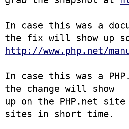
In case this was a docu
http://www.php.net/man
In case this was a PHP.
the change will show

up on the PHP.net site 
sites in short time.
