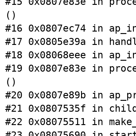
#15 0x0807e83e in proce
()

#16 0x0807ec74 in ap_in
#17 0x0805e39a in handl
#18 0x08068eee in ap_in
#19 0x0807e83e in proce
()

#20 0x0807e89b in ap_pr
#21 0x0807535f in child
#22 0x08075511 in make_
#23 0x08075690 in start