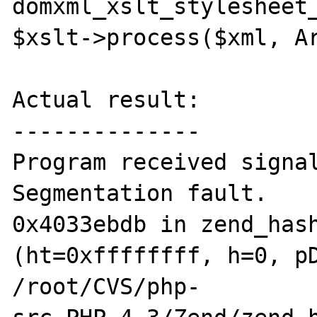
domxml_xslt_stylesheet_
$xslt->process($xml, Ar
Actual result:

--------------

Program received signal
Segmentation fault.

0x4033ebdb in zend_hash
(ht=0xffffffff, h=0, pD
/root/CVS/php-