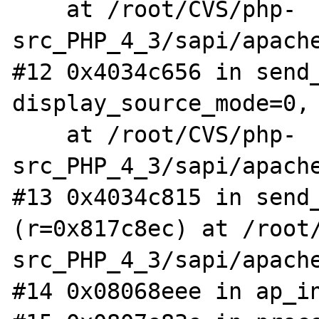
    at /root/CVS/php-
src_PHP_4_3/sapi/apache
#12 0x4034c656 in send_
display_source_mode=0, 
    at /root/CVS/php-
src_PHP_4_3/sapi/apache
#13 0x4034c815 in send_
(r=0x817c8ec) at /root
src_PHP_4_3/sapi/apache
#14 0x08068eee in ap_in