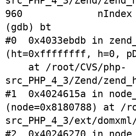
src_PHP_4_3/Zend/zend_h
960             nIndex 
(gdb) bt

#0  0x4033ebdb in zend_
(ht=0xffffffff, h=0, pD
    at /root/CVS/php-
src_PHP_4_3/Zend/zend_h
#1  0x4024615a in node_
(node=0x8180788) at /r
src_PHP_4_3/ext/domxml/
#2  0x40246270 in node_