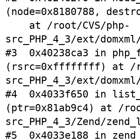
(node=0x8180788, destro
    at /root/CVS/php-
src_PHP_4_3/ext/domxml/
#3  0x40238ca3 in php_f
(rsrc=0xffffffff) at /
src_PHP_4_3/ext/domxml/
#4  0x4033f650 in list_
(ptr=0x81ab9c4) at /ro
src_PHP_4_3/Zend/zend_l
#5  0x4033e188 in zend_