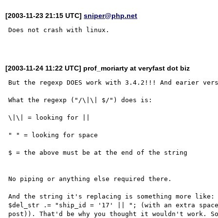
[2003-11-23 21:15 UTC]
sniper@php.net
Does not crash with linux.

[2003-11-24 11:22 UTC] prof_moriarty at veryfast dot biz
But the regexp DOES work with 3.4.2!!! And earier vers
What the regexp ("/\|\| $/") does is:

\|\| = looking for ||

" " = looking for space

$ = the above must be at the end of the string

No piping or anything else required there.

And the string it's replacing is something more like:

$del_str .= "ship_id = '17' || "; (with an extra space