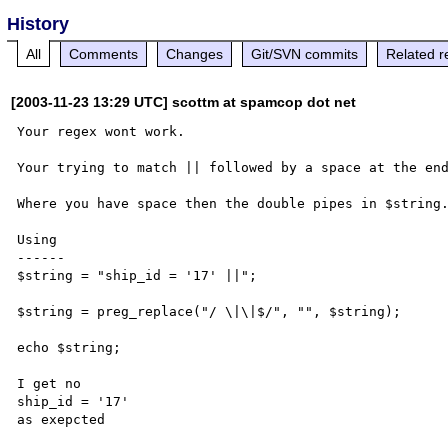
History
All
Comments
Changes
Git/SVN commits
Related r
[2003-11-23 13:29 UTC] scottm at spamcop dot net
Your regex wont work.

Your trying to match || followed by a space at the end
Where you have space then the double pipes in $string.
Using

------

$string = "ship_id = '17' ||";

$string = preg_replace("/ \|\|$/", "", $string);

echo $string;

I get no

ship_id = '17'
