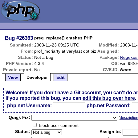
Bug
#26363
preg_replace() crashes PHP
Submitted:
2003-11-23 09:25 UTC
Modified:
2003-11
From:
prof_moriarty at veryfast dot biz
Assigned:
Status:
Not a bug
Package:
Regexps 
PHP Version:
4.3.4
OS:
win 98S
Private report:
No
CVE-ID:
None
View
Developer
Edit
Welcome! If you don't have a Git account, you can't do a
If you reported this bug, you can
edit this bug over here
.
php.net Username:
php.net Password:
Qui
c
k Fix:
(
descriptio
Block user comment
Status:
Assign to: