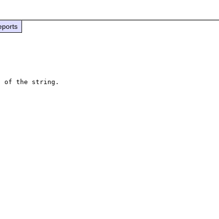
eports
 of the string.


