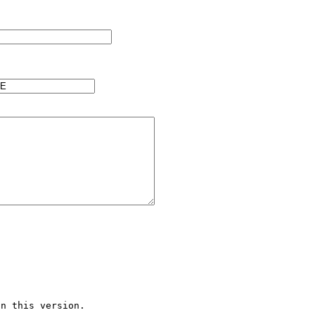
n this version.
