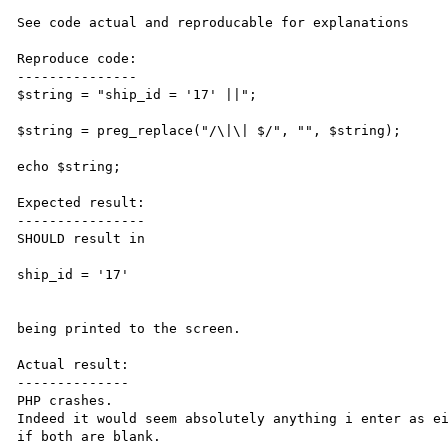
See code actual and reproducable for explanations

Reproduce code:

---------------

$string = "ship_id = '17' ||";

$string = preg_replace("/\|\| $/", "", $string);

echo $string;

Expected result:

----------------

SHOULD result in

ship_id = '17'

being printed to the screen.

Actual result:

--------------

PHP crashes.

Indeed it would seem absolutely anything i enter as ei
if both are blank.
