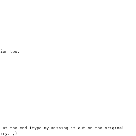
ion too.

 at the end (typo my missing it out on the original 