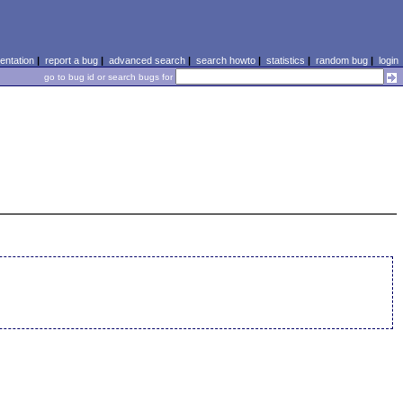
ntation
|
report a bug
|
advanced search
|
search howto
|
statistics
|
random bug
|
login
go to bug id or search bugs for