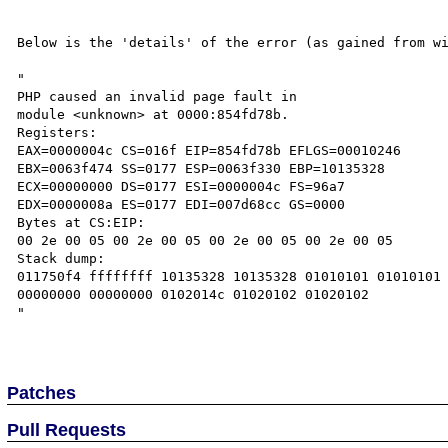
Below is the 'details' of the error (as gained from wi
"

PHP caused an invalid page fault in

module <unknown> at 0000:854fd78b.

Registers:

EAX=0000004c CS=016f EIP=854fd78b EFLGS=00010246

EBX=0063f474 SS=0177 ESP=0063f330 EBP=10135328

ECX=00000000 DS=0177 ESI=0000004c FS=96a7

EDX=0000008a ES=0177 EDI=007d68cc GS=0000

Bytes at CS:EIP:

00 2e 00 05 00 2e 00 05 00 2e 00 05 00 2e 00 05 

Stack dump:

011750f4 ffffffff 10135328 10135328 01010101 01010101 
00000000 00000000 0102014c 01020102 01020102 

"

Patches
Pull Requests