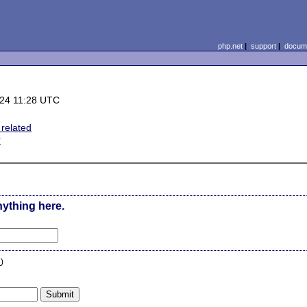
php.net
|
support
|
docume
-24 11:28 UTC
related
E
nything here.
n
)