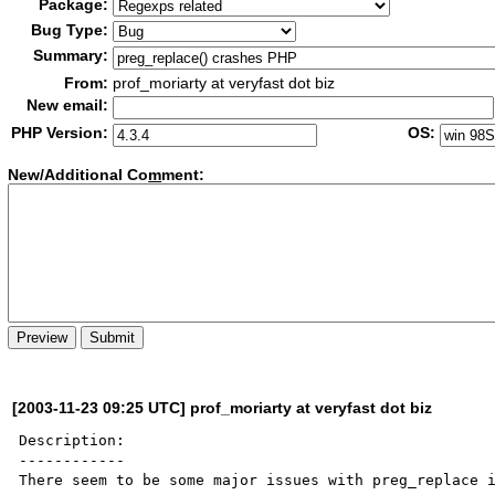
Package:
Bug Type:
Summary:
From:
prof_moriarty at veryfast dot biz
New email:
PHP Version:
OS:
New/Additional Co
m
ment:
[2003-11-23 09:25 UTC] prof_moriarty at veryfast dot biz
Description:

------------

There seem to be some major issues with preg_replace i