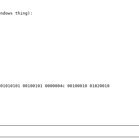
ndows thing):

01010101 00100101 0000004c 00100010 01820010 