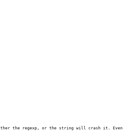
ther the regexp, or the string will crash it. Even 