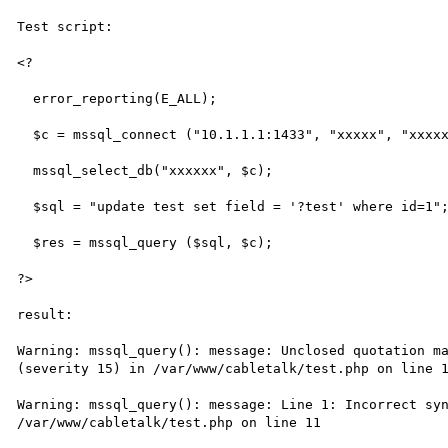
Test script:

<?

  error_reporting(E_ALL);

  $c = mssql_connect ("10.1.1.1:1433", "xxxxx", "xxxxx");

  mssql_select_db("xxxxxx", $c);

  $sql = "update test set field = '?test' where id=1";

  $res = mssql_query ($sql, $c);

?>

result:

Warning: mssql_query(): message: Unclosed quotation ma
(severity 15) in /var/www/cabletalk/test.php on line 1
Warning: mssql_query(): message: Line 1: Incorrect syn
/var/www/cabletalk/test.php on line 11
