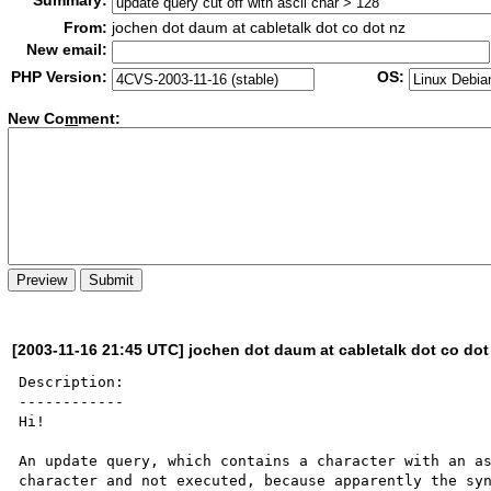
Summary:
From:
jochen dot daum at cabletalk dot co dot nz
New email:
PHP Version:
OS:
New Co
m
ment:
[2003-11-16 21:45 UTC] jochen dot daum at cabletalk dot co dot
Description:

------------

Hi!

An update query, which contains a character with an as
character and not executed, because apparently the syn