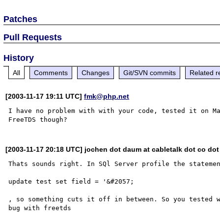
Patches
Pull Requests
History
All
Comments
Changes
Git/SVN commits
Related r
[2003-11-17 19:11 UTC]
fmk@php.net
I have no problem with with your code, tested it on Ma
[2003-11-17 20:18 UTC] jochen dot daum at cabletalk dot co dot
Thats sounds right. In SQl Server profile the statemen
update test set field = '&#2057;

, so something cuts it off in between. So you tested w