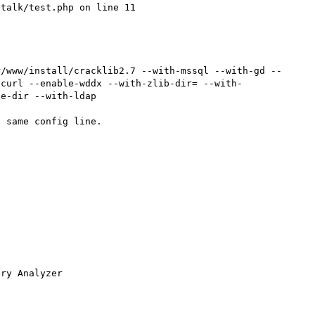
talk/test.php on line 11

r/www/install/cracklib2.7 --with-mssql --with-gd --
-curl --enable-wddx --with-zlib-dir= --with-
e-dir --with-ldap

 same config line.

ry Analyzer
