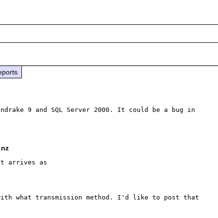
eports
ndrake 9 and SQL Server 2000. It could be a bug in 
 nz
t arrives as

ith what transmission method. I'd like to post that 