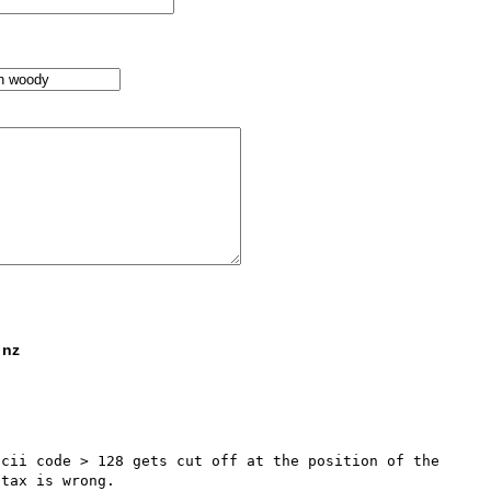
 nz
cii code > 128 gets cut off at the position of the 
tax is wrong.
