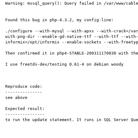
Warning: mssql_query(): Query failed in /var/www/cable
Found this bug in php-4.3.2, my config-line:

./configure --with-mysql --with-apxs --with-crack=/va
with-png-dir --enable-gd-native-ttf --with-ttf --with
informix=/opt/informix --enable-sockets --with-freetyp
Then confirmed it in php4-STABLE-200311170030 with the
I use freetds-dev/testing 0.61-4 on debian woody

Reproduce code:

---------------

see above

Expected result:

----------------

to run the update statement. It runs in SQL Server Que