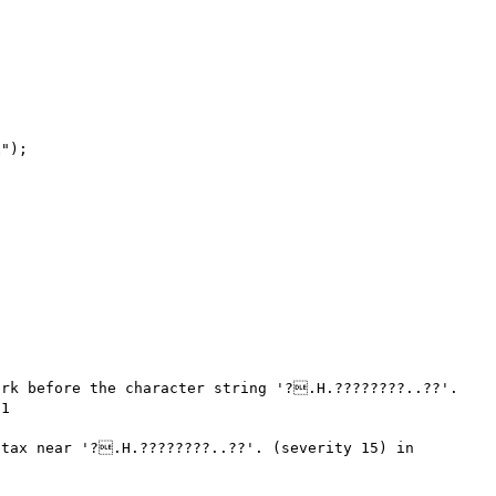
rk before the character string '?.H.????????..??'. 
1

tax near '?.H.????????..??'. (severity 15) in 