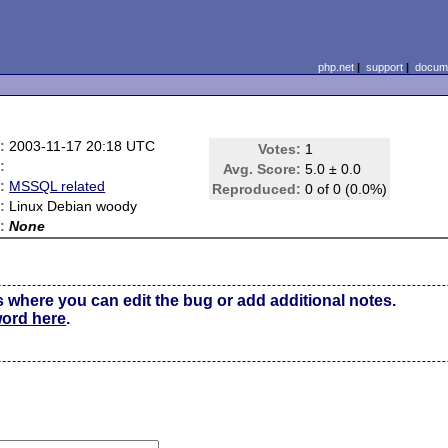
php.net
|
support
|
docume
:
2003-11-17 20:18 UTC
Votes:
1
:
Avg. Score:
5.0 ± 0.0
:
MSSQL related
Reproduced:
0 of 0 (0.0%)
:
Linux Debian woody
:
None
s where you can edit the bug or add additional notes.
word here
.