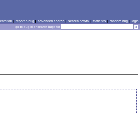
ntation
|
report a bug
|
advanced search
|
search howto
|
statistics
|
random bug
|
login
go to bug id or search bugs for