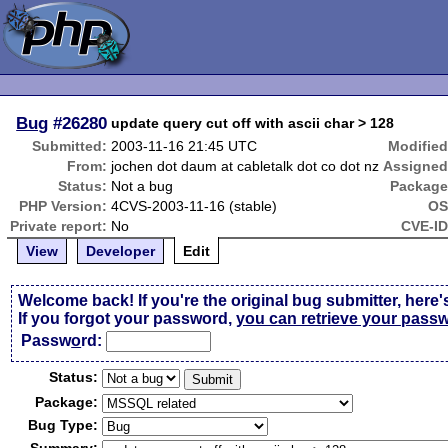
Bug
#26280
update query cut off with ascii char > 128
Submitted:
2003-11-16 21:45 UTC
Modified
From:
jochen dot daum at cabletalk dot co dot nz
Assigned
Status:
Not a bug
Package
PHP Version:
4CVS-2003-11-16 (stable)
OS
Private report:
No
CVE-ID
View
Developer
Edit
Welcome back! If you're the original bug submitter, here'
If you forgot your password,
you can retrieve your pass
Passw
o
rd:
Status:
Package:
Bug Type: