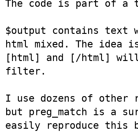
The code is part of a t
$output contains text w
html mixed. The idea is
[html] and [/html] will
filter.

I use dozens of other r
but preg_match is a sur
easily reproduce this b