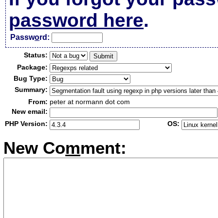
password here
.
Passw
o
rd:
Status:
Package:
Bug Type:
Summary:
From:
peter at normann dot com
New email:
PHP Version:
OS:
New Co
m
ment: