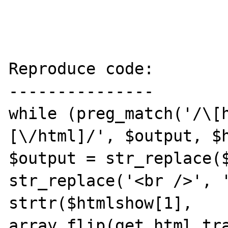
Reproduce code:

---------------

while (preg_match('/\[
[\/html]/', $output, $h
$output = str_replace($
str_replace('<br />', '
strtr($htmlshow[1], 
array_flip(get_html_tra