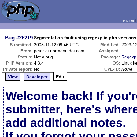
php.net
Bug
#26219
Segmentation fault using regexp in php versions 
Submitted:
2003-11-12 09:46 UTC
Modified:
2003-1
From:
peter at normann dot com
Assigned:
Status:
Not a bug
Package:
Regexps
PHP Version:
4.3.4
OS:
Linux k
Private report:
No
CVE-ID:
None
View
Developer
Edit
Welcome back! If you'r
submitter, here's wher
add additional notes.
If you forgot your pas