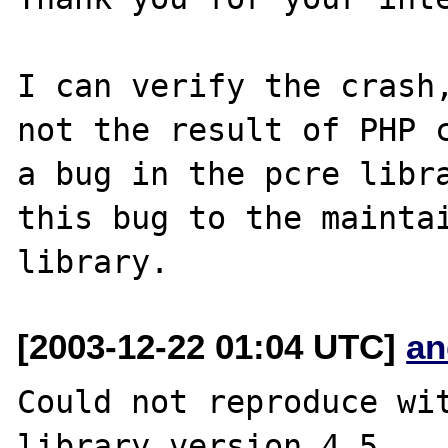
I can verify the crash,
not the result of PHP c
a bug in the pcre libra
this bug to the maintai
[2003-12-22 01:04 UTC]
an
Could not reproduce wit