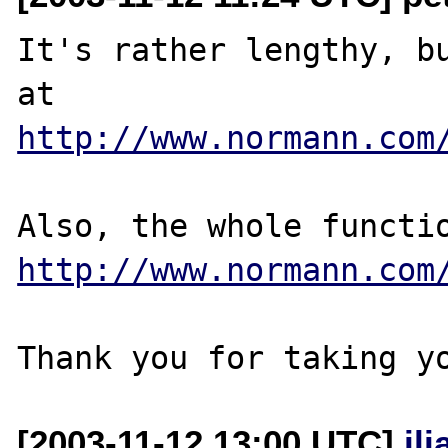
It's rather lengthy, bu
http://www.normann.com
http://www.normann.com
[2003-11-12 13:00 UTC]
il