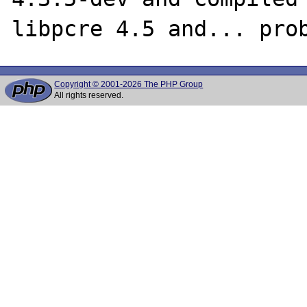
Copyright © 2001-2026 The PHP Group
All rights reserved.