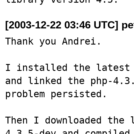
[2003-12-22 03:46 UTC] p
Thank you Andrei.

I installed the latest 
and linked the php-4.3.
problem persisted.

Then I downloaded the l
4.3.5-dev and compiled 