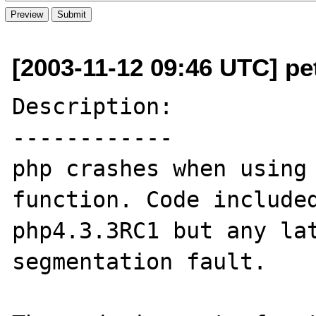
[2003-11-12 09:46 UTC] p
Description:

------------

php crashes when using 
function. Code included
php4.3.3RC1 but any lat
segmentation fault.
