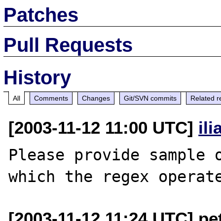
Patches
Pull Requests
History
All
Comments
Changes
Git/SVN commits
Related r
[2003-11-12 11:00 UTC]
il
Please provide sample o
[2003-11-12 11:24 UTC] p