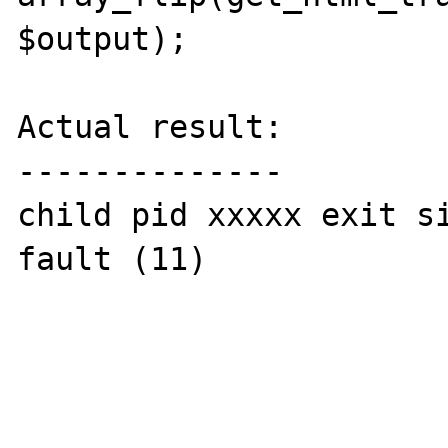
$output);

Actual result:

--------------

child pid xxxxx exit si
fault (11)
