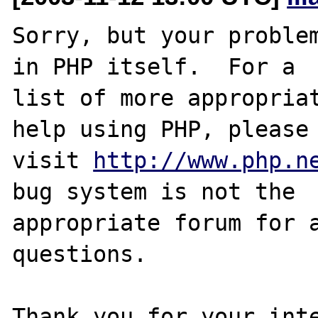
Sorry, but your problem
in PHP itself.  For a

list of more appropriat
help using PHP, please

visit 
http://www.php.n
bug system is not the

appropriate forum for a
questions. 

Thank you for your inte